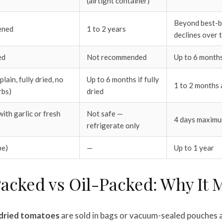
(airtight container)
Beyond best-by
ened
1 to 2 years
declines over 
ed
Not recommended
Up to 6 month
lain, fully dried, no
Up to 6 months if fully
1 to 2 months 
rbs)
dried
ith garlic or fresh
Not safe —
4 days maxim
refrigerate only
pe)
—
Up to 1 year
acked vs Oil-Packed: Why It 
dried tomatoes
are sold in bags or vacuum-sealed pouches a