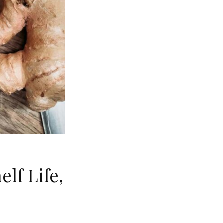
lf Life,