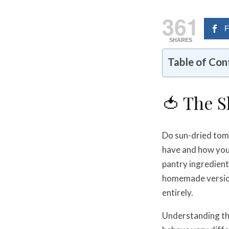
361
F
SHARES
Table of Con
🍅 The 
Do sun-dried toma
have and how you
pantry ingredient
homemade versions
entirely.
Understanding th