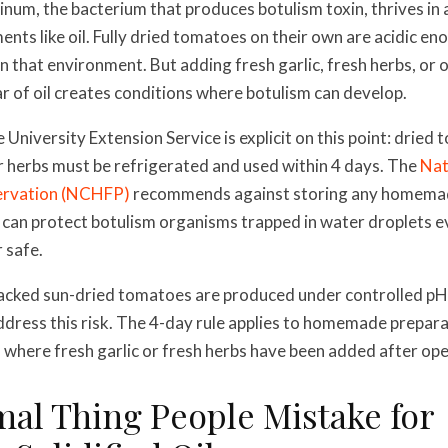
inum, the bacterium that produces botulism toxin, thrives in 
nts like oil. Fully dried tomatoes on their own are acidic en
n that environment. But adding fresh garlic, fresh herbs, or 
ar of oil creates conditions where botulism can develop.
University Extension Service is explicit on this point: drie
 or herbs must be refrigerated and used within 4 days. The
Nat
rvation (NCHFP)
recommends against storing any homema
oil can protect botulism organisms trapped in water droplets 
 safe.
acked sun-dried tomatoes are produced under controlled pH
ddress this risk. The 4-day rule applies to homemade prepara
 where fresh garlic or fresh herbs have been added after ope
rmal Thing People Mistake for