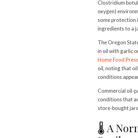
Clostridium botul
oxygen) environme
some protection i
ingredients to a j
The Oregon State 
in oil with garlic
Home Food Prese
oil, noting that 
conditions appear
Commercial oil-p
conditions that a
store-bought jars
🌡️ A No