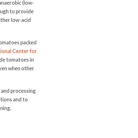
anaerobic (low-
ough to provide
other low-acid
d tomatoes packed
ional Center for
de tomatoes in
even when other
 and processing
tions and to
ning.