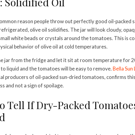
 Solidified Oil
 common reason people throw out perfectly good oil-packed 
rigerated, olive oil solidifies. The jar will look cloudy, opa
small white beads or crystals around the tomatoes. This is c
physical behavior of olive oil at cold temperatures.
e jar from the fridge and let it sit at room temperature for 2
n to liquid and the tomatoes will be easy to remove.
Bella Sun 
l producers of oil-packed sun-dried tomatoes, confirms this
ss and not a sign of spoilage.
o Tell If Dry-Packed Tomatoe
d