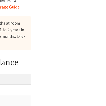
her. For a
rage Guide
.
ths at room
 to 2 years in
6 months. Dry-
lance