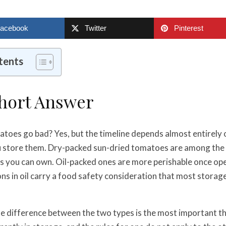
acebook
Twitter
Pinterest
tents
Short Answer
toes go bad? Yes, but the timeline depends almost entirely
 store them. Dry-packed sun-dried tomatoes are among the 
s you can own. Oil-packed ones are more perishable once op
 in oil carry a food safety consideration that most storage
e difference between the two types is the most important th