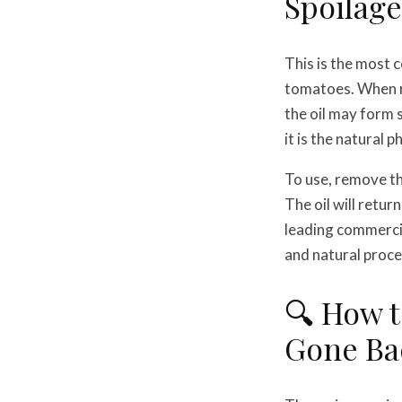
Spoilage:
This is the most
tomatoes. When ref
the oil may form 
it is the natural 
To use, remove th
The oil will retur
leading commercia
and natural proce
🔍 How t
Gone Ba