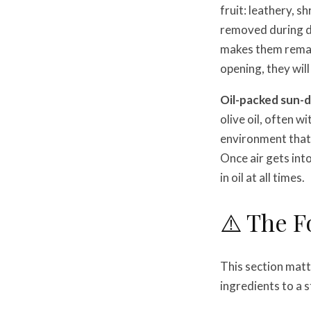
fruit: leathery, s
removed during dry
makes them remark
opening, they will
Oil-packed sun-
olive oil, often w
environment that 
Once air gets int
in oil at all times.
⚠️ The F
This section mat
ingredients to a 