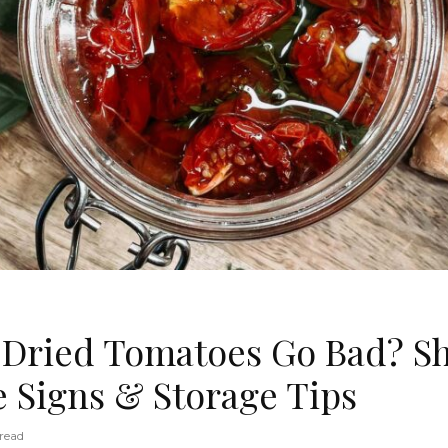
Dried Tomatoes Go Bad? She
e Signs & Storage Tips
read