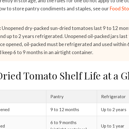
ently in storage, and the rules for one do not apply to the ot
ow to store pantry condiments and staples, see our
Food Sto
:
Unopened dry-packed sun-dried tomatoes last 9 to 12 mon
d up to 2 years refrigerated. Unopened oil-packed jars last 1
ce opened, oil-packed must be refrigerated and used within 
keep 6 to 9 months in an airtight container.
ried Tomato Shelf Life at a G
Pantry
Refrigerator
pened
9 to 12 months
Up to 2 years
6 to 9 months
ned
Up to 1 year