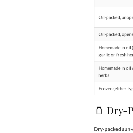
Oil-packed, unop
Oil-packed, open
Homemade in oil (p
garlic or fresh he
Homemade in oil w
herbs
Frozen (either ty
🫙 Dry-P
Dry-packed sun-