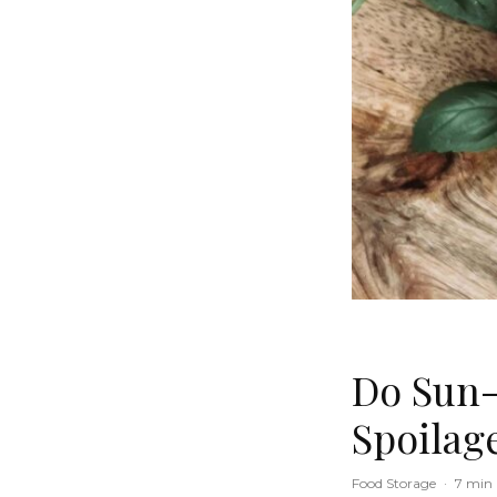
Do Sun-
Spoilag
Food Storage
·
7 min 