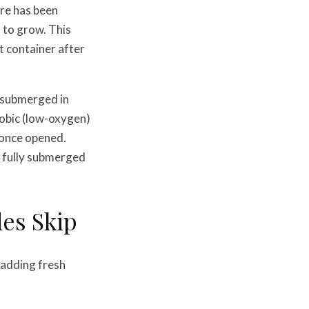
ure has been
a to grow. This
t container after
d submerged in
erobic (low-oxygen)
 once opened.
t fully submerged
es Skip
 adding fresh