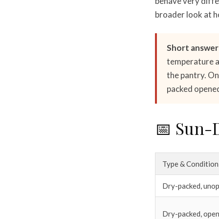
behave very differ
broader look at h
Short answer
temperature an
the pantry. On
packed opened 
📅 Sun-D
Type & Condition
Dry-packed, uno
Dry-packed, ope