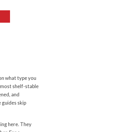
 on what type you
most shelf-stable
ened, and
 guides skip
ing here. They