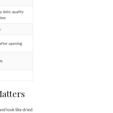
 date; quality
time
s
after opening
um
Matters
nd look like dried