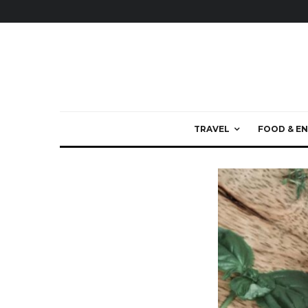
TRAVEL
FOOD & EN