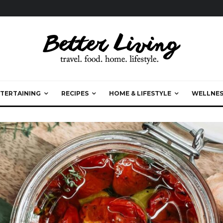
TERTAINING
RECIPES
HOME & LIFESTYLE
WELLNES