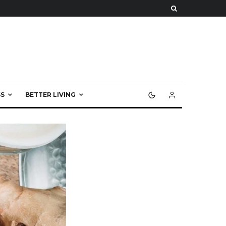
S
BETTER LIVING