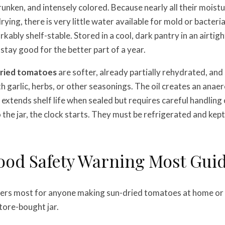
hrunken, and intensely colored. Because nearly all their moist
ing, there is very little water available for mold or bacteri
ably shelf-stable. Stored in a cool, dark pantry in an airtigh
 stay good for the better part of a year.
dried tomatoes
are softer, already partially rehydrated, an
ith garlic, herbs, or other seasonings. The oil creates an ana
extends shelf life when sealed but requires careful handling
o the jar, the clock starts. They must be refrigerated and kep
ood Safety Warning Most Guid
ters most for anyone making sun-dried tomatoes at home or
store-bought jar.