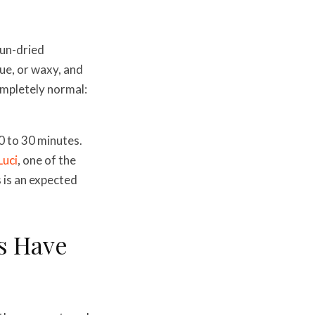
sun-dried
que, or waxy, and
ompletely normal:
0 to 30 minutes.
Luci
, one of the
 is an expected
s Have