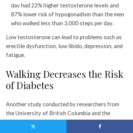
day had 22% higher testosterone levels and
87% lower risk of hypogonadism than the men
who walked less than 3,000 steps per day.
Low testosterone can lead to problems such as
erectile dysfunction, low libido, depression, and
fatigue.
Walking Decreases the Risk
of Diabetes
Another study conducted by researchers from
the University of British Columbia and the
University of Toronto found that living in
walkable cities lowered the diabetes risk 30-