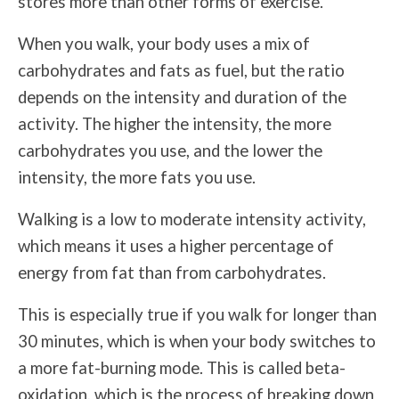
stores more than other forms of exercise.
When you walk, your body uses a mix of
carbohydrates and fats as fuel, but the ratio
depends on the intensity and duration of the
activity. The higher the intensity, the more
carbohydrates you use, and the lower the
intensity, the more fats you use.
Walking is a low to moderate intensity activity,
which means it uses a higher percentage of
energy from fat than from carbohydrates.
This is especially true if you walk for longer than
30 minutes, which is when your body switches to
a more fat-burning mode. This is called beta-
oxidation, which is the process of breaking down