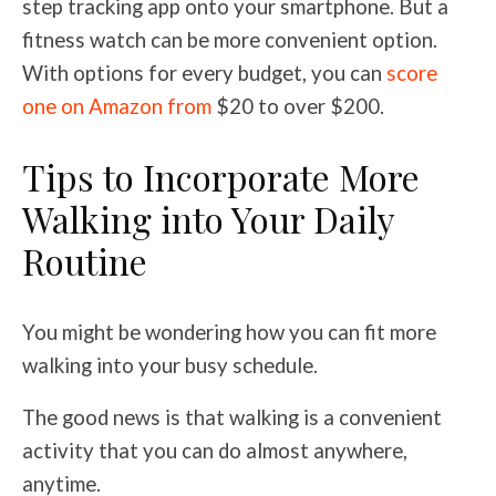
step tracking app onto your smartphone. But a
fitness watch can be more convenient option.
With options for every budget, you can
score
one on Amazon from
$20 to over $200.
Tips to Incorporate More
Walking into Your Daily
Routine
You might be wondering how you can fit more
walking into your busy schedule.
The good news is that walking is a convenient
activity that you can do almost anywhere,
anytime.