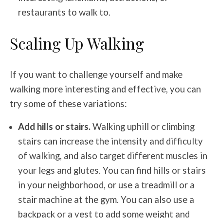
restaurants to walk to.
Scaling Up Walking
If you want to challenge yourself and make
walking more interesting and effective, you can
try some of these variations:
Add hills or stairs.
Walking uphill or climbing
stairs can increase the intensity and difficulty
of walking, and also target different muscles in
your legs and glutes. You can find hills or stairs
in your neighborhood, or use a treadmill or a
stair machine at the gym. You can also use a
backpack or a vest to add some weight and