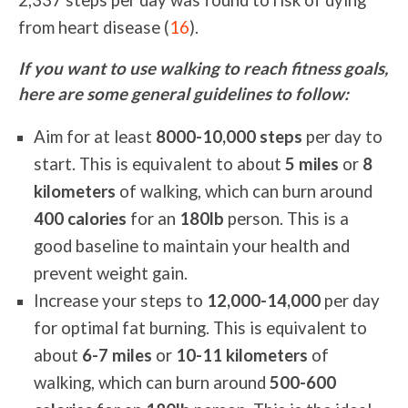
2,337 steps per day was found to risk of dying
from heart disease (
16
).
If you want to use walking to reach fitness goals,
here are some general guidelines to follow:
Aim for at least
8000-10,000 steps
per day to
start. This is equivalent to about
5 miles
or
8
kilometers
of walking, which can burn around
400 calories
for an
180lb
person. This is a
good baseline to maintain your health and
prevent weight gain.
Increase your steps to
12,000-14,000
per day
for optimal fat burning. This is equivalent to
about
6-7 miles
or
10-11 kilometers
of
walking, which can burn around
500-600