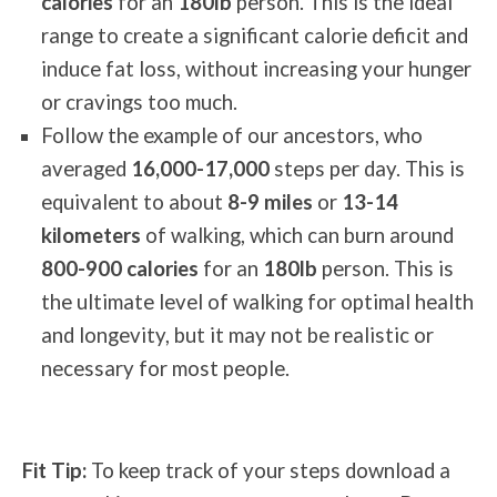
calories
for an
180lb
person. This is the ideal
range to create a significant calorie deficit and
induce fat loss, without increasing your hunger
or cravings too much.
Follow the example of our ancestors, who
averaged
16,000-17,000
steps per day. This is
equivalent to about
8-9 miles
or
13-14
kilometers
of walking, which can burn around
800-900 calories
for an
180lb
person. This is
the ultimate level of walking for optimal health
and longevity, but it may not be realistic or
necessary for most people.
Fit Tip:
To keep track of your steps download a