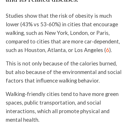
Studies show that the risk of obesity is much
lower (43% vs 53-60%) in cities that encourage
walking, such as New York, London, or Paris,
compared to cities that are more car-dependent,
such as Houston, Atlanta, or Los Angeles (
6
).
This is not only because of the calories burned,
but also because of the environmental and social
factors that influence walking behavior.
Walking-friendly cities tend to have more green
spaces, public transportation, and social
interactions, which all promote physical and
mental health.