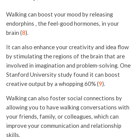
Walking can boost your mood by releasing
endorphins , the feel-good hormones, in your
brain
(
8
)
.
It can also enhance your creativity and idea flow
by stimulating the regions of the brain that are
involved in imagination and problem-solving. One
Stanford University study found it can boost
creative output by a whopping 60% (
9
).
Walking can also foster social connections by
allowing you to have walking conversations with
your friends, family, or colleagues, which can
improve your communication and relationship
skills.