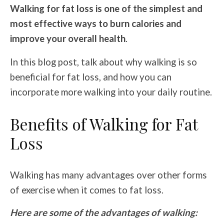
Walking for fat loss is one of the simplest and
most effective ways to burn calories and
improve your overall health
.
In this blog post, talk about why walking is so
beneficial for fat loss, and how you can
incorporate more walking into your daily routine.
Benefits of Walking for Fat
Loss
Walking has many advantages over other forms
of exercise when it comes to fat loss.
Here are some of the advantages of walking: