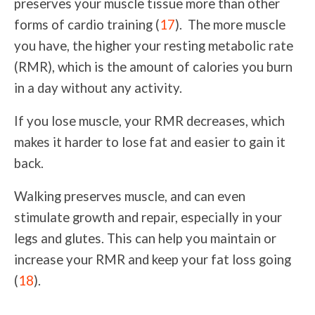
preserves your muscle tissue more than other
forms of cardio training (
17
). The more muscle
you have, the higher your resting metabolic rate
(RMR), which is the amount of calories you burn
in a day without any activity.
If you lose muscle, your RMR decreases, which
makes it harder to lose fat and easier to gain it
back.
Walking preserves muscle, and can even
stimulate growth and repair, especially in your
legs and glutes. This can help you maintain or
increase your RMR and keep your fat loss going
(
18
).