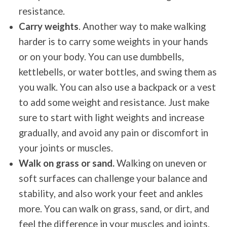
resistance.
Carry weights
. Another way to make walking
harder is to carry some weights in your hands
or on your body. You can use dumbbells,
kettlebells, or water bottles, and swing them as
you walk. You can also use a backpack or a vest
to add some weight and resistance. Just make
sure to start with light weights and increase
gradually, and avoid any pain or discomfort in
your joints or muscles.
Walk on grass or sand.
Walking on uneven or
soft surfaces can challenge your balance and
stability, and also work your feet and ankles
more. You can walk on grass, sand, or dirt, and
feel the difference in your muscles and joints.