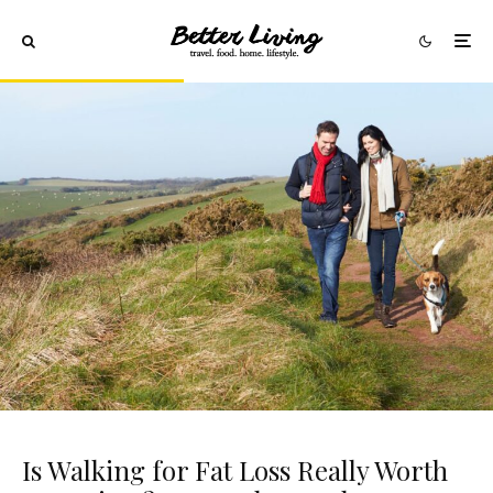
Is Walking for Fat Loss Really Worth