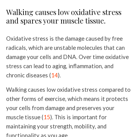
Walking causes low oxidative stress
and spares your muscle tissue.
Oxidative stress is the damage caused by free
radicals, which are unstable molecules that can
damage your cells and DNA. Over time oxidative
stress can lead to aging, inflammation, and
chronic diseases (
14
).
Walking causes low oxidative stress compared to
other forms of exercise, which means it protects
your cells from damage and preserves your
muscle tissue (
15
). This is important for
maintaining your strength, mobility, and
functionality as you age.