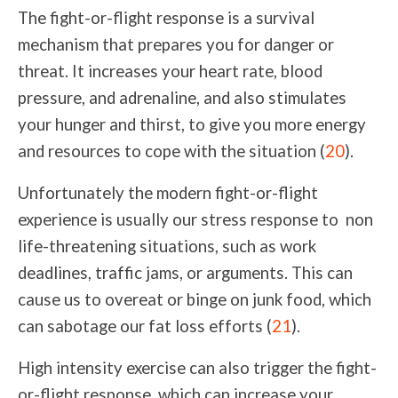
The fight-or-flight response is a survival
mechanism that prepares you for danger or
threat. It increases your heart rate, blood
pressure, and adrenaline, and also stimulates
your hunger and thirst, to give you more energy
and resources to cope with the situation (
20
).
Unfortunately the modern
fight-or-flight
experience is usually our stress response to non
life-threatenin
g
situations
, such as work
deadlines, traffic jams, or arguments. This can
cause us to overeat or binge on junk food, which
can sabotage our fat loss efforts (
21
).
High intensity exercise can also trigger the fight-
or-flight response, which can increase your