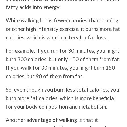
fatty acids into energy.
While walking burns fewer calories than running
or other high intensity exercise, it burns more fat
calories, which is what matters for fat loss.
For example, if you run for 30 minutes, you might
burn 300 calories, but only 100 of them from fat.
If you walk for 30 minutes, you might burn 150
calories, but 90 of them from fat.
So, even though you burn less total calories, you
burn more fat calories, which is more beneficial
for your body composition and metabolism.
Another advantage of walking is that it