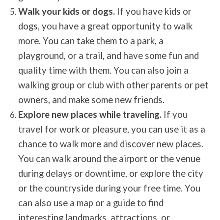
Walk your kids or dogs.
If you have kids or
dogs, you have a great opportunity to walk
more. You can take them to a park, a
playground, or a trail, and have some fun and
quality time with them. You can also join a
walking group or club with other parents or pet
owners, and make some new friends.
Explore new places while traveling.
If you
travel for work or pleasure, you can use it as a
chance to walk more and discover new places.
You can walk around the airport or the venue
during delays or downtime, or explore the city
or the countryside during your free time. You
can also use a map or a guide to find
interesting landmarks, attractions, or