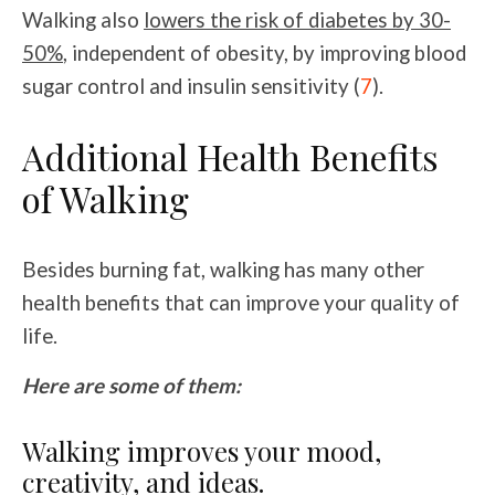
Walking also
lowers the risk of diabetes by 30-
50%
, independent of obesity, by improving blood
sugar control and insulin sensitivity (
7
).
Additional Health Benefits
of Walking
Besides burning fat, walking has many other
health benefits that can improve your quality of
life.
Here are some of them:
Walking improves your mood,
creativity, and ideas.