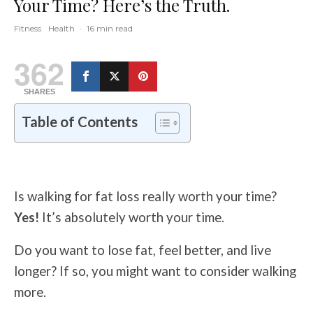
Your Time? Here’s the Truth.
Fitness
Health
·
16 min read
362
SHARES
Table of Contents
Is walking for fat loss really worth your time?
Yes!
It’s absolutely worth your time.
Do you want to lose fat, feel better, and live
longer?
If so, you might want to consider walking
more.