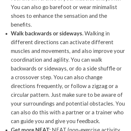
You can also go barefoot or wear minimalist
shoes to enhance the sensation and the
benefits.
Walk backwards or sideways.
Walking in
different directions can activate different
muscles and movements, and also improve your
coordination and agility. You can walk
backwards or sideways, or do a side shuffle or
a crossover step. You can also change
directions frequently, or follow a zigzag or a
circular pattern. Just make sure to be aware of
your surroundings and potential obstacles. You
can also do this with a partner or a trainer who
can guide you and give you feedback.
Get more NEAT:
NEAT (non-exercise activity