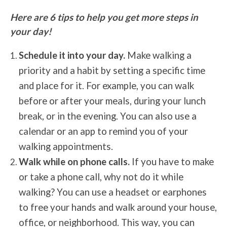
Here are 6 tips to help you get more steps in
your day!
Schedule it into your day.
Make walking a
priority and a habit by setting a specific time
and place for it. For example, you can walk
before or after your meals, during your lunch
break, or in the evening. You can also use a
calendar or an app to remind you of your
walking appointments.
Walk while on phone calls.
If you have to make
or take a phone call, why not do it while
walking? You can use a headset or earphones
to free your hands and walk around your house,
office, or neighborhood. This way, you can