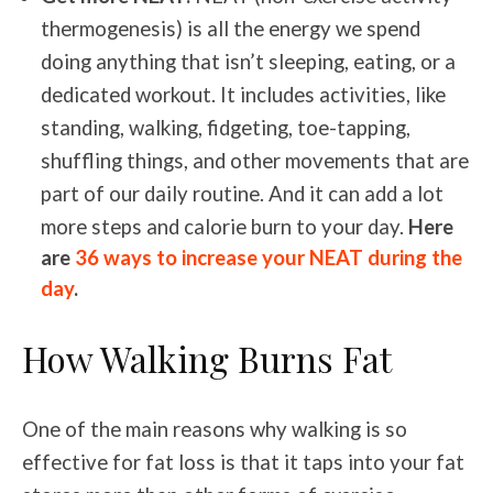
thermogenesis) is all the energy we spend
doing anything that isn’t sleeping, eating, or a
dedicated workout. It includes activities, like
standing, walking, fidgeting, toe-tapping,
shuffling things, and other movements that are
part of our daily routine. And it can add a lot
more steps and calorie burn to your day.
Here
are
36 ways to increase your NEAT during the
day
.
How Walking Burns Fat
One of the main reasons why walking is so
effective for fat loss is that it taps into your fat