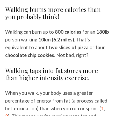
Walking burns more calories than
you probably think!
Walking can burn up to
800 calories
for an
180lb
person walking
10km (6.2 miles)
. That’s
equivalent to about
two slices of pizza
or
four
chocolate chip cookies
. Not bad, right?
Walking taps into fat stores more
than higher intensity exercise.
When you walk, your body uses a greater
percentage of energy from fat (a process called
beta-oxidation) than when you run or sprint (
1
,