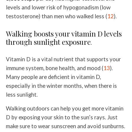
levels and lower risk of hypogonadism (low
testosterone) than men who walked less (
12
).
Walking boosts your vitamin D levels
through sunlight exposure
.
Vitamin D is a vital nutrient that supports your
immune system, bone health, and mood (
13
).
Many people are deficient in vitamin D,
especially in the winter months, when there is
less sunlight.
Walking outdoors can help you get more vitamin
D by exposing your skin to the sun’s rays. Just
make sure to wear sunscreen and avoid sunburns.