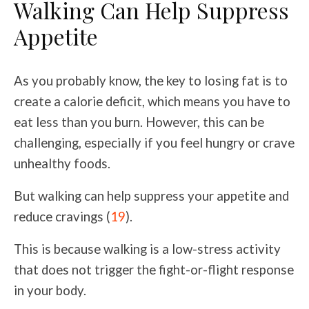
Walking Can Help Suppress
Appetite
As you probably know, the key to losing fat is to
create a calorie deficit, which means you have to
eat less than you burn. However, this can be
challenging, especially if you feel hungry or crave
unhealthy foods.
But walking can help suppress your appetite and
reduce cravings (
19
).
This is because walking is a low-stress activity
that does not trigger the fight-or-flight response
in your body.