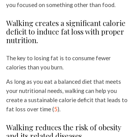
you focused on something other than food.
Walking creates a significant calorie
deficit to induce fat loss with proper
nutrition.
The key to losing fat is to consume fewer
calories than you burn.
As long as you eat a balanced diet that meets
your nutritional needs, walking can help you
create a sustainable calorie deficit that leads to
fat loss over time (
5
).
Walking reduces the risk of obesity
and its related diseases.