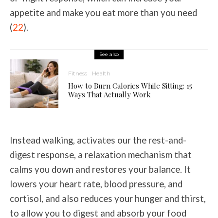
appetite and make you eat more than you need
(
22
).
See also
Fitness
Health
How to Burn Calories While Sitting: 15
Ways That Actually Work
Instead walking, activates our the rest-and-
digest response, a relaxation mechanism that
calms you down and restores your balance. It
lowers your heart rate, blood pressure, and
cortisol, and also reduces your hunger and thirst,
to allow you to digest and absorb your food