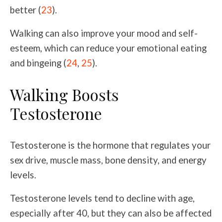
better (
23
).
Walking can also improve your mood and self-
esteem, which can reduce your emotional eating
and bingeing (
24
,
25
).
Walking Boosts
Testosterone
Testosterone is the hormone that regulates your
sex drive, muscle mass, bone density, and energy
levels.
Testosterone levels tend to decline with age,
especially after 40, but they can also be affected