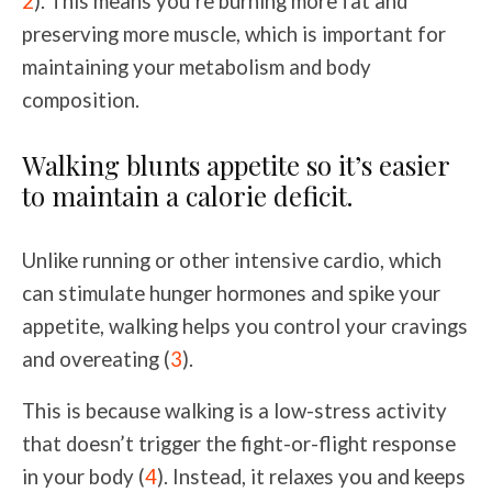
2
). This means you’re burning more fat and
preserving more muscle, which is important for
maintaining your metabolism and body
composition.
Walking blunts appetite so it’s easier
to maintain a calorie deficit.
Unlike running or other intensive cardio, which
can stimulate hunger hormones and spike your
appetite, walking helps you control your cravings
and overeating (
3
).
This is because walking is a low-stress activity
that doesn’t trigger the fight-or-flight response
in your body (
4
). Instead, it relaxes you and keeps