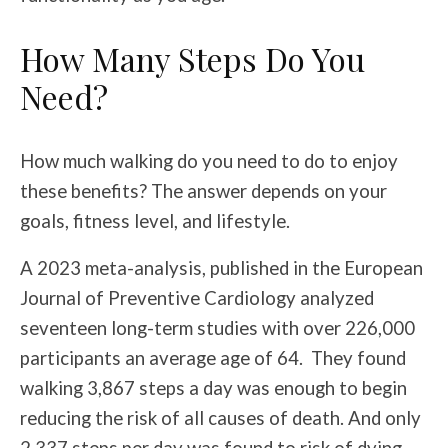
How Many Steps Do You
Need?
How much walking do you need to do to enjoy
these benefits? The answer depends on your
goals, fitness level, and lifestyle.
A 2023 meta-analysis, published in the European
Journal of Preventive Cardiology analyzed
seventeen long-term studies with over 226,000
participants an average age of 64. They found
walking 3,867 steps a day was enough to begin
reducing the risk of all causes of death. And only