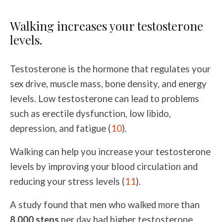
Walking increases your testosterone
levels.
Testosterone is the hormone that regulates your
sex drive, muscle mass, bone density, and energy
levels. Low testosterone can lead to problems
such as erectile dysfunction, low libido,
depression, and fatigue (
10
).
Walking can help you increase your testosterone
levels by improving your blood circulation and
reducing your stress levels (
11
).
A study found that men who walked more than
8,000 steps
per day had higher testosterone