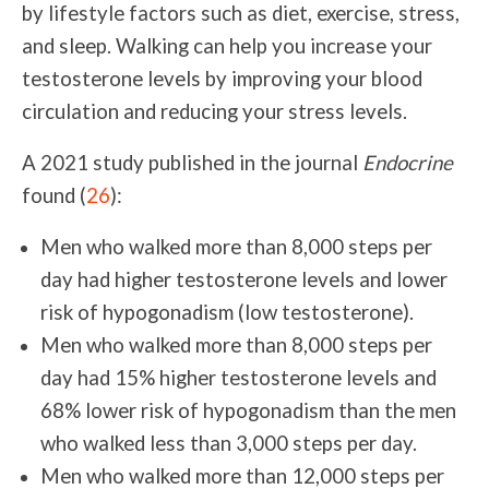
by lifestyle factors such as diet, exercise, stress,
and sleep. Walking can help you increase your
testosterone levels by improving your blood
circulation and reducing your stress levels.
A 2021 study published in the journal
Endocrine
found (
26
):
Men who walked more than 8,000 steps per
day had higher testosterone levels and lower
risk of hypogonadism (low testosterone).
Men who walked more than 8,000 steps per
day had 15% higher testosterone levels and
68% lower risk of hypogonadism than the men
who walked less than 3,000 steps per day.
M
en who walked more than 12,000 steps per