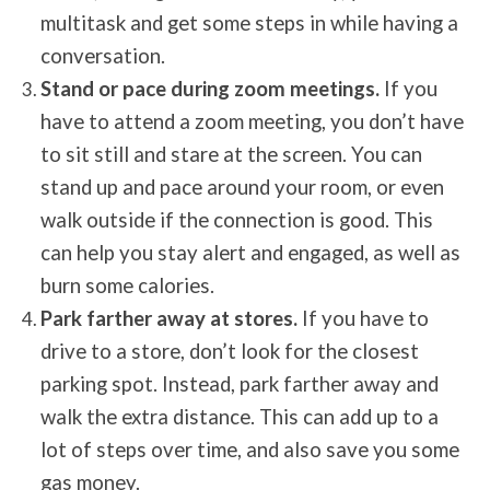
multitask and get some steps in while having a
conversation.
Stand or pace during zoom meetings.
If you
have to attend a zoom meeting, you don’t have
to sit still and stare at the screen. You can
stand up and pace around your room, or even
walk outside if the connection is good. This
can help you stay alert and engaged, as well as
burn some calories.
Park farther away at stores.
If you have to
drive to a store, don’t look for the closest
parking spot. Instead, park farther away and
walk the extra distance. This can add up to a
lot of steps over time, and also save you some
gas money.