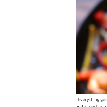
. Everything ge
and a touch of 