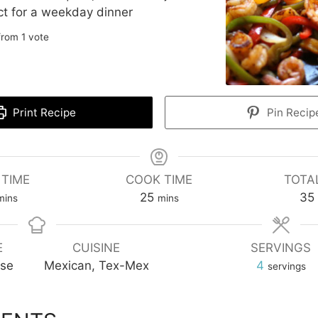
ect for a weekday dinner
rom 1 vote
Print Recipe
Pin Recip
 TIME
COOK TIME
TOTA
inutes
minutes
25
35
mins
mins
E
CUISINE
SERVINGS
rse
Mexican, Tex-Mex
4
servings