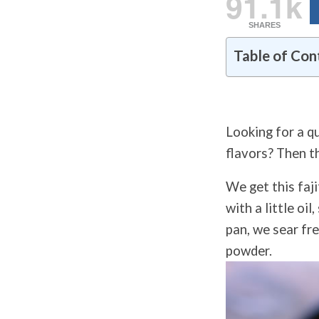
91.1k
SHARES
Table of Con
Looking for a qu
flavors? Then t
We get this faji
with a little oi
pan, we sear fre
powder.