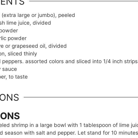
IENTS
 (extra large or jumbo), peeled
sh lime juice, divided
i powder
rlic powder
ve or grapeseed oil, divided
on, sliced thinly
l peppers. assorted colors and sliced into 1/4 inch strips
y sauce
er, to taste
IONS
IONS
led shrimp in a large bowl with 1 tablespoon of lime juic
 season with salt and pepper. Let stand for 10 minutes