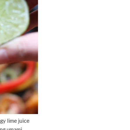
gy lime juice
ting umami