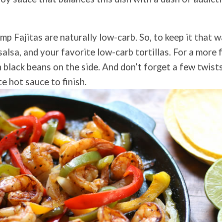
p Fajitas are naturally low-carb. So, to keep it that w
lsa, and your favorite low-carb tortillas. For a more fi
 black beans on the side. And don’t forget a few twists
e hot sauce to finish.