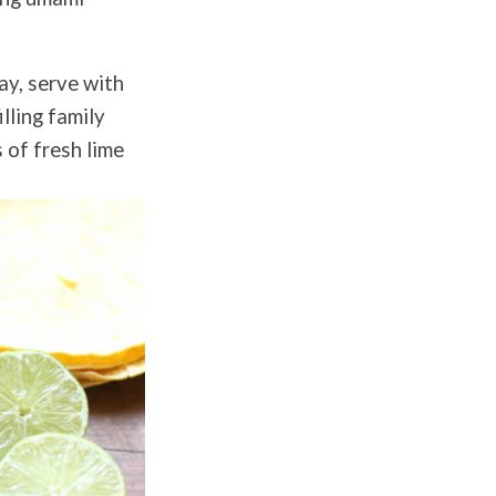
ay, serve with
lling family
 of fresh lime