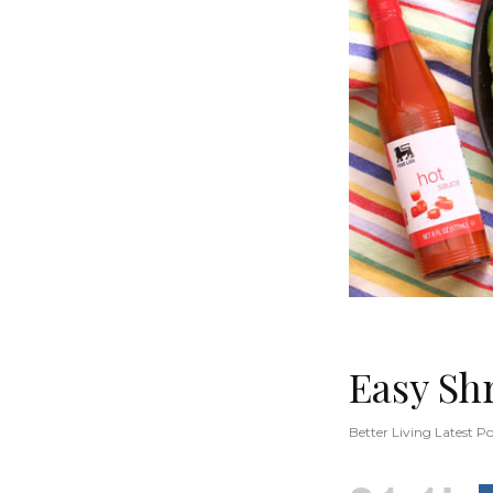
Easy Sh
Better Living Latest Po