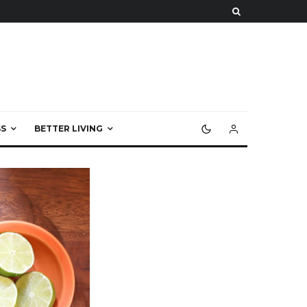
S
BETTER LIVING