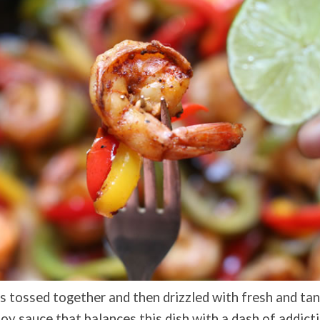
ts tossed together and then drizzled with fresh and tan
soy sauce that balances this dish with a dash of addic