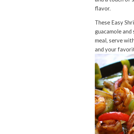
flavor.
These Easy Shrim
guacamole and sa
meal, serve with
and your favorit