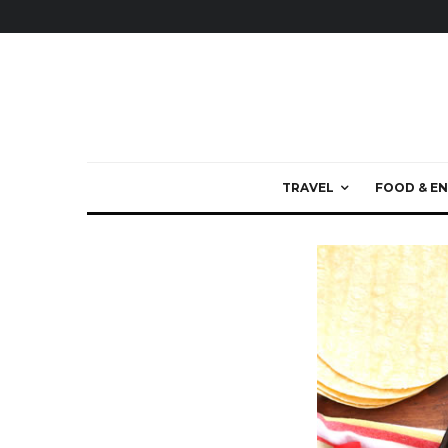
TRAVEL
FOOD & EN