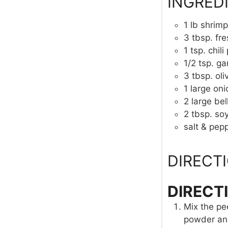
INGRED
1
lb
shrimp
3
tbsp.
fre
1
tsp.
chil
1/2
tsp.
ga
3
tbsp.
oli
1
large oni
2
large
bel
2
tbsp.
so
salt & pepp
DIRECT
DIRECT
Mix the pee
powder and