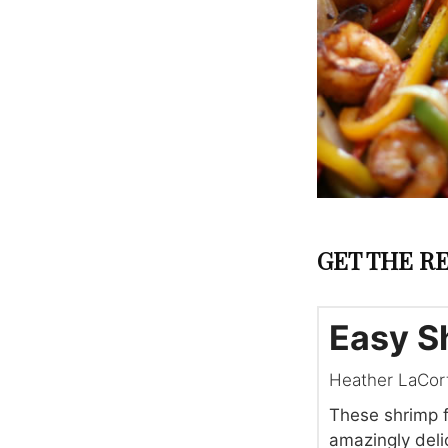
GET THE RE
Easy S
Heather LaCor
These shrimp f
amazingly delic