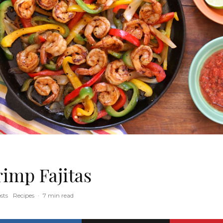
rimp Fajitas
sts
Recipes
·
7 min read