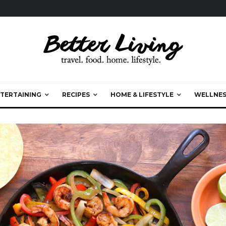
TERTAINING
RECIPES
HOME & LIFESTYLE
WELLNES