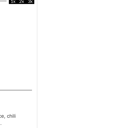
1x
2x
3x
e, chili
.