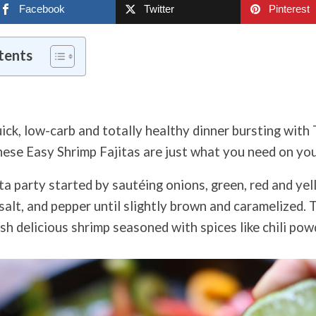
Facebook
Twitter
Pinterest
tents
ick, low-
carb and totally healthy dinner bursting with
hese Easy Shrimp Fajitas are just what you need on you
ta party s
tarted by sautéing onions, green, red and yel
l, salt, and pepper until slightly brown and caramelized.
sh delicious shrimp seasoned with spices like chili pow