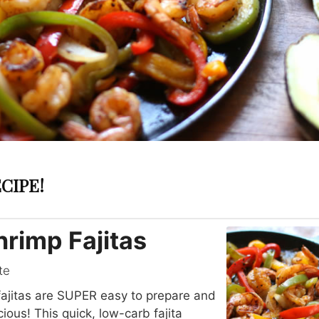
CIPE!
hrimp Fajitas
te
ajitas are SUPER easy to prepare and
ious! This quick, low-carb fajita