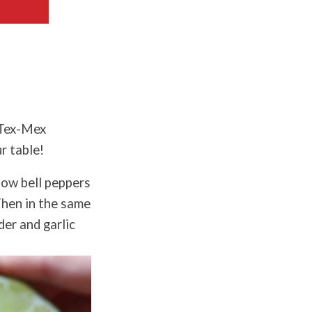
 Tex-Mex
r table!
low bell peppers
 Then in the same
der and garlic