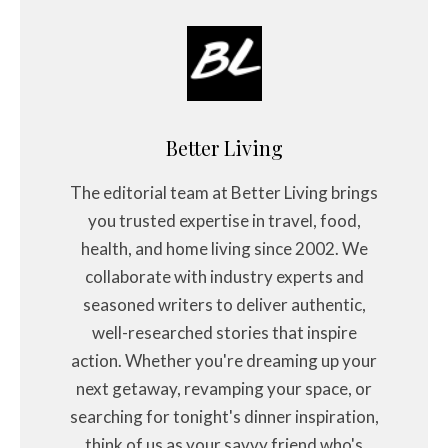
Better Living
The editorial team at Better Living brings
you trusted expertise in travel, food,
health, and home living since 2002. We
collaborate with industry experts and
seasoned writers to deliver authentic,
well-researched stories that inspire
action. Whether you're dreaming up your
next getaway, revamping your space, or
searching for tonight's dinner inspiration,
think of us as your savvy friend who's