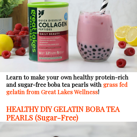
Learn to make your own healthy protein-rich
and sugar-free boba tea pearls with
grass fed
gelatin from Great Lakes Wellness
!
HEALTHY DIY GELATIN BOBA TEA
PEARLS (Sugar-Free)