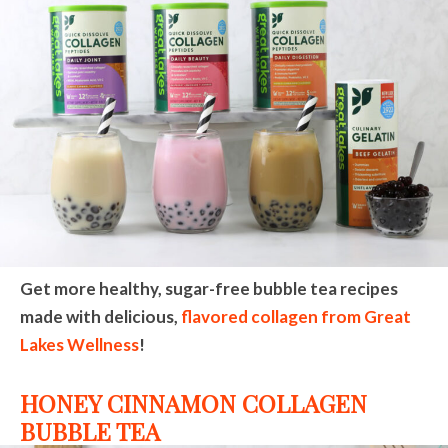
Get more healthy, sugar-free bubble tea recipes
made with delicious,
flavored collagen from Great
Lakes Wellness
!
HONEY CINNAMON COLLAGEN
BUBBLE TEA