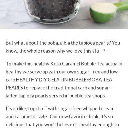
But what about the boba, a.k.a the tapioca pearls? You
know, the whole reason why we love this stuff?
To make this healthy Keto Caramel Bubble Tea actually
healthy we serve up with our own sugar-free and low-
carb
HEALTHY DIY GELATIN BUBBLE/BOBA TEA
PEARLS
to replace the traditional carb and sugar-
laden tapioca pearls served in bubble tea shops.
If you like, top it off with sugar-free whipped cream
and caramel drizzle. Our new favorite drink, it’s so
delicious that you won’t believe it’s healthy enough to