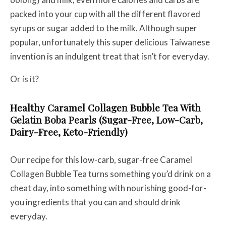
packed into your cup with all the different flavored
syrups or sugar added to the milk. Although super
popular, unfortunately this super delicious Taiwanese
invention is an indulgent treat that isn’t for everyday.
Or is it?
Healthy Caramel Collagen Bubble Tea With
Gelatin Boba Pearls (Sugar-Free, Low-Carb,
Dairy-Free, Keto-Friendly)
Our recipe for this low-carb, sugar-free Caramel
Collagen Bubble Tea turns something you’d drink on a
cheat day, into something with nourishing good-for-
you ingredients that you can and should drink
everyday.