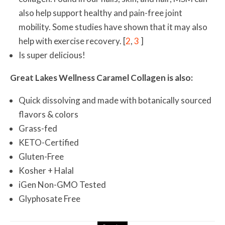
also help support healthy and pain-free joint
mobility. Some studies have shown that it may also
help with exercise recovery. [
2
,
3
]
Is super delicious!
Great Lakes Wellness Caramel Collagen is also:
Quick dissolving and made with botanically sourced
flavors & colors
Grass-fed
KETO-Certified
Gluten-Free
Kosher + Halal
iGen Non-GMO Tested
Glyphosate Free