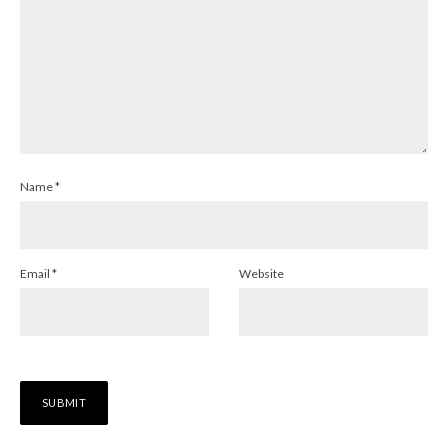
Name
*
Email
*
Website