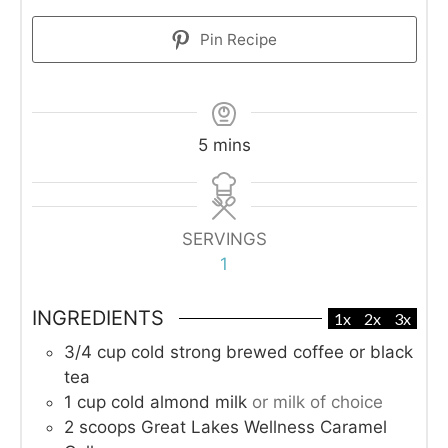
Pin Recipe
minutes
5
mins
SERVINGS
1
INGREDIENTS
1x
2x
3x
3/4
cup
cold strong brewed coffee or black
tea
1
cup
cold almond milk
or milk of choice
2
scoops Great Lakes Wellness Caramel