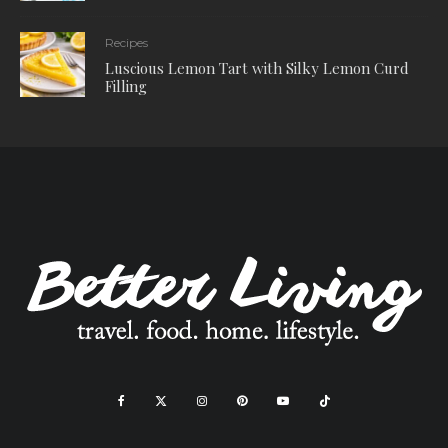
Recipes
Luscious Lemon Tart with Silky Lemon Curd
Filling