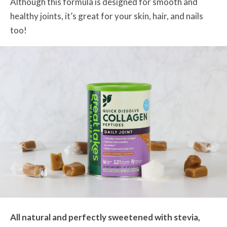
Although this formula is designed for smooth and
healthy joints, it’s great for your skin, hair, and nails
too!
All natural and perfectly sweetened with stevia,