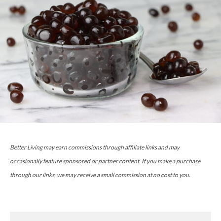
Better Living may earn commissions through affiliate links and may
occasionally feature sponsored or partner content. If you make a purchase
through our links, we may receive a small commission at no cost to you.