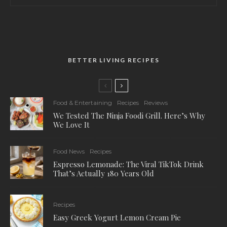
BETTER LIVING RECIPES
Food & Entertaining
Recipes
Reviews
We Tested The Ninja Foodi Grill. Here’s Why
We Love It
Food News
Recipes
Espresso Lemonade: The Viral TikTok Drink
That’s Actually 180 Years Old
Recipes
Easy Greek Yogurt Lemon Cream Pie