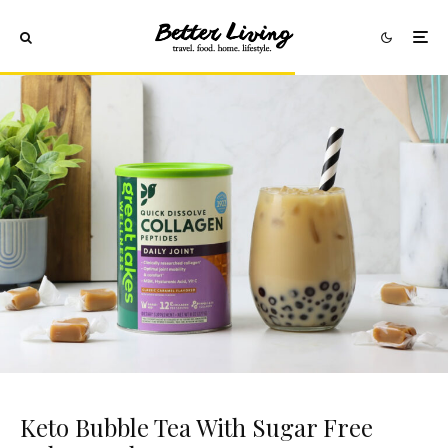
Keto Bubble Tea With Sugar Free