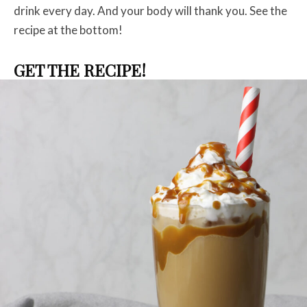
drink every day. And your body will thank you.
See the
recipe at the bottom!
GET THE RECIPE!