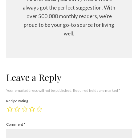
always got the perfect suggestion. With
over 500,000 monthly readers, we're
proud to be your go-to source for living
well.
Leave a Reply
Your email address will not be published.
Required fields are marked
*
Recipe Rating
Comment
*