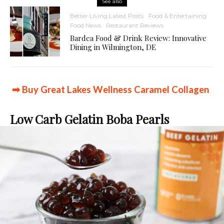
See also
Better Living Latest Posts
Food & Entertaining
Food News
Restaurant Reviews
Bardea Food & Drink Review: Innovative
Dining in Wilmington, DE
➡ Buy Great Lakes Wellness Caramel Collagen
Low Carb Gelatin Boba Pearls