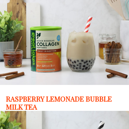
RASPBERRY LEMONADE BUBBLE
MILK TEA