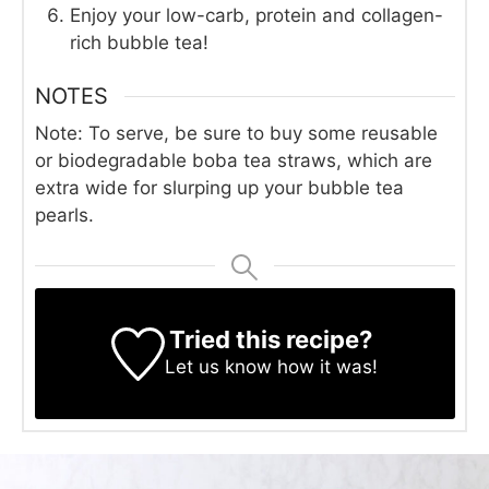
Enjoy your low-carb, protein and collagen-
rich bubble tea!
NOTES
Note: To serve, be sure to buy some reusable
or biodegradable boba tea straws, which are
extra wide for slurping up your bubble tea
pearls.
Tried this recipe?
Let us know
how it was!