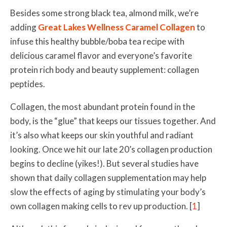
Besides some strong black tea, almond milk, we’re
adding
Great Lakes Wellness Caramel Collagen
to
infuse this healthy bubble/boba tea recipe with
delicious caramel flavor and everyone’s favorite
protein rich body and beauty supplement: collagen
peptides.
Collagen, the most abundant protein found in the
body, is the “glue” that keeps our tissues together. And
it’s also what keeps our skin youthful and radiant
looking. Once we hit our late 20’s collagen production
begins to decline (yikes!). But several studies have
shown that daily collagen supplementation may help
slow the effects of aging by stimulating your body’s
own collagen making cells to rev up production. [
1
]