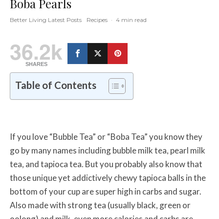
Boba Pearls
Better Living Latest Posts
Recipes
·
4 min read
36.2k
SHARES
Table of Contents
If you love “Bubble Tea” or “Boba Tea” you know they
go by many names including bubble milk tea, pearl milk
tea, and tapioca tea. But you probably also know that
those unique yet addictively chewy tapioca balls in the
bottom of your cup are super high in carbs and sugar.
Also made with strong tea (usually black, green or
oolong) and milk, even more calories and carbs are