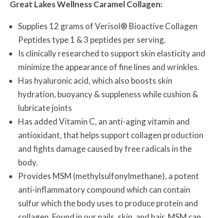
Great Lakes Wellness Caramel Collagen:
Supplies 12 grams of Verisol® Bioactive Collagen
Peptides type 1 & 3 peptides per serving.
Is clinically researched to support skin elasticity and
minimize the appearance of fine lines and wrinkles.
Has hyaluronic acid, which also boosts skin
hydration, buoyancy & suppleness while cushion &
lubricate joints
Has added Vitamin C, an anti-aging vitamin and
antioxidant, that helps support collagen production
and fights damage caused by free radicals in the
body.
Provides MSM (methylsulfonylmethane), a potent
anti-inflammatory compound which can contain
sulfur which the body uses to produce protein and
collagen. Found in our nails, skin, and hair, MSM can