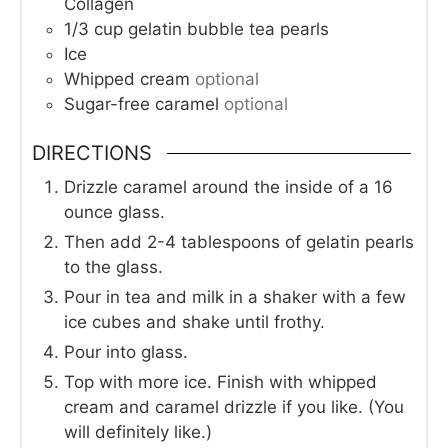
Collagen
1/3
cup
gelatin bubble tea pearls
Ice
Whipped cream
optional
Sugar-free caramel
optional
DIRECTIONS
Drizzle caramel around the inside of a 16
ounce glass.
Then add 2-4 tablespoons of gelatin pearls
to the glass.
Pour in tea and milk in a shaker with a few
ice cubes and shake until frothy.
Pour into glass.
Top with more ice. Finish with whipped
cream and caramel drizzle if you like. (You
will definitely like.)