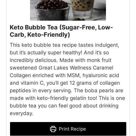
Keto Bubble Tea (Sugar-Free, Low-
Carb, Keto-Friendly)
This keto bubble tea recipe tastes indulgent,
but it’s actually super healthy! And it’s so
incredibly delicious. Made with monk fruit
sweetened Great Lakes Wellness Caramel
Collagen enriched with MSM, hyaluronic acid
and vitamin C, you’ll get 12 grams of collagen
peptides in every serving. The boba pearls are
made with keto-friendly gelatin too! This is one
bubble tea you can feel good about drinking
everyday.
Print Recipe