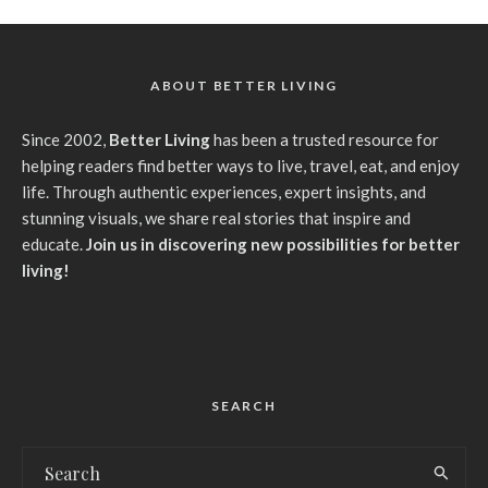
ABOUT BETTER LIVING
Since 2002,
Better Living
has been a trusted resource for
helping readers find better ways to live, travel, eat, and enjoy
life. Through authentic experiences, expert insights, and
stunning visuals, we share real stories that inspire and
educate.
Join us in discovering new possibilities for better
living!
SEARCH