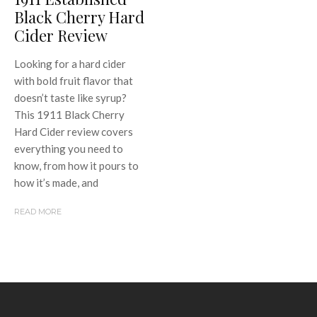
Black Cherry Hard
Cider Review
Looking for a hard cider
with bold fruit flavor that
doesn’t taste like syrup?
This 1911 Black Cherry
Hard Cider review covers
everything you need to
know, from how it pours to
how it’s made, and
READ MORE