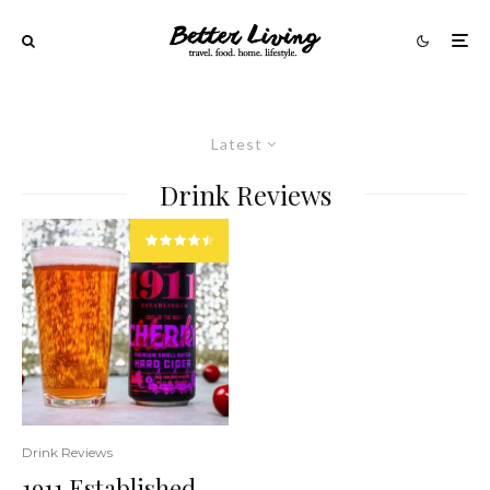
Latest
Drink Reviews
Drink Reviews
1911 Established