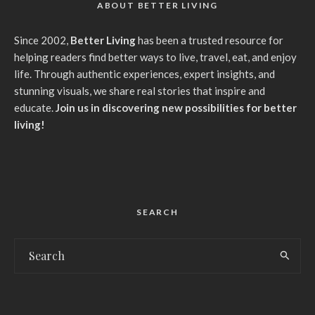
ABOUT BETTER LIVING
Since 2002,
Better Living
has been a trusted resource for
helping readers find better ways to live, travel, eat, and enjoy
life. Through authentic experiences, expert insights, and
stunning visuals, we share real stories that inspire and
educate.
Join us in discovering new possibilities for better
living!
SEARCH