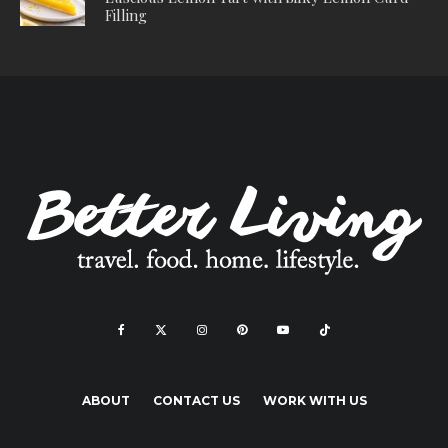
Filling
ABOUT
CONTACT US
WORK WITH US