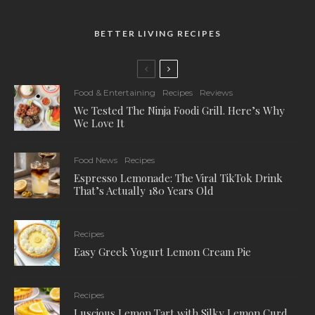
BETTER LIVING RECIPES
Food & Entertaining
Recipes
Reviews
We Tested The Ninja Foodi Grill. Here’s Why
We Love It
Food News
Recipes
Espresso Lemonade: The Viral TikTok Drink
That’s Actually 180 Years Old
Recipes
Easy Greek Yogurt Lemon Cream Pie
Recipes
Luscious Lemon Tart with Silky Lemon Curd