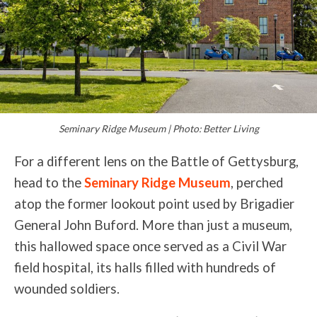
Seminary Ridge Museum | Photo: Better Living
For a different lens on the Battle of Gettysburg,
head to the
Seminary Ridge Museum
, perched
atop the former lookout point used by Brigadier
General John Buford. More than just a museum,
this hallowed space once served as a Civil War
field hospital, its halls filled with hundreds of
wounded soldiers.