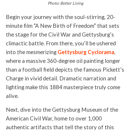
Photo: Better Living
Begin your journey with the soul-stirring, 20-
minute film “A New Birth of Freedom” that sets
the stage for the Civil War and Gettysburg’s
climactic battle. From there, you’ll be ushered
into the mesmerizing
Gettysburg Cyclorama
,
where a massive 360-degree oil painting longer
than a football field depicts the famous Pickett’s
Charge in vivid detail. Dramatic narration and
lighting make this 1884 masterpiece truly come
alive.
Next, dive into the Gettysburg Museum of the
American Civil War, home to over 1,000
authentic artifacts that tell the story of this