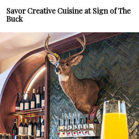
Savor Creative Cuisine at Sign of The
Buck