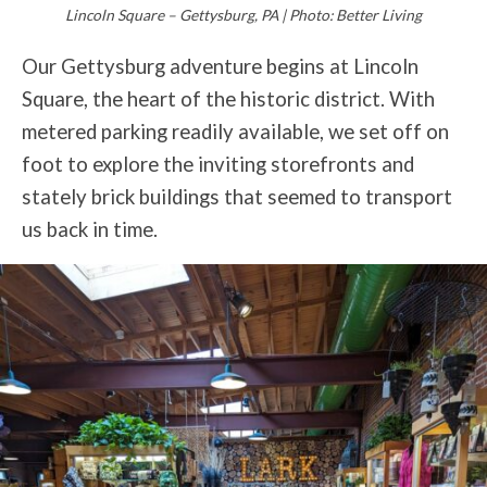
Lincoln Square – Gettysburg, PA | Photo: Better Living
Our Gettysburg adventure begins at Lincoln
Square, the heart of the historic district. With
metered parking readily available, we set off on
foot to explore the inviting storefronts and
stately brick buildings that seemed to transport
us back in time.