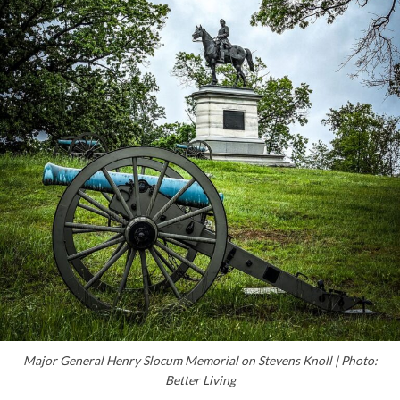
Major General Henry Slocum Memorial on Stevens Knoll | Photo:
Better Living