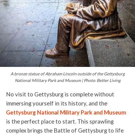
A bronze statue of Abraham Lincoln outside of the Gettysburg
National Military Park and Museum | Photo: Better Living
No visit to Gettysburg is complete without
immersing yourself in its history, and the
Gettysburg National Military Park and Museum
is the perfect place to start. This sprawling
complex brings the Battle of Gettysburg to life