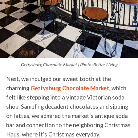
Gettysburg Chocolate Market | Photo: Better Living
Next, we indulged our sweet tooth at the
charming
Gettysburg Chocolate Market
, which
felt like stepping into a vintage Victorian soda
shop. Sampling decadent chocolates and sipping
on lattes, we admired the market’s antique soda
bar and connection to the neighboring Christmas
Haus, where it’s Christmas everyday.