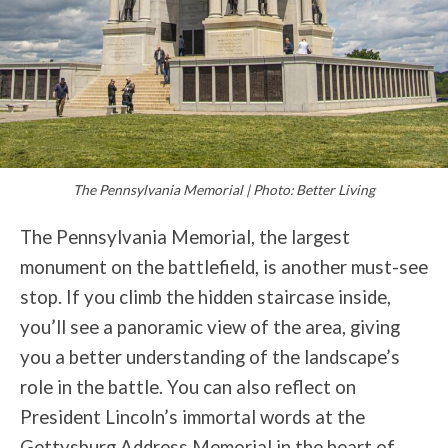
The Pennsylvania Memorial | Photo: Better Living
The Pennsylvania Memorial, the largest
monument on the battlefield, is another must-see
stop. If you climb the hidden staircase inside,
you’ll see a panoramic view of the area, giving
you a better understanding of the landscape’s
role in the battle. You can also reflect on
President Lincoln’s immortal words at the
Gettysburg Address Memorial in the heart of