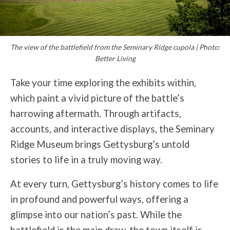
The view of the battlefield from the Seminary Ridge cupola | Photo:
Better Living
Take your time exploring the exhibits within,
which paint a vivid picture of the battle’s
harrowing aftermath. Through artifacts,
accounts, and interactive displays, the Seminary
Ridge Museum brings Gettysburg’s untold
stories to life in a truly moving way.
At every turn, Gettysburg’s history comes to life
in profound and powerful ways, offering a
glimpse into our nation’s past. While the
battlefield is the main draw, the town itself is