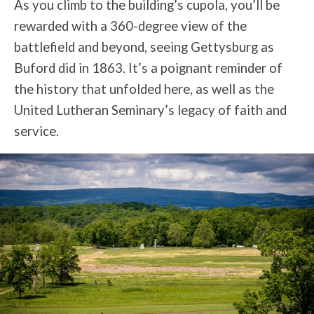
As you climb to the building’s cupola, you’ll be
rewarded with a 360-degree view of the
battlefield and beyond, seeing Gettysburg as
Buford did in 1863. It’s a poignant reminder of
the history that unfolded here, as well as the
United Lutheran Seminary’s legacy of faith and
service.