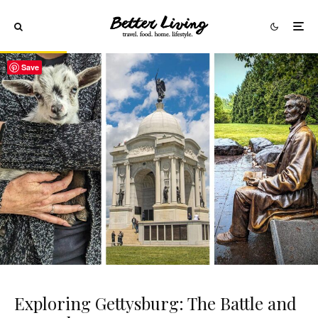
Save
Exploring Gettysburg: The Battle and