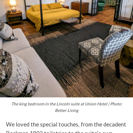
The king bedroom in the Lincoln suite at Union Hotel | Photo:
Better Living
We loved the special touches, from the decadent