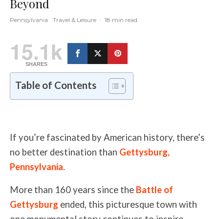
Beyond
Pennsylvania
Travel & Leisure
·
18 min read
15.1k
SHARES
Table of Contents
If you’re fascinated by American history, there’s
no better destination than
Gettysburg,
Pennsylvania
.
More than 160 years since the
Battle of
Gettysburg
ended, this picturesque town with