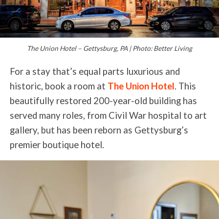
The Union Hotel – Gettysburg, PA | Photo: Better Living
For a stay that’s equal parts luxurious and
historic, book a room at
The Union Hotel
. This
beautifully restored 200-year-old building has
served many roles, from Civil War hospital to art
gallery, but has been reborn as Gettysburg’s
premier boutique hotel.