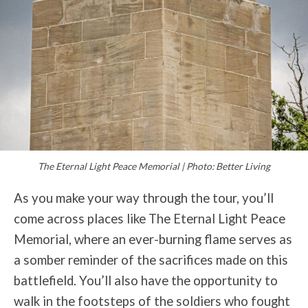
The Eternal Light Peace Memorial | Photo: Better Living
As you make your way through the tour, you’ll
come across places like The Eternal Light Peace
Memorial, where an ever-burning flame serves as
a somber reminder of the sacrifices made on this
battlefield. You’ll also have the opportunity to
walk in the footsteps of the soldiers who fought