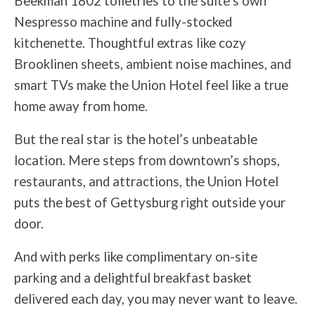
Beekman 1802 toiletries to the suite’s own
Nespresso machine and fully-stocked
kitchenette. Thoughtful extras like cozy
Brooklinen sheets, ambient noise machines, and
smart TVs make the Union Hotel feel like a true
home away from home.
But the real star is the hotel’s unbeatable
location. Mere steps from downtown’s shops,
restaurants, and attractions, the Union Hotel
puts the best of Gettysburg right outside your
door.
And with perks like complimentary on-site
parking and a delightful breakfast basket
delivered each day, you may never want to leave.