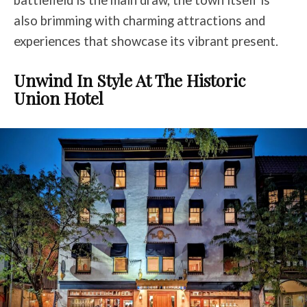
also brimming with charming attractions and
experiences that showcase its vibrant present.
Unwind In Style At The Historic
Union Hotel