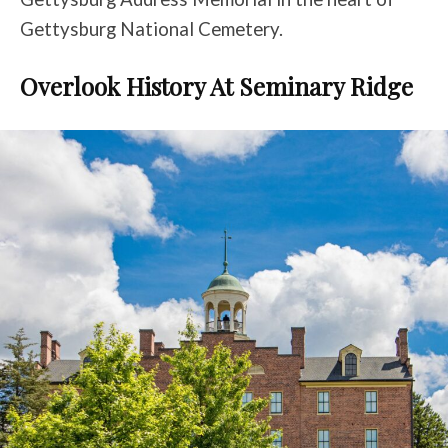
Gettysburg National Cemetery.
Overlook History At Seminary Ridge