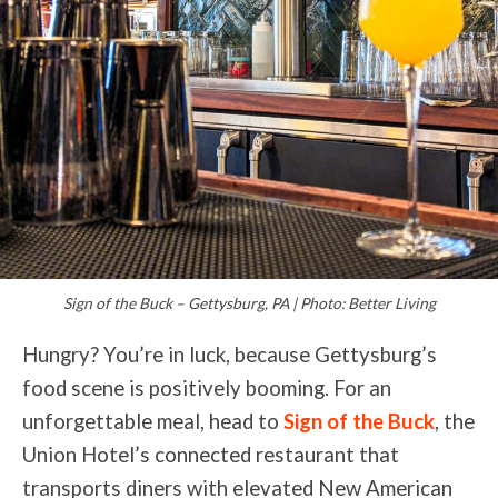
Sign of the Buck – Gettysburg, PA | Photo: Better Living
Hungry? You’re in luck, because Gettysburg’s
food scene is positively booming. For an
unforgettable meal, head to
Sign of the Buck
, the
Union Hotel’s connected restaurant that
transports diners with elevated New American