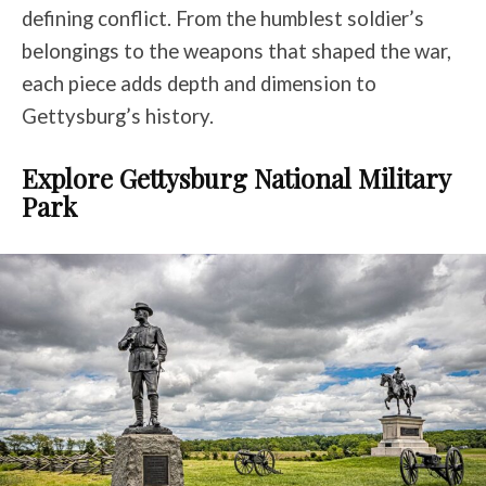
defining conflict. From the humblest soldier’s
belongings to the weapons that shaped the war,
each piece adds depth and dimension to
Gettysburg’s history.
Explore Gettysburg National Military
Park