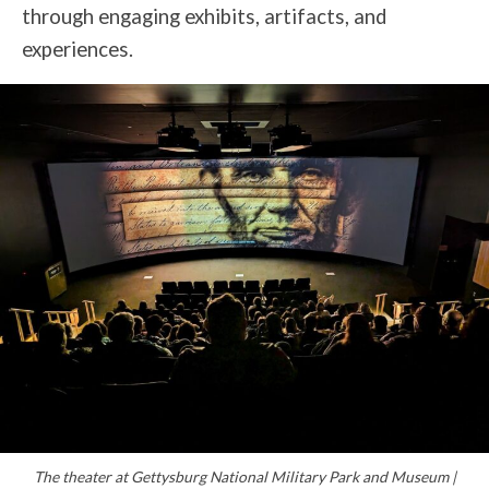
through engaging exhibits, artifacts, and
experiences.
The theater at Gettysburg National Military Park and Museum |