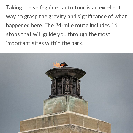
Taking the self-guided auto tour is an excellent
way to grasp the gravity and significance of what
happened here. The 24-mile route includes 16
stops that will guide you through the most
important sites within the park.