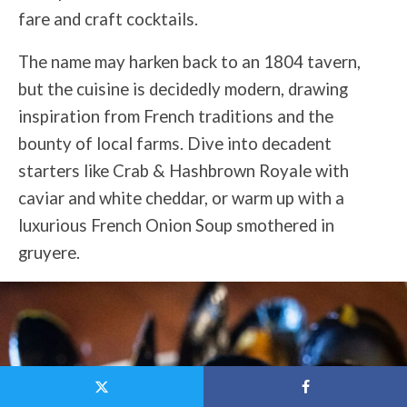
fare and craft cocktails.
The name may harken back to an 1804 tavern,
but the cuisine is decidedly modern, drawing
inspiration from French traditions and the
bounty of local farms. Dive into decadent
starters like Crab & Hashbrown Royale with
caviar and white cheddar, or warm up with a
luxurious French Onion Soup smothered in
gruyere.