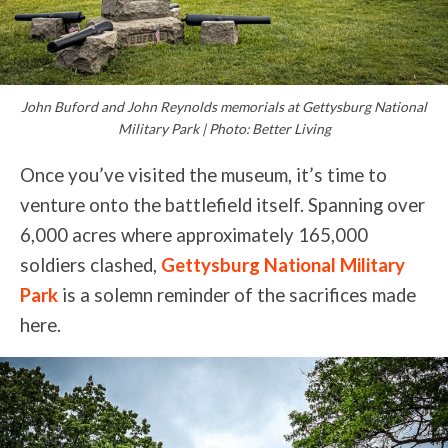
John Buford and John Reynolds memorials at Gettysburg National
Military Park | Photo: Better Living
Once you’ve visited the museum, it’s time to
venture onto the battlefield itself. Spanning over
6,000 acres where approximately 165,000
soldiers clashed,
Gettysburg National Military
Park
is a solemn reminder of the sacrifices made
here.