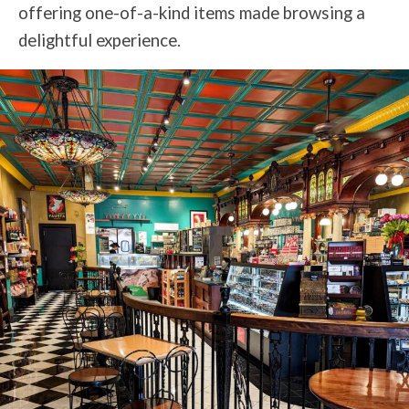
offering one-of-a-kind items made browsing a
delightful experience.