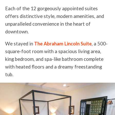
Each of the 12 gorgeously appointed suites
offers distinctive style, modern amenities, and
unparalleled convenience in the heart of
downtown.
We stayed in
The Abraham Lincoln Suite
, a 500-
square-foot room with a spacious living area,
king bedroom, and spa-like bathroom complete
with heated floors and a dreamy freestanding
tub.