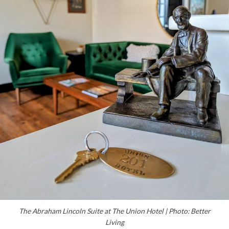
The Abraham Lincoln Suite at The Union Hotel | Photo: Better
Living