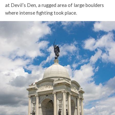
at Devil’s Den, a rugged area of large boulders
where intense fighting took place.