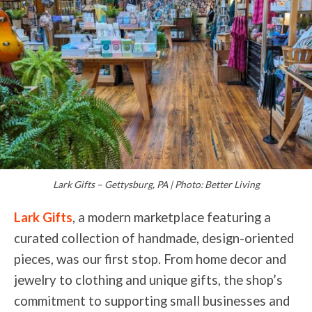
Lark Gifts – Gettysburg, PA | Photo: Better Living
Lark Gifts
, a modern marketplace featuring a
curated collection of handmade, design-oriented
pieces, was our first stop. From home decor and
jewelry to clothing and unique gifts, the shop’s
commitment to supporting small businesses and