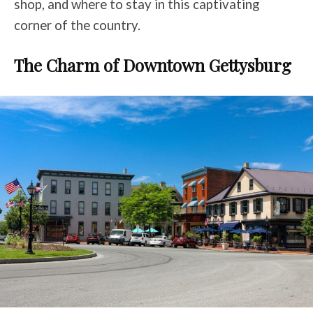
shop, and where to stay in this captivating
corner of the country.
The Charm of Downtown Gettysburg