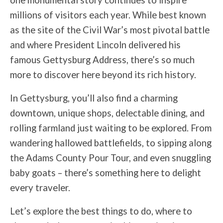
one monumental story continues to inspire
millions of visitors each year. While best known
as the site of the Civil War’s most pivotal battle
and where President Lincoln delivered his
famous Gettysburg Address, there’s so much
more to discover here beyond its rich history.
In Gettysburg, you’ll also find a charming
downtown, unique shops, delectable dining, and
rolling farmland just waiting to be explored. From
wandering hallowed battlefields, to sipping along
the Adams County Pour Tour, and even snuggling
baby goats – there’s something here to delight
every traveler.
Let’s explore the best things to do, where to