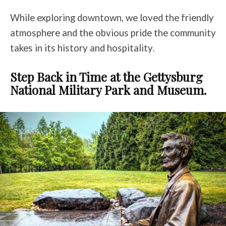
While exploring downtown, we loved the friendly
atmosphere and the obvious pride the community
takes in its history and hospitality
.
Step Back in Time at the Gettysburg
National Military Park and Museum.