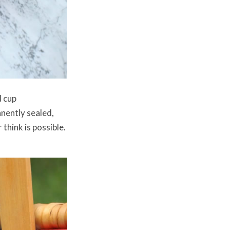
d cup
anently sealed,
think is possible.