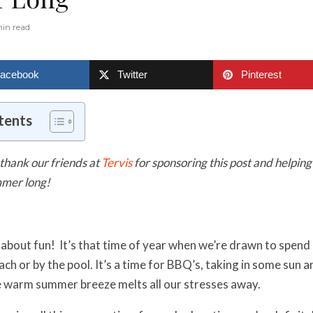
in read
acebook
Twitter
Pinterest
tents
thank our friends at
Tervis
for sponsoring this post and helping
mmer long!
 about fun! It’s that time of year when we’re drawn to spend
ach or by the pool. It’s a time for BBQ’s, taking in some sun an
e warm summer breeze melts all our stresses away.