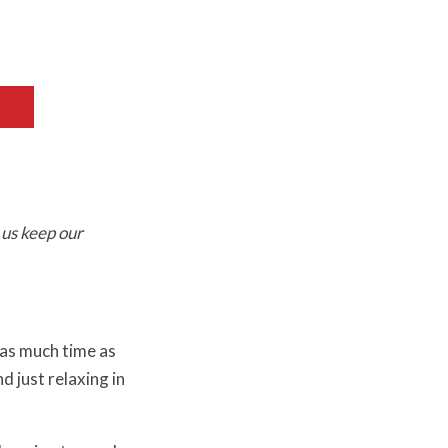
 us keep our
 as much time as
d just relaxing in