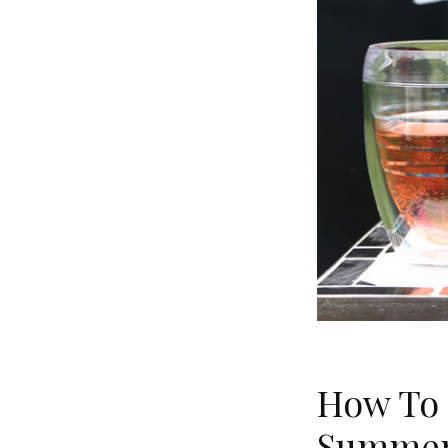
How To 
Summer