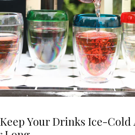
Keep Your Drinks Ice-Cold 
 Long