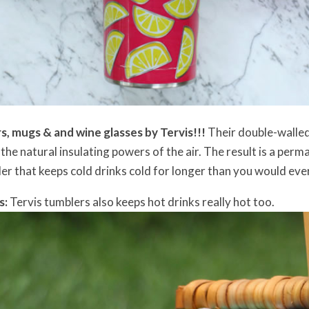
, mugs & and wine glasses by Tervis!!!
Their double-walle
he natural insulating powers of the air. The result is a perm
er that keeps cold drinks cold for longer than you would ever 
s:
Tervis tumblers also keeps hot drinks really hot too.