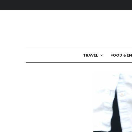
TRAVEL
FOOD & EN