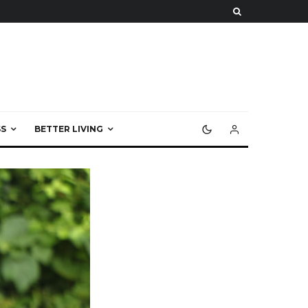
S
BETTER LIVING