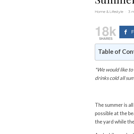
Home & Lifestyle
·
3 m
18k
F
SHARES
Table of Con
*We would like to 
drinks cold all su
The summer is all
possible at the be
the yard while th