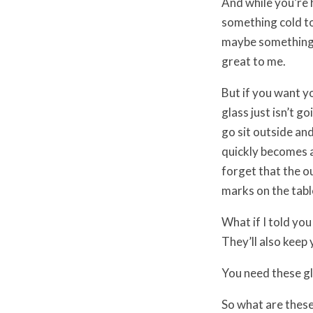
And while you’re 
something cold t
maybe something a 
great to me.
But if you want y
glass just isn’t go
go sit outside an
quickly becomes a
forget that the o
marks on the tabl
What if I told you
They’ll also keep 
You need these gla
So what are these