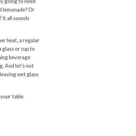
ly going to need
ed lemonade? Or
 It all sounds
er heat, a regular
a glass or cup to
shing beverage
. And let’s not
 leaving wet glass
 your table.