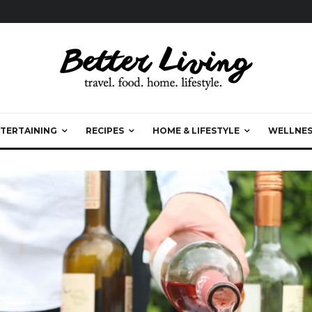
TERTAINING
RECIPES
HOME & LIFESTYLE
WELLNES