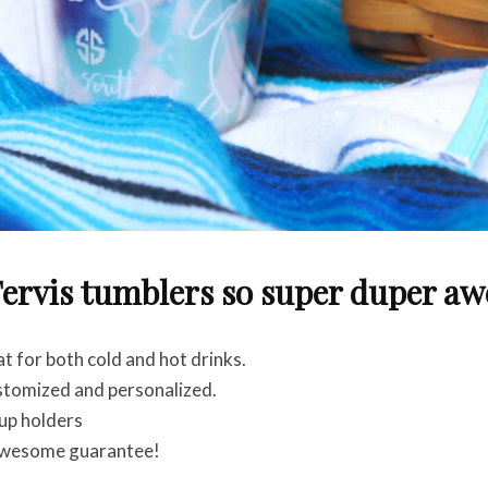
ervis tumblers so super duper a
 for both cold and hot drinks.
stomized and personalized.
up holders
awesome guarantee!