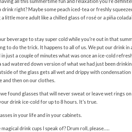
having all this summertime fun and relaxation you’re definite
o drink right? Maybe some peach iced-tea or freshly squeez
little more adult like a chilled glass of rosé or a piña colada?
our beverage to stay super cold while you’re out in that summ
ing to do the trick. It happens to all of us. We put our drink in 
d in just a couple of minutes what was once an ice-cold refre
 sad watered down version of what we had just been drinking
utside of the glass gets all wet and drippy with condensation
e and then on our clothes.
 we found glasses that will never sweat or leave wet rings on
your drink ice-cold for up to 8 hours. It’s true.
sses in your life and in your cabinets.
 magical drink cups I speak of? Drum roll, please…..