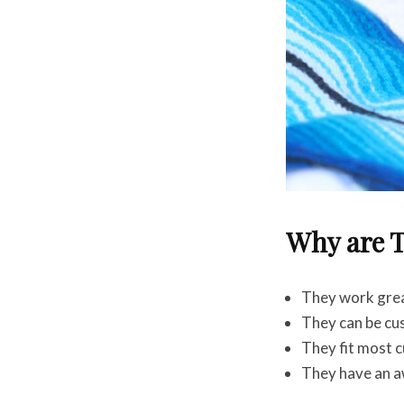
Why are T
They work great
They can be cu
They fit most c
They have an 