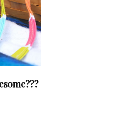
wesome???