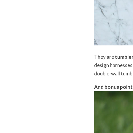
They are
tumblers
design harnesses t
double-wall tumbl
And bonus point