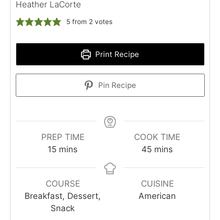
Heather LaCorte
5
from
2
votes
Print Recipe
Pin Recipe
PREP TIME
COOK TIME
minutes
minutes
15
mins
45
mins
COURSE
CUISINE
Breakfast, Dessert,
American
Snack