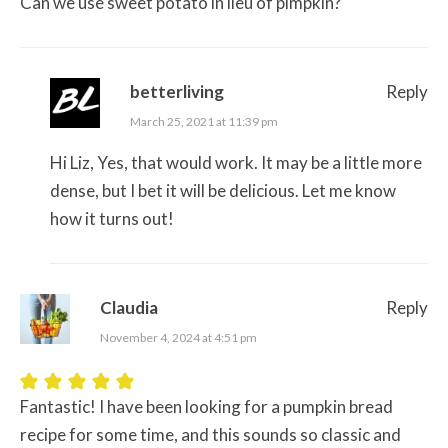
Can we use sweet potato in lieu of pimpkin?
betterliving
Reply
March 25, 2021 at 11:39 pm
Hi Liz, Yes, that would work. It may be a little more
dense, but I bet it will be delicious. Let me know
how it turns out!
Claudia
Reply
November 4, 2024 at 4:51 pm
Fantastic! I have been looking for a pumpkin bread
recipe for some time, and this sounds so classic and