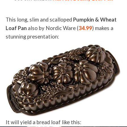
This long, slim and scalloped
Pumpkin & Wheat
Loaf Pan
also by Nordic Ware (
34.99
) makes a
stunning presentation:
It will yield a bread loaf like this: