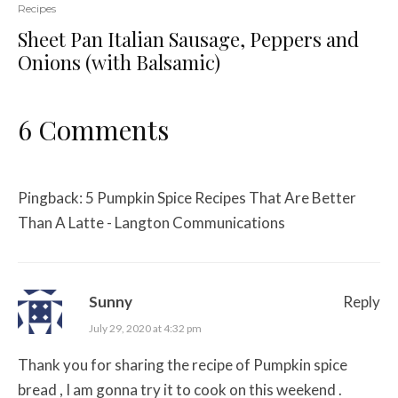
Recipes
Sheet Pan Italian Sausage, Peppers and
Onions (with Balsamic)
6 Comments
Pingback:
5 Pumpkin Spice Recipes That Are Better
Than A Latte - Langton Communications
Sunny
Reply
July 29, 2020 at 4:32 pm
Thank you for sharing the recipe of Pumpkin spice
bread , I am gonna try it to cook on this weekend .