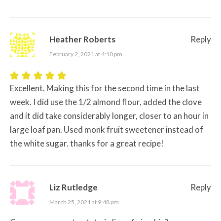
Heather Roberts
Reply
February 2, 2021 at 4:10 pm
Excellent. Making this for the second time in the last
week. I did use the 1/2 almond flour, added the clove
and it did take considerably longer, closer to an hour in
large loaf pan. Used monk fruit sweetener instead of
the white sugar. thanks for a great recipe!
Liz Rutledge
Reply
March 25, 2021 at 9:48 pm