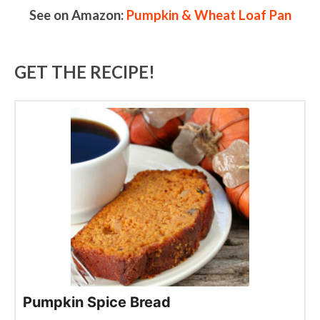
See on Amazon:
Pumpkin & Wheat Loaf Pan
GET THE RECIPE!
Pumpkin Spice Bread