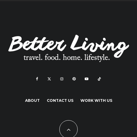
ABOUT
CONTACT US
WORK WITH US