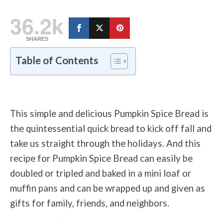
36.2k
SHARES
Table of Contents
This simple and delicious Pumpkin Spice Bread is
the quintessential quick bread to kick off fall and
take us straight through the holidays. And this
recipe for Pumpkin Spice Bread can easily be
doubled or tripled and baked in a mini loaf or
muffin pans and can be wrapped up and given as
gifts for family, friends, and neighbors.