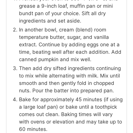
grease a 9-inch loaf, muffin pan or mini
bundt pan of your choice. Sift all dry
ingredients and set aside.
In another bowl, cream (blend) room
temperature butter, sugar, and vanilla
extract. Continue by adding eggs one at a
time, beating well after each addition. Add
canned pumpkin and mix well.
Then add dry sifted ingredients continuing
to mix while alternating with milk. Mix until
smooth and then gently fold in chopped
nuts. Pour the batter into prepared pan.
Bake for approximately 45 minutes (if using
a large loaf pan) or bake until a toothpick
comes out clean. Baking times will vary
with ovens or elevation and may take up to
60 minutes.