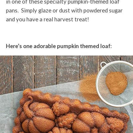
in one of these specialty pumpkin-themed loaf
pans. Simply glaze or dust with powdered sugar
and you have a real harvest treat!
Here’s one adorable pumpkin themed loaf: