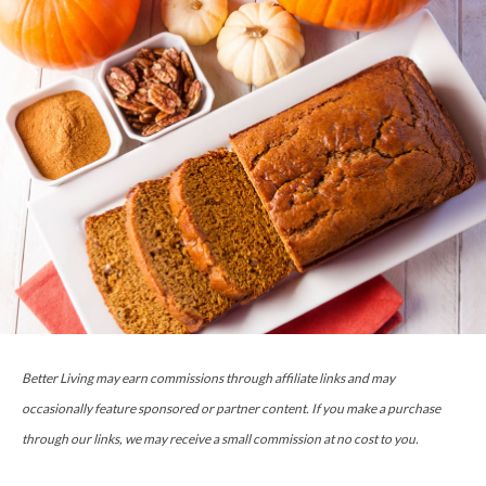
Better Living may earn commissions through affiliate links and may
occasionally feature sponsored or partner content. If you make a purchase
through our links, we may receive a small commission at no cost to you.