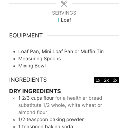
SERVINGS
1
Loaf
EQUIPMENT
Loaf Pan, Mini Loaf Pan or Muffin Tin
Measuring Spoons
Mixing Bowl
INGREDIENTS
1x
2x
3x
DRY INGREDIENTS
1 2/3
cups
flour
for a healthier bread
substitute 1/2 whole, white wheat or
almond flour
1/2
teaspoon
baking powder
1
teaspoon
baking soda