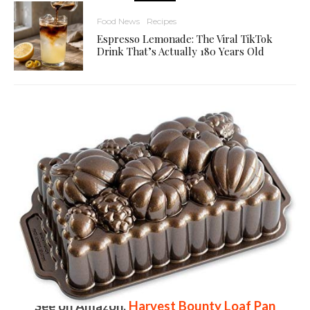
Food News
Recipes
Espresso Lemonade: The Viral TikTok
Drink That’s Actually 180 Years Old
See on Amazon:
Harvest Bounty Loaf Pan