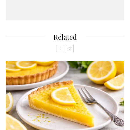
Related