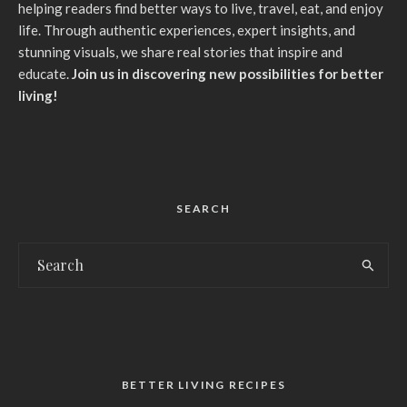
helping readers find better ways to live, travel, eat, and enjoy
life. Through authentic experiences, expert insights, and
stunning visuals, we share real stories that inspire and
educate.
Join us in discovering new possibilities for better
living!
SEARCH
BETTER LIVING RECIPES