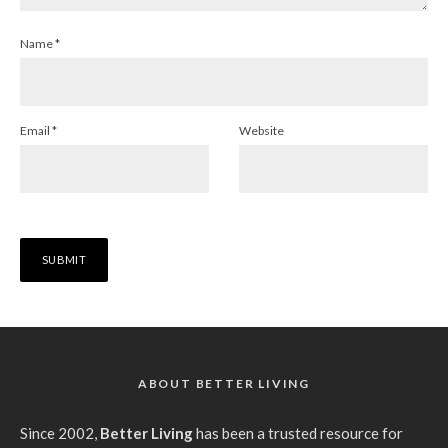
Name
*
Email
*
Website
ABOUT BETTER LIVING
Since 2002,
Better Living
has been a trusted resource for