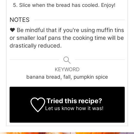
Slice when the bread has cooled. Enjoy!
NOTES
♥ Be mindful that if you're using muffin tins
or smaller loaf pans the cooking time will be
drastically reduced.
KEYWORD
banana bread, fall, pumpkin spice
Tried this recipe?
Let us know
how it was!