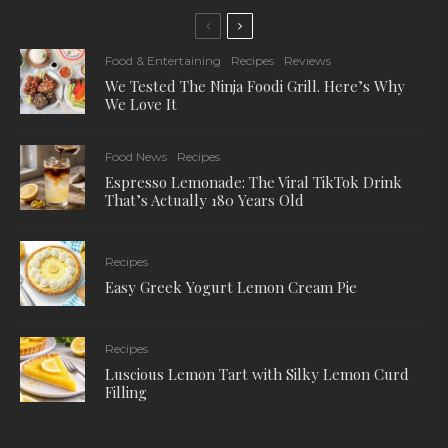
Food & Entertaining
Recipes
Reviews
We Tested The Ninja Foodi Grill. Here’s Why
We Love It
Food News
Recipes
Espresso Lemonade: The Viral TikTok Drink
That’s Actually 180 Years Old
Recipes
Easy Greek Yogurt Lemon Cream Pie
Recipes
Luscious Lemon Tart with Silky Lemon Curd
Filling