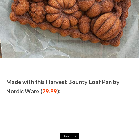
Made with this Harvest Bounty Loaf Pan by
Nordic Ware (
29.99
):
See also