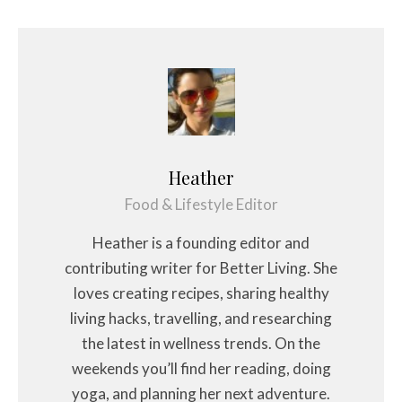
Heather
Food & Lifestyle Editor
Heather is a founding editor and
contributing writer for Better Living. She
loves creating recipes, sharing healthy
living hacks, travelling, and researching
the latest in wellness trends. On the
weekends you’ll find her reading, doing
yoga, and planning her next adventure.