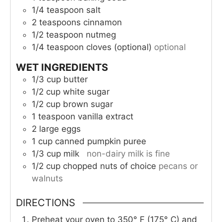
1/4
teaspoon
salt
2
teaspoons
cinnamon
1/2
teaspoon
nutmeg
1/4
teaspoon
cloves (optional)
optional
WET INGREDIENTS
1/3
cup
butter
1/2
cup
white sugar
1/2
cup
brown sugar
1
teaspoon
vanilla extract
2
large eggs
1
cup
canned pumpkin puree
1/3
cup
milk
non-dairy milk is fine
1/2
cup
chopped nuts of choice
pecans or
walnuts
DIRECTIONS
Preheat your oven to 350° F (175° C) and