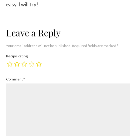
easy. I will try!
Leave a Reply
Your email address will not be published.
Required fields are marked
*
Recipe Rating
Comment
*