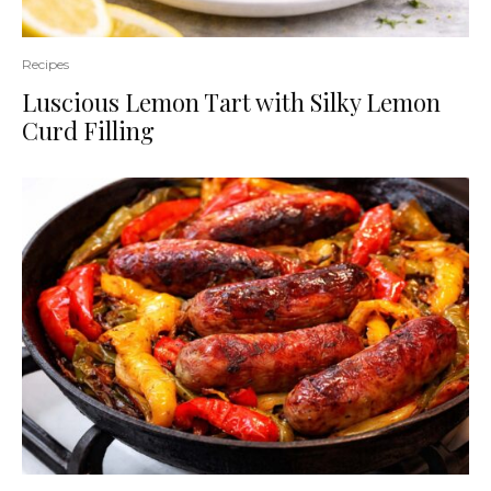
Recipes
Luscious Lemon Tart with Silky Lemon
Curd Filling