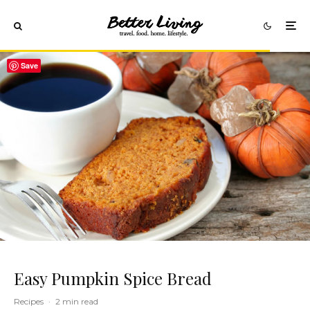
Save
Easy Pumpkin Spice Bread
Recipes
·
2 min read