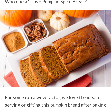
Who doesn’t love Pumpkin Spice Bread?
For some extra wow factor, we love the idea of
serving or gifting this pumpkin bread after baking