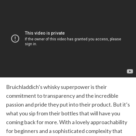
Bruichladdich’s whisky superpower is their
commitment to transparency and the incredible
passion and pride they put into their product. But it’s
what you sip from their bottles that will have you
coming back for more. With a lovely approachability
for beginners and a sophisticated complexity that