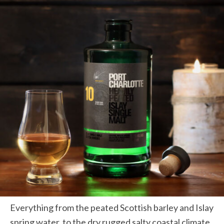
Everything from the peated Scottish barley and Islay
spring water, to the dry rugged salty coastal climate,