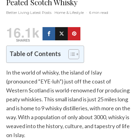
Peated Scotch Whisky
Better Living Latest Posts
Home & Lifestyle
·
6 min read
16.1k
SHARES
Table of Contents
In the world of whisky, the island of Islay
(pronounced “EYE-luh”) just off the coast of
Western Scotland is world-renowned for producing
peaty whiskies. This small island is just 25 miles long
and is home to 9 whisky distilleries, with more on the
way. With a population of only about 3000, whisky is
weaved into the history, culture, and tapestry of life
on Islay.