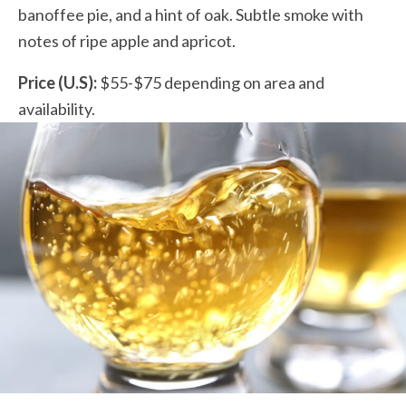
banoffee pie, and a hint of oak. Subtle smoke with
notes of ripe apple and apricot.
Price (U.S):
$55-$75 depending on area and
availability.