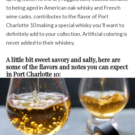
to being aged in American oak whisky and French
wine casks, contributes to the flavor of Port
Charlotte 10 making a special whisky you’ll want to
definitely add to your collection. Artificial coloring is
never added to their whiskey.
A little bit sweet savory and salty, here are
some of the flavors and notes you can expect
in Port Charlotte 10: