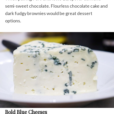
semi-sweet chocolate
.
Flourless chocolate cake and
dark fudgy brownies would be great dessert
options.
Bold Blue Cheeses