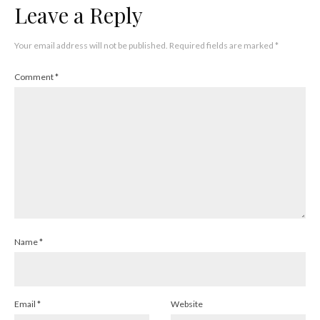
Leave a Reply
Your email address will not be published.
Required fields are marked
*
Comment
*
Name
*
Email
*
Website