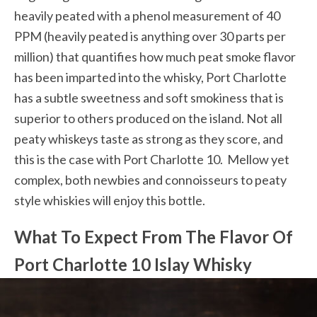
heavily peated with a phenol measurement of 40
PPM (heavily peated is anything over 30 parts per
million) that quantifies how much peat smoke flavor
has been imparted into the whisky, Port Charlotte
has a subtle sweetness and soft smokiness that is
superior to others produced on the island. Not all
peaty whiskeys taste as strong as they score, and
this is the case with Port Charlotte 10. Mellow yet
complex, both newbies and connoisseurs to peaty
style whiskies will enjoy this bottle.
What To Expect From The Flavor Of
Port Charlotte 10 Islay Whisky