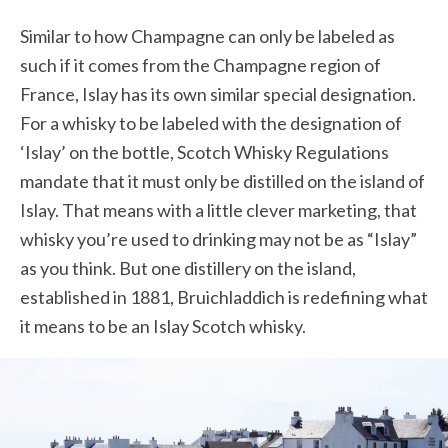
Similar to how Champagne can only be labeled as
such if it comes from the Champagne region of
France, Islay has its own similar special designation.
For a whisky to be labeled with the designation of
‘Islay’ on the bottle, Scotch Whisky Regulations
mandate that it must only be distilled on the island of
Islay. That means with a little clever marketing, that
whisky you’re used to drinking may not be as “Islay”
as you think. But one distillery on the island,
established in 1881,
Bruichladdich is
redefining what
it means to be an Islay Scotch whisky.