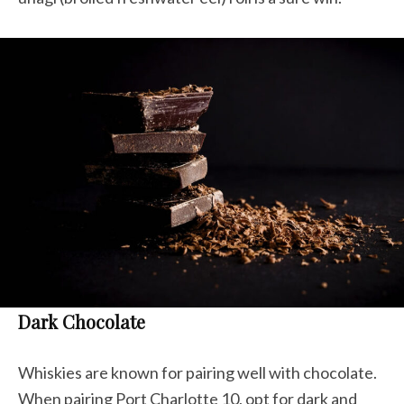
Dark Chocolate
Whiskies are known for pairing well with chocolate.
When pairing Port Charlotte 10, opt for dark and