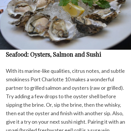
Seafood: Oysters, Salmon and Sushi
With its marine-like qualities, citrus notes, and subtle
smokiness Port Charlotte 10 makes a wonderful
partner to grilled salmon and oysters (raw or grilled).
Try adding a few drops to the oyster shell before
sipping the brine. Or, sip the brine, then the whisky,
then eat the oyster and finish with another sip. Also,
give it a try on your next sushi night. Pairing it with an
unagi (broiled freshwater eel) roll is a sure win.