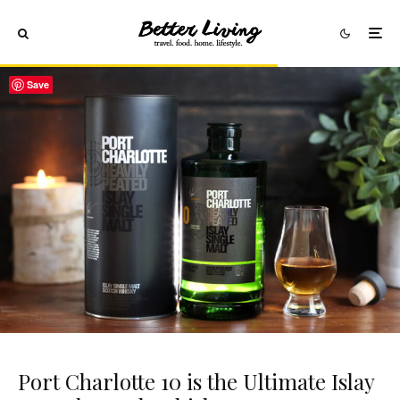
Save
Port Charlotte 10 is the Ultimate Islay