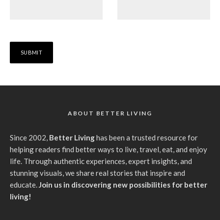
ABOUT BETTER LIVING
Since 2002,
Better Living
has been a trusted resource for
helping readers find better ways to live, travel, eat, and enjoy
life. Through authentic experiences, expert insights, and
stunning visuals, we share real stories that inspire and
educate.
Join us in discovering new possibilities for better
living!