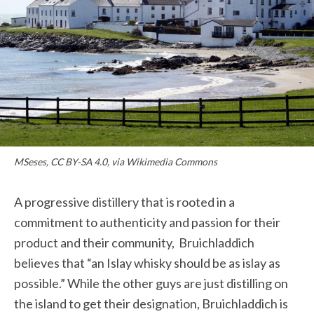
MSeses, CC BY-SA 4.0, via Wikimedia Commons
A progressive distillery that is rooted in a
commitment to authenticity and passion for their
product and their community,
Bruichladdich
believes that “an Islay whisky should be as islay as
possible.” While the other guys are just distilling on
the island to get their designation,
Bruichladdich
is