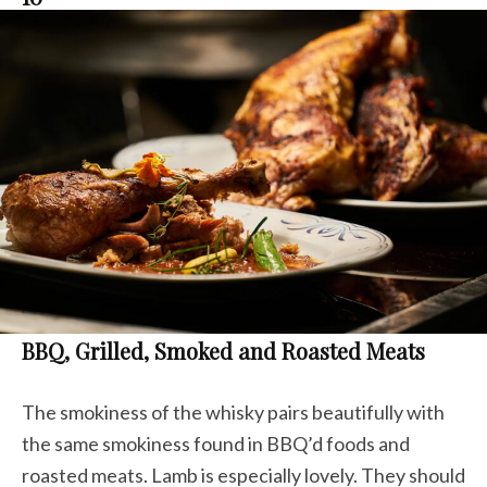
BBQ, Grilled, Smoked and Roasted Meats
The smokiness of the whisky pairs beautifully with
the same smokiness found in BBQ’d foods and
roasted meats. Lamb is especially lovely. They should