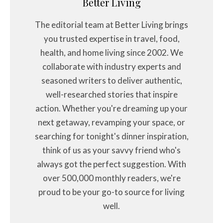
Better Living
The editorial team at Better Living brings
you trusted expertise in travel, food,
health, and home living since 2002. We
collaborate with industry experts and
seasoned writers to deliver authentic,
well-researched stories that inspire
action. Whether you're dreaming up your
next getaway, revamping your space, or
searching for tonight's dinner inspiration,
think of us as your savvy friend who's
always got the perfect suggestion. With
over 500,000 monthly readers, we're
proud to be your go-to source for living
well.