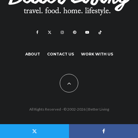
ABOUT
CONTACT US
WORK WITH US
All Rights Reserved - © 2002-2026 |
Better Living