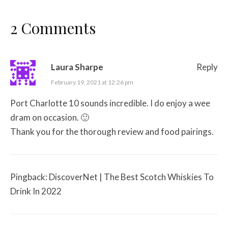
2 Comments
Laura Sharpe
Reply
February 19, 2021 at 12:26 pm
Port Charlotte 10 sounds incredible. I do enjoy a wee
dram on occasion. 🙂
Thank you for the thorough review and food pairings.
Pingback:
DiscoverNet | The Best Scotch Whiskies To
Drink In 2022