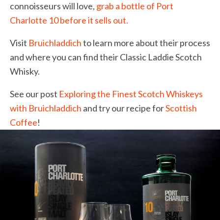
connoisseurs will love,
grab a bottle of Port
Charlotte 10 before it sells out.
Visit
Bruichladdich
to learn more about their process
and where you can find their Classic Laddie Scotch
Whisky.
See our post
Exploring the Finest Scotch Whiskeys
with Bruichladdich
and try our recipe for
Scottish
Coffee
!