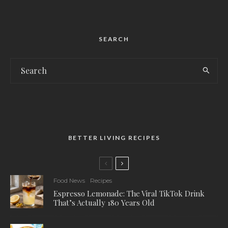
SEARCH
BETTER LIVING RECIPES
Food News
Recipes
Espresso Lemonade: The Viral TikTok Drink
That’s Actually 180 Years Old