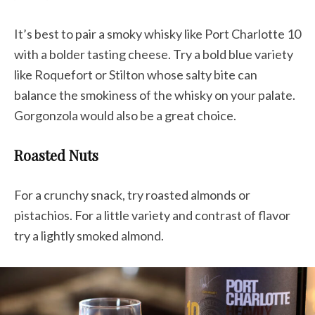
It’s best to pair a smoky whisky like Port Charlotte 10
with a bolder tasting cheese. Try a bold blue variety
like Roquefort or Stilton whose salty bite can
balance the smokiness of the whisky on your palate.
Gorgonzola would also be a great choice.
Roasted Nuts
For a crunchy snack, try roasted almonds or
pistachios. For a little variety and contrast of flavor
try a lightly smoked almond.