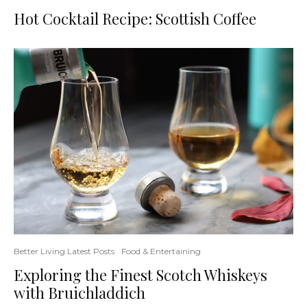
Hot Cocktail Recipe: Scottish Coffee
Better Living Latest Posts
Food & Entertaining
Exploring the Finest Scotch Whiskeys
with Bruichladdich