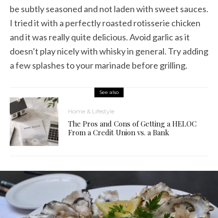
be subtly seasoned and not laden with sweet sauces.
I tried it with a perfectly roasted rotisserie chicken
and it was really quite delicious. Avoid garlic as it
doesn’t play nicely with whisky in general. Try adding
a few splashes to your marinade before grilling.
See also
Home & Lifestyle
The Pros and Cons of Getting a HELOC
From a Credit Union vs. a Bank