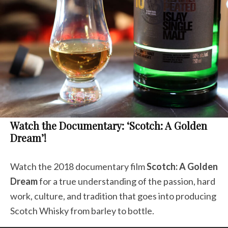
Watch the Documentary: ‘Scotch: A Golden
Dream’!
Watch the 2018 documentary film
Scotch: A Golden
Dream
for a true understanding of the passion, hard
work, culture, and tradition that goes into producing
Scotch Whisky from barley to bottle.