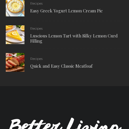
Recipes
Easy Greek Yogurt Lemon Cream Pie
Recipes
Luscious Lemon Tart with Silky Lemon Curd
Filling
Recipes
Quick and Easy Classic Meatloaf