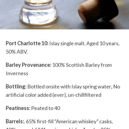
Port Charlotte 10:
Islay single malt. Aged 10 years,
50% ABV.
Barley Provenance:
100% Scottish Barley from
Inverness
Bottling:
Bottled onsite with Islay spring water
,
No
artificial color added (ever), un-chillfiltered
Peatiness:
Peated to 40
Barrels:
.
65% first-fill “American whiskey” casks,