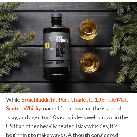
While
Bruichladdich
’s Port Charlotte 10 Single Malt
Scotch Whisky,
named for a town on the island of
Islay, and aged for 10 years, is less well known in the
US than other heavily peated Islay whiskies, it’s
beginning to make waves.
Although considered