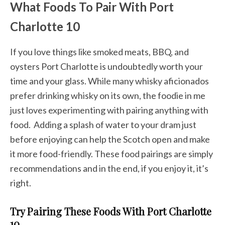
What Foods To Pair With Port
Charlotte 10
If you love things like smoked meats, BBQ, and
oysters Port Charlotte is undoubtedly worth your
time and your glass. While many whisky aficionados
prefer drinking whisky on its own, the foodie in me
just loves experimenting with pairing anything with
food. Adding a splash of water to your dram just
before enjoying can help the Scotch open and make
it more food-friendly. These food pairings are simply
recommendations and in the end, if you enjoy it, it’s
right.
Try Pairing These Foods With Port Charlotte
10