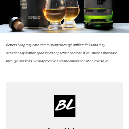
Better Living may earn commissions through affiliate links and may
occasionally feature sponsored or partner content. If you make a purchase
through our links, we may receive a small commission at no cost to you.