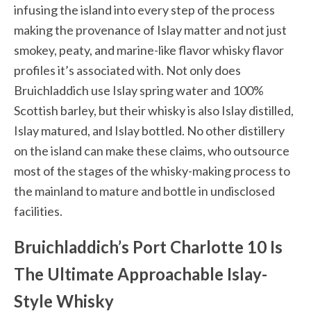
infusing the island into every step of the process
making the provenance of Islay matter and not just
smokey, peaty, and marine-like flavor whisky flavor
profiles it’s associated with. Not only does
Bruichladdich
use Islay spring water and 100%
Scottish barley, but their whisky is also Islay distilled,
Islay matured, and Islay bottled. No other distillery
on the island can make these claims, who outsource
most of the stages of the whisky-making process to
the mainland to mature and bottle in undisclosed
facilities.
Bruichladdich’s Port Charlotte 10 Is
The Ultimate Approachable Islay-
Style Whisky