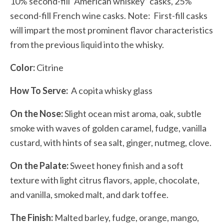
10% second-fill “American whiskey” casks, 25%
second-fill French wine casks. Note:
First-fill casks
will impart the most prominent flavor characteristics
from the previous liquid into the whisky.
Color:
Citrine
How To Serve:
A copita whisky glass
On the Nose:
Slight ocean mist aroma, oak, subtle
smoke with waves of golden caramel, fudge, vanilla
custard, with hints of sea salt, ginger, nutmeg, clove.
On the Palate:
Sweet honey finish and a soft
texture with light citrus flavors, apple, chocolate,
and vanilla, smoked malt, and dark toffee.
The Finish:
Malted barley, fudge, orange, mango,