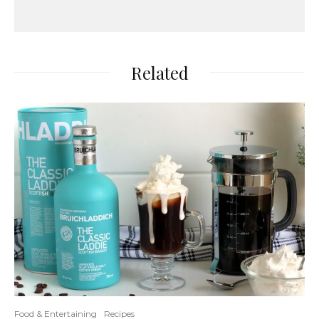
Related
Food & Entertaining
Recipes