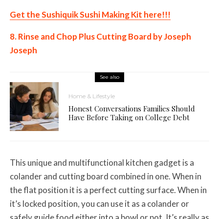
Get the Sushiquik Sushi Making Kit here!!!
8. Rinse and Chop Plus Cutting Board by Joseph
Joseph
See also
Home & Lifestyle
Honest Conversations Families Should
Have Before Taking on College Debt
This unique and multifunctional kitchen gadget is a
colander and cutting board combined in one. When in
the flat position it is a perfect cutting surface. When in
it’s locked position, you can use it as a colander or
safely guide food either into a bowl or pot. It’s really as