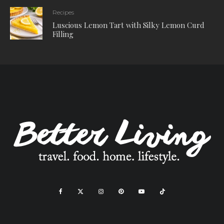
Recipes
Luscious Lemon Tart with Silky Lemon Curd
Filling