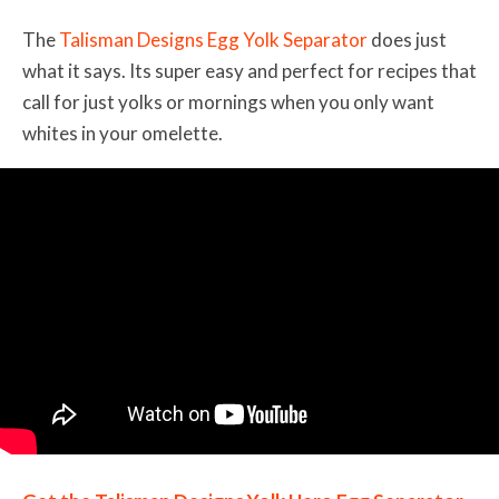
The
Talisman Designs Egg Yolk Separator
does just
what it says. Its super easy and perfect for recipes that
call for just yolks or mornings when you only want
whites in your omelette.