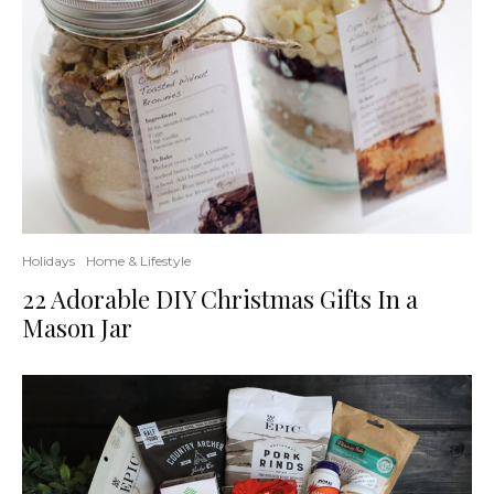
Holidays
Home & Lifestyle
22 Adorable DIY Christmas Gifts In a
Mason Jar