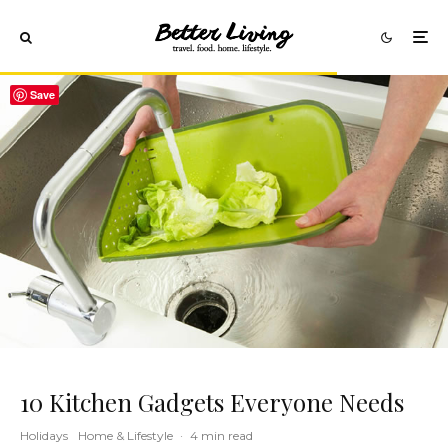
Save
10 Kitchen Gadgets Everyone Needs
Holidays
Home & Lifestyle
·
4 min read