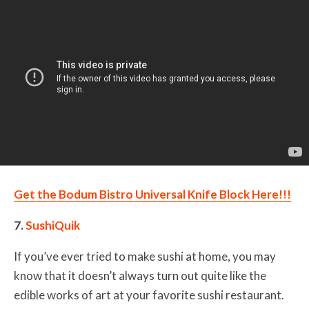
Get the Bodum Bistro Universal Knife Block Here!!!
7.
SushiQuik
If you’ve ever tried to make sushi at home, you may
know that it doesn’t always turn out quite like the
edible works of art at your favorite sushi restaurant.