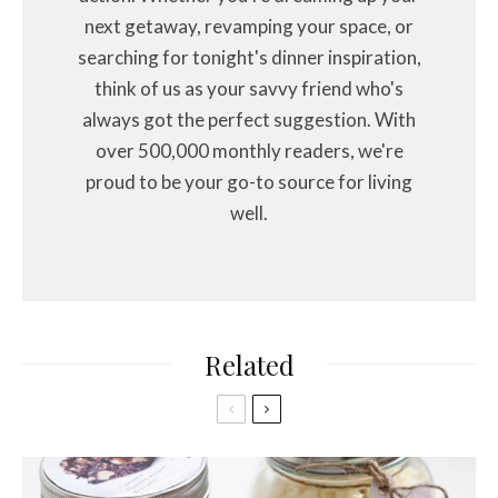
next getaway, revamping your space, or
searching for tonight's dinner inspiration,
think of us as your savvy friend who's
always got the perfect suggestion. With
over 500,000 monthly readers, we're
proud to be your go-to source for living
well.
Related