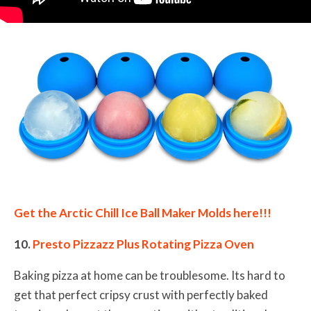
Get the Arctic Chill Ice Ball Maker Molds here!!!
10.
Presto Pizzazz Plus Rotating Pizza Oven
Baking pizza at home can be troublesome. Its hard to
get that perfect cripsy crust with perfectly baked