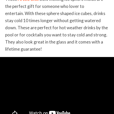
the perfect gift for someone who lover to
entertain. With these sphere shaped ice cubes, drinks
stay cold 10 times longer without getting watered
down. These are perfect for hot weather drinks by the
pool or for cocktails you want to stay cold and strong.
They also look great in the glass and it comes with a
lifetime guarantee!