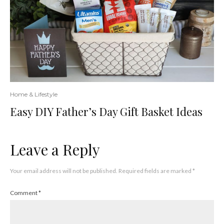
Home & Lifestyle
Easy DIY Father’s Day Gift Basket Ideas
Leave a Reply
Your email address will not be published.
Required fields are marked
*
Comment
*