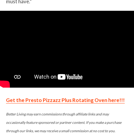
must have.”
Get the Presto Pizzazz Plus Rotating Oven here!!!
Better Living may earn commissions through affiliate links and may
occasionally feature sponsored or partner content. If you make a purchase
through our links, we may receive a small commission at no cost to you.