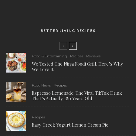
BETTER LIVING RECIPES
Food & Entertaining
Recipes
Reviews
We Tested The Ninja Foodi Grill. Here’s Why
We Love It
Food News
Recipes
Espresso Lemonade: The Viral TikTok Drink
That’s Actually 180 Years Old
Recipes
Easy Greek Yogurt Lemon Cream Pie