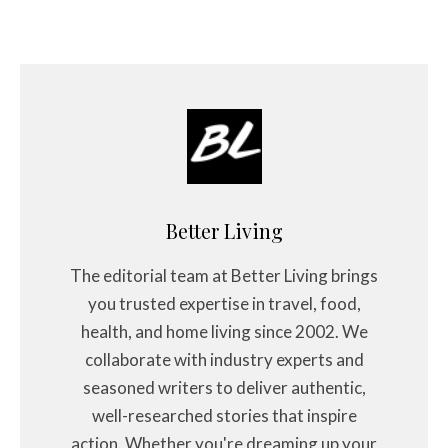
Better Living
The editorial team at Better Living brings
you trusted expertise in travel, food,
health, and home living since 2002. We
collaborate with industry experts and
seasoned writers to deliver authentic,
well-researched stories that inspire
action. Whether you're dreaming up your