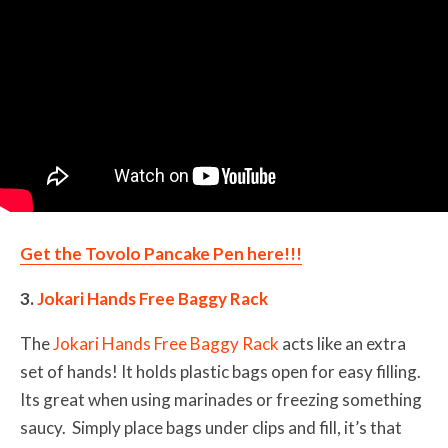
Get the Tovolo Pancake Pen here!!!
3.
Jokari Hands Free Baggy Rack
The
Jokari Hands Free Baggy Rack
acts like an extra
set of hands! It holds plastic bags open for easy filling.
Its great when using marinades or freezing something
saucy. Simply place bags under clips and fill, it’s that