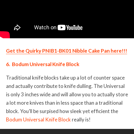
Get the Quirky PNIB1-BK01 Nibble Cake Pan here!!!
6. Bodum Universal Knife Block
Traditional knife blocks take up a lot of counter space
and actually contribute to knife dulling. The Universal
is only 3 inches wide and will allow you to actually store
a lot more knives than in less space than a traditional
block. You’ll be surpised how sleek yet efficient the
Bodum Universal Knife Block
really is!