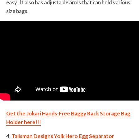
easy! It also has adjustable arms that can hold various
size bags.
Get the Jokari Hands-Free Baggy Rack Storage Bag
Holder here!!!
4.
Talisman Designs Yolk Hero Egg Separator