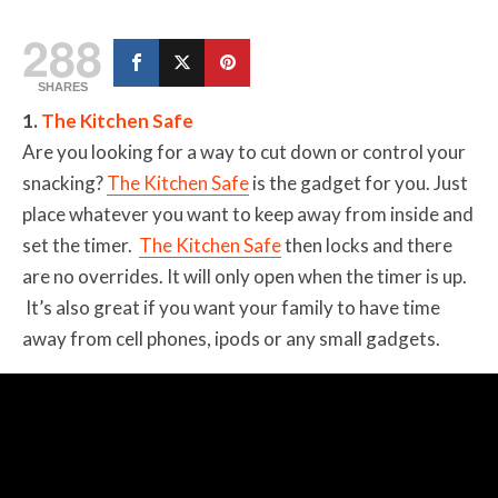
288
SHARES
1.
The Kitchen Safe
Are you looking for a way to cut down or control your
snacking?
The Kitchen Safe
is the gadget for you. Just
place whatever you want to keep away from inside and
set the timer.
The Kitchen Safe
then locks and there
are no overrides. It will only open when the timer is up.
It’s also great if you want your family to have time
away from cell phones, ipods or any small gadgets.