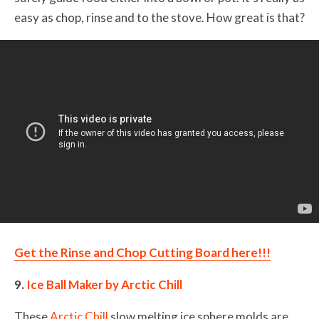
easy as chop, rinse and to the stove. How great is that?
Get the Rinse and Chop Cutting Board here!!!
9.
Ice Ball Maker by Arctic Chill
These
Arctic Chill
slow melting ice sphere molds are