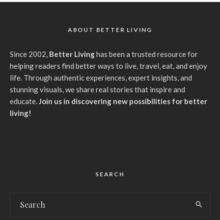
ABOUT BETTER LIVING
Since 2002,
Better Living
has been a trusted resource for
helping readers find better ways to live, travel, eat, and enjoy
life. Through authentic experiences, expert insights, and
stunning visuals, we share real stories that inspire and
educate.
Join us in discovering new possibilities for better
living!
SEARCH