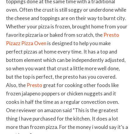
toppings done at the same time with a traditional
oven. Often the crust is still soggy or underdone while
the cheese and toppings are on their way to burnt city.
Whether your pizza is frozen, brought home from your
favorite pizzaria or baked from scratch, the
Presto
Pizazz Pizza Oven
is designed to help you make
perfect pizzas at home every time. It has a top and
bottom element which can be independently adjusted,
so when you want that crust a little more well done,
but the top is perfect, the presto has you covered.
Also, the
Presto
great for cooking other foods like
frozen jalapeno poppers or chicken nuggets and it
cooks in half the time as a regular convection oven.
One reviewer on amazon said “This is the greatest
thing I have purchased for the kitchen. It does a lot
more than frozen pizza. For the money i would say it’s a