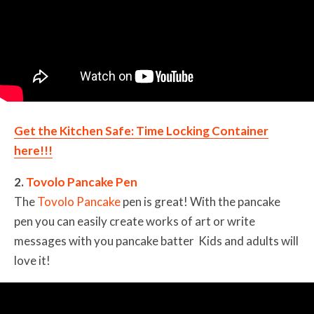
Get the Kitchen Safe: Time Locking Container
here!!!
2.
Tovolo Pancake Pen
The
Tovolo Pancake
pen is great! With the pancake
pen you can easily create works of art or write
messages with you pancake batter Kids and adults will
love it!