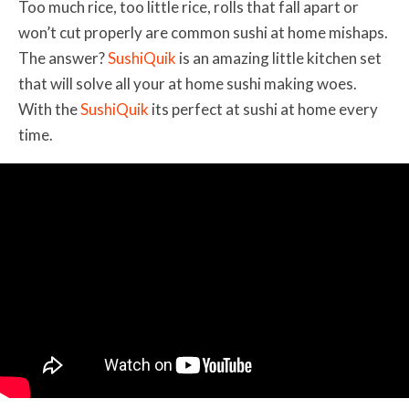
Too much rice, too little rice, rolls that fall apart or
won’t cut properly are common sushi at home mishaps.
The answer?
SushiQuik
is an amazing little kitchen set
that will solve all your at home sushi making woes.
With the
SushiQuik
its perfect at sushi at home every
time.