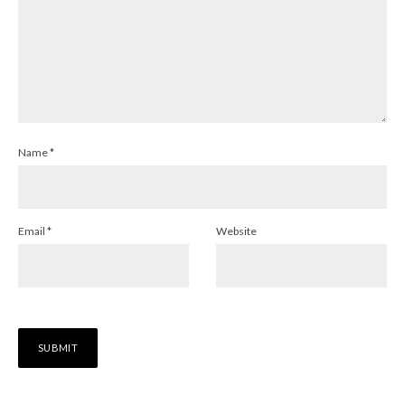
Name
*
Email
*
Website