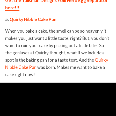
Get the Talisman Designs Yolk Hero Egg Separator
here!!!
5.
Quirky Nibble Cake Pan
When you bake a cake, the smell can be so heavenly it
makes you just want a little taste, right? But, you don’t
want to ruin your cake by picking out a little bite. So
the geniuses at Quirky thought, what if we include a
spot in the baking pan for a taste test. And the
Quirky
Nibble Cake Pan
was born. Makes me want to bake a
cake right now!