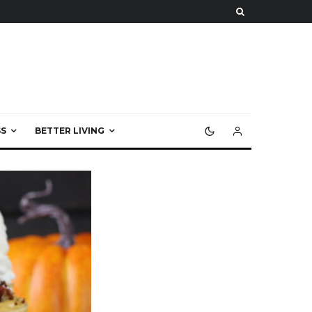
S
BETTER LIVING