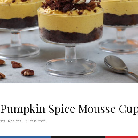
 Pumpkin Spice Mousse Cu
sts
Recipes
·
5 min read