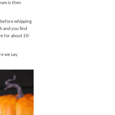
eam is then
 before whipping
h and you find
ve for about 10-
re we say