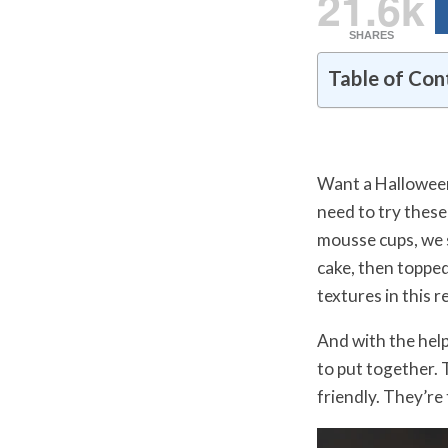
21.6k
SHARES
Table of Con
Want a Halloween 
need to try thes
mousse cups, we 
cake, then toppe
textures in this r
And with the hel
to put together. 
friendly. They’re