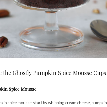
 the Ghostly Pumpkin Spice Mousse Cups
kin Spice Mousse
kin spice mousse, start by whipping cream cheese, pumpki