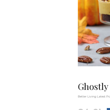
Ghostly
Better Living Latest Po