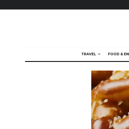
TRAVEL
FOOD & EN