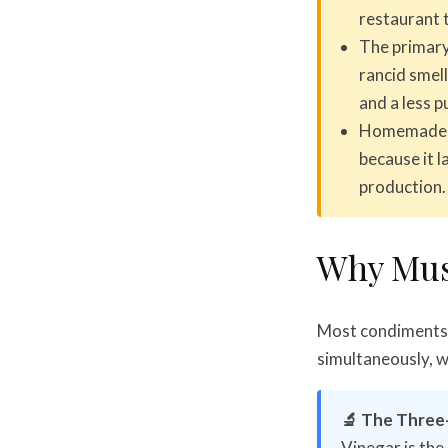
restaurant t
The primary
rancid smell
and a less p
Homemade mu
because it 
production.
Why Mus
Most condiments 
simultaneously, wh
🔬 The Three
Vinegar is the