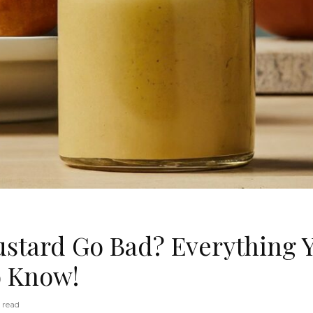
stard Go Bad? Everything 
o Know!
 read