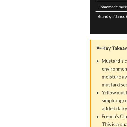
Homemade musta
Brand guidance (
🔑 Key Takea
Mustard’s c
environment
moisture aw
mustard see
Yellow musta
simple ingre
added dairy
French’s Cla
This is a q