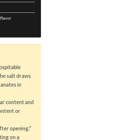
flavor
ospitable
the salt draws
yanates in
gar content and
ontent or
fter opening.”
ting on a