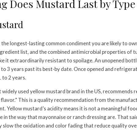
g Does Mustard Last by Type
ustard
 the longest-lasting common condiment you are likely to own.
ngredient list, and the combined antimicrobial properties of 
 it extraordinarily resistant to spoilage. An unopened bottle
2 to 3 years past its best-by date. Once opened and refrigerat
 to 2 years.
t widely used yellow mustard brand in the US, recommends r
 flavor.” This is a quality recommendation from the manufact
t. Yellow mustard’s acidity means it is not a meaningful food
in the way that mayonnaise or ranch dressing are. That said
 slow the oxidation and color fading that reduce quality ove