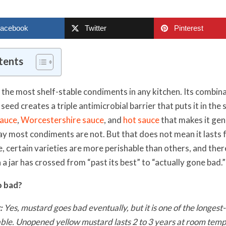
acebook
Twitter
Pinterest
tents
 the most shelf-stable condiments in any kitchen. Its combina
seed creates a triple antimicrobial barrier that puts it in the
sauce
,
Worcestershire sauce
, and
hot sauce
that makes it gen
way most condiments are not. But that does not mean it lasts 
, certain varieties are more perishable than others, and ther
 a jar has crossed from “past its best” to “actually gone bad.”
o bad?
:
Yes, mustard goes bad eventually, but it is one of the longest-
ble. Unopened yellow mustard lasts 2 to 3 years at room te