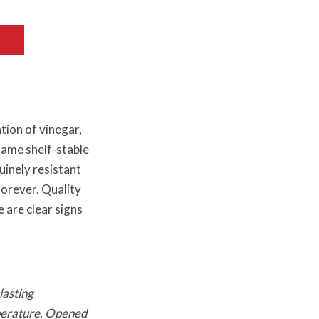
tion of vinegar,
 same shelf-stable
uinely resistant
forever. Quality
e are clear signs
lasting
mperature. Opened