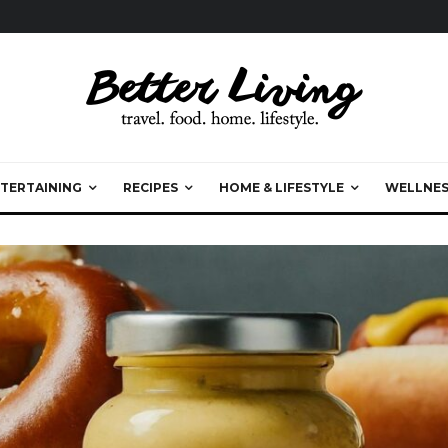
TERTAINING
RECIPES
HOME & LIFESTYLE
WELLNES