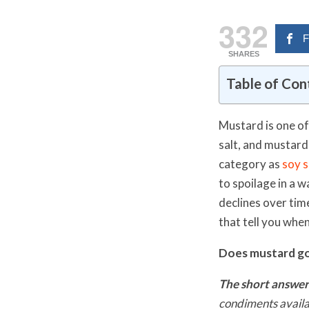
332
F
SHARES
Table of Con
Mustard is one of
salt, and mustard 
category as
soy 
to spoilage in a 
declines over time
that tell you when
Does mustard g
The short answer
condiments availa