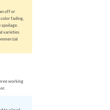
an off or
 color fading,
 spoilage.
l varieties
commercial
hree working
oor.
d to a level