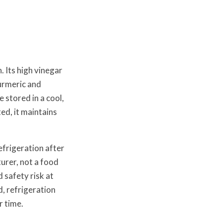
 Its high vinegar
turmeric and
 stored in a cool,
ed, it maintains
efrigeration after
urer, not a food
 safety risk at
, refrigeration
r time.