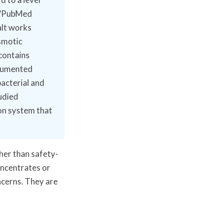
BI/PubMed
alt works
smotic
 contains
ocumented
bacterial and
udied
on system that
her than safety-
oncentrates or
ncerns. They are