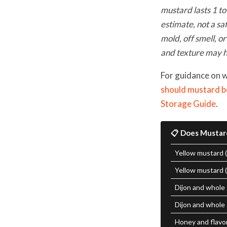
mustard lasts 1 to
estimate, not a sa
mold, off smell, or
and texture may h
For guidance on 
should mustard b
Storage Guide
.
📋 Does Mustar
Yellow mustard 
Yellow mustard 
Dijon and whole
Dijon and whole 
Honey and flavo