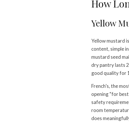
How Lon
Yellow M
Yellow mustard is
content, simple i
mustard seed make
dry pantry lasts 
good quality for 1
French’s, the mos
opening “for best
safety requiremen
room temperature 
does meaningfully