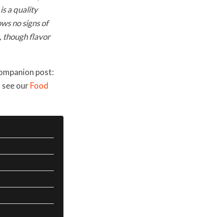
is a quality
ws no signs of
e, though flavor
companion post:
, see our
Food