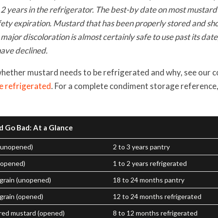
 2 years in the refrigerator. The best-by date on most mustard 
fety expiration. Mustard that has been properly stored and sho
 major discoloration is almost certainly safe to use past its dat
ave declined.
whether mustard needs to be refrigerated and why, see our 
e refrigerated
. For a complete condiment storage reference
d Go Bad: At a Glance
(unopened)
2 to 3 years pantry
(opened)
1 to 2 years refrigerated
 grain (unopened)
18 to 24 months pantry
grain (opened)
12 to 24 months refrigerated
red mustard (opened)
8 to 12 months refrigerated