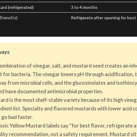
rd (refrigerated)
3 to 4 months
French’s)
Refrigerate after opening for best 
ways
ombination of vinegar, salt, and mustard seed creates an inh
 for bacteria. The vinegar lowers pH through acidification, 
ay from microbial cells, and the glucosinolates and isothioc
d have documented antimicrobial properties.
rd is the most shelf-stable variety because of its high vine
dient list. Specialty and flavored mustards with lower acid c
 go bad faster.
ssic Yellow Mustard labels say “for best flavor, refrigerate a
uality recommendation, not a safety requirement. Mustard sit