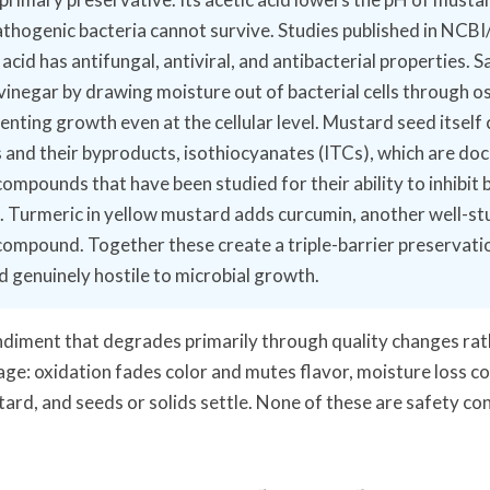
thogenic bacteria cannot survive. Studies published in NC
acid has antifungal, antiviral, and antibacterial properties. S
vinegar by drawing moisture out of bacterial cells through o
enting growth even at the cellular level. Mustard seed itself
s and their byproducts, isothiocyanates (ITCs), which are d
compounds that have been studied for their ability to inhibit 
. Turmeric in yellow mustard adds curcumin, another well-st
compound. Together these create a triple-barrier preservati
 genuinely hostile to microbial growth.
ondiment that degrades primarily through quality changes rat
age: oxidation fades color and mutes flavor, moisture loss c
tard, and seeds or solids settle. None of these are safety co