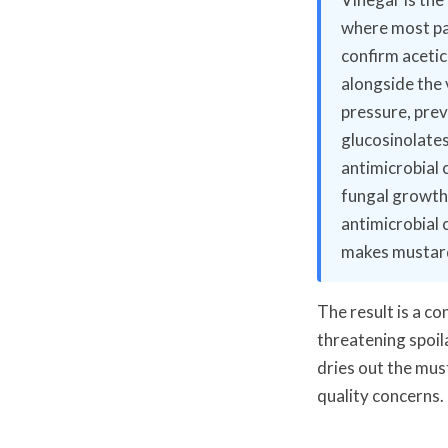
where most pa
confirm acetic 
alongside the 
pressure, prev
glucosinolate
antimicrobial 
fungal growth
antimicrobial 
makes mustard
The result is a c
threatening spoil
dries out the mus
quality concerns.