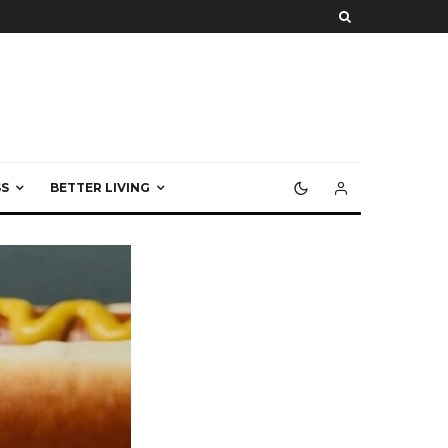
S
BETTER LIVING