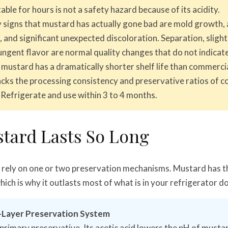
able for hours is not a safety hazard because of its acidity.
 signs that mustard has actually gone bad are mold growth, 
, and significant unexpected discoloration. Separation, slight
ungent flavor are normal quality changes that do not indicate
stard has a dramatically shorter shelf life than commercia
lacks the processing consistency and preservative ratios of 
 Refrigerate and use within 3 to 4 months.
tard Lasts So Long
rely on one or two preservation mechanisms. Mustard has t
ich is why it outlasts most of what is in your refrigerator d
-Layer Preservation System
 primary preservative. Its acetic acid lowers the pH of mustar