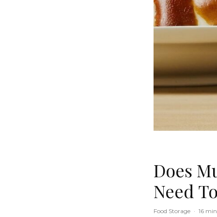
Does Mu
Need T
Food Storage
·
16 min