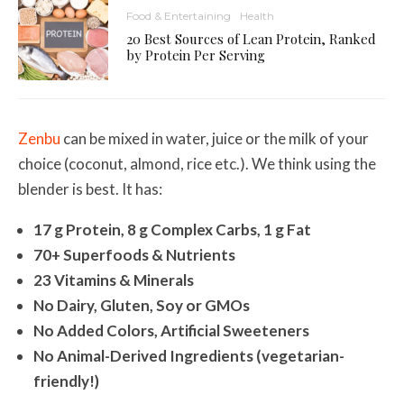
Food & Entertaining
Health
20 Best Sources of Lean Protein, Ranked
by Protein Per Serving
Zenbu
can be mixed in water, juice or the milk of your
choice (coconut, almond, rice etc.). We think using the
blender is best. It has:
17 g Protein, 8 g Complex Carbs, 1 g Fat
70+ Superfoods & Nutrients
23 Vitamins & Minerals
No Dairy, Gluten, Soy or GMOs
No Added Colors, Artificial Sweeteners
No Animal-Derived Ingredients (vegetarian-
friendly!)