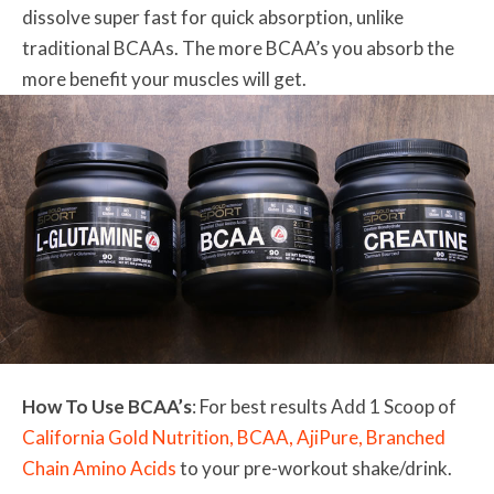
dissolve super fast for quick absorption, unlike
traditional BCAAs. The more BCAA’s you absorb the
more benefit your muscles will get.
How To Use BCAA’s
: For best results Add 1 Scoop of
California Gold Nutrition, BCAA, AjiPure, Branched
Chain Amino Acids
to your pre-workout shake/drink.