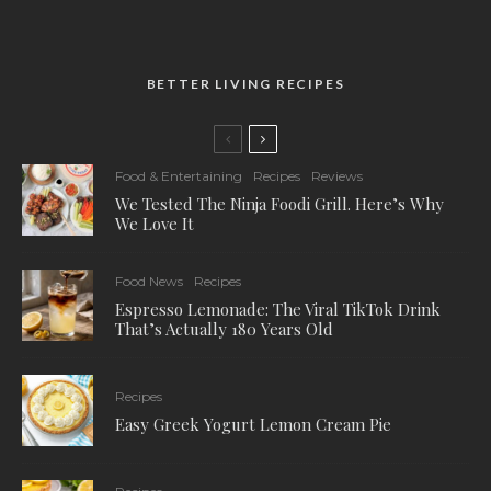
BETTER LIVING RECIPES
Food & Entertaining
Recipes
Reviews
We Tested The Ninja Foodi Grill. Here’s Why
We Love It
Food News
Recipes
Espresso Lemonade: The Viral TikTok Drink
That’s Actually 180 Years Old
Recipes
Easy Greek Yogurt Lemon Cream Pie