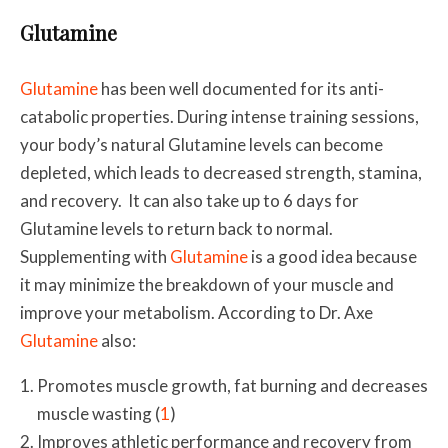
Glutamine
Glutamine
has been well documented for its anti-
catabolic properties. During intense training sessions,
your body’s natural Glutamine levels can become
depleted, which leads to decreased strength, stamina,
and recovery. It can also take up to 6 days for
Glutamine levels to return back to normal.
Supplementing with
Glutamine
is a good idea because
it may minimize the breakdown of your muscle and
improve your metabolism. According to Dr. Axe
Glutamine
also:
Promotes muscle growth, fat burning and decreases
muscle wasting (
1
)
Improves athletic performance and recovery from