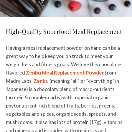
High-Quality Superfood Meal Replacement
Having a meal replacement powder on hand can be a
great way to help keep you on track to meet your
weight loss and fitness goals. We love this chocolate
flavored
Zenbu Meal Replacement Powder
from
Madre Labs.
Zenbu
(meaning “all” or “everything” in
Japanese) is a chocolaty blend of macro-nutrients
(protein & complex carbs) with a special organic
phytonutrient-rich blend of fruits, berries, greens,
vegetables and spices, organic seeds, sprouts, and
mushrooms. It also has lots of protein (17g), vitamins
and minerals and is loaded with prebiotics and