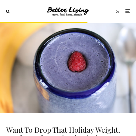
Want To Drop That Holiday Weight,