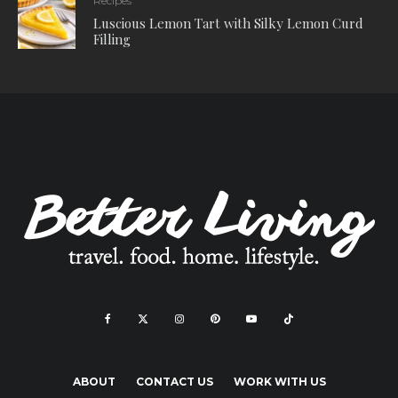
Recipes
Luscious Lemon Tart with Silky Lemon Curd
Filling
ABOUT
CONTACT US
WORK WITH US