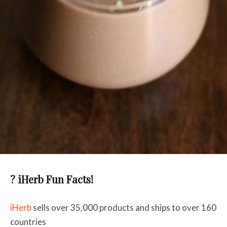
? iHerb Fun Facts!
iHerb
sells over 35,000 products and ships to over 160
countries