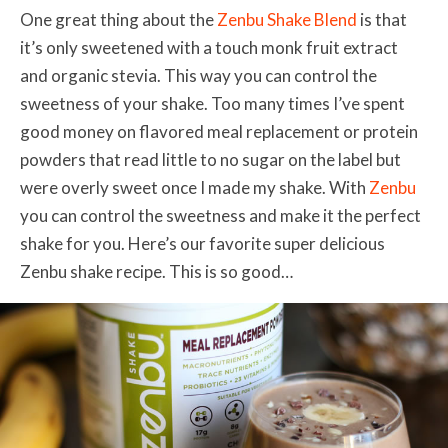
One great thing about the
Zenbu Shake Blend
is that
it’s only sweetened with a touch monk fruit extract
and organic stevia. This way you can control the
sweetness of your shake. Too many times I’ve spent
good money on flavored meal replacement or protein
powders that read little to no sugar on the label but
were overly sweet once I made my shake. With
Zenbu
you can control the sweetness and make it the perfect
shake for you. Here’s our favorite super delicious
Zenbu shake recipe. This is so good…