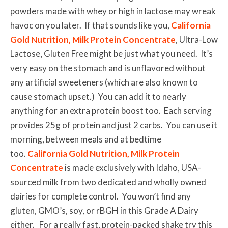
powders made with whey or high in lactose may wreak
havoc on you later. If that sounds like you,
California
Gold Nutrition, Milk Protein Concentrate
, Ultra-Low
Lactose, Gluten Free might be just what you need. It’s
very easy on the stomach and is unflavored without
any artificial sweeteners (which are also known to
cause stomach upset.) You can add it to nearly
anything for an extra protein boost too. Each serving
provides 25g of protein and just 2 carbs. You can use it
morning, between meals and at bedtime
too.
California Gold Nutrition, Milk Protein
Concentrate
is made exclusively with Idaho, USA-
sourced milk from two dedicated and wholly owned
dairies for complete control. You won’t find any
gluten, GMO’s, soy, or rBGH in this Grade A Dairy
either. For a really fast, protein-packed shake try this