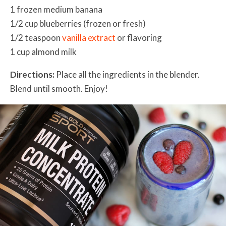
1 frozen medium banana
1/2 cup blueberries (frozen or fresh)
1/2 teaspoon
vanilla extract
or flavoring
1 cup almond milk
Directions:
Place all the ingredients in the blender.
Blend until smooth. Enjoy!