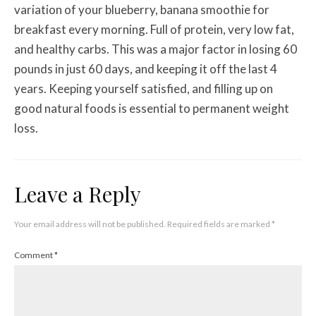
variation of your blueberry, banana smoothie for
breakfast every morning. Full of protein, very low fat,
and healthy carbs. This was a major factor in losing 60
pounds in just 60 days, and keeping it off the last 4
years. Keeping yourself satisfied, and filling up on
good natural foods is essential to permanent weight
loss.
Leave a Reply
Your email address will not be published.
Required fields are marked
*
Comment
*