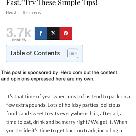
Fast? Try These Simple Tips!
Health
·
6 min read
3.7k
SHARES
Table of Contents
It’s that time of year when most of us tend to pack on a
few extra pounds. Lots of holiday parties, delicious
foods and sweet treats everywhere. It is, after all, a
time to eat, drink and be merry right? We get it. When
you decide it’s time to get back on track, including a