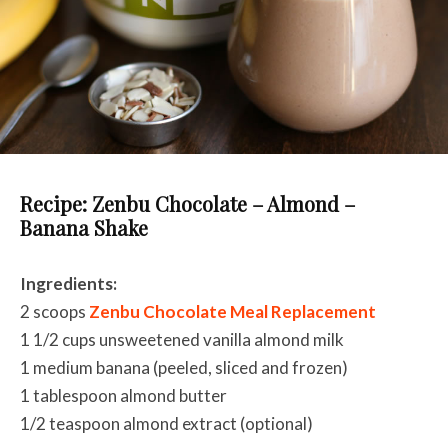
Recipe: Zenbu Chocolate – Almond –
Banana Shake
Ingredients:
2 scoops
Zenbu Chocolate Meal Replacement
1 1/2 cups unsweetened vanilla almond milk
1 medium banana (peeled, sliced and frozen)
1 tablespoon almond butter
1/2 teaspoon almond extract (optional)