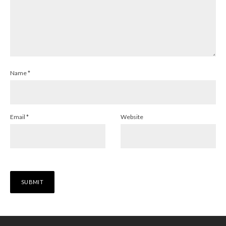
Name
*
Email
*
Website