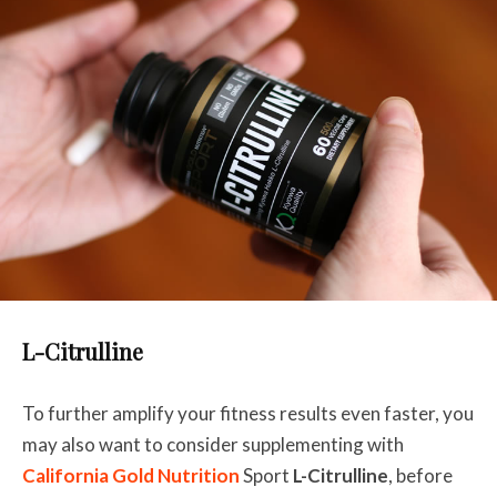
L-Citrulline
To further amplify your fitness results even faster, you
may also want to consider supplementing with
California Gold Nutrition
Sport
L-Citrulline
, before