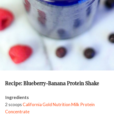
Recipe: Blueberry-Banana Protein Shake
Ingredients
2 scoops
California Gold Nutrition Milk Protein
Concentrate