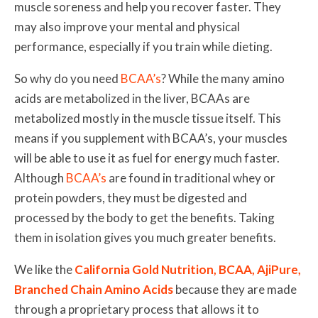
muscle soreness and help you recover faster. They
may also improve your mental and physical
performance, especially if you train while dieting.
So why do you need
BCAA’s
? While the many amino
acids are metabolized in the liver, BCAAs are
metabolized mostly in the muscle tissue itself. This
means if you supplement with BCAA’s, your muscles
will be able to use it as fuel for energy much faster.
Although
BCAA’s
are found in traditional whey or
protein powders, they must be digested and
processed by the body to get the benefits. Taking
them in isolation gives you much greater benefits.
We like the
California Gold Nutrition, BCAA, AjiPure,
Branched Chain Amino Acids
because they are made
through a proprietary process that allows it to