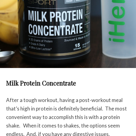
Milk Protein Concentrate
After a tough workout, having a post-workout meal
that’s high in protein is definitely beneficial. The most
convenient way to accomplish this is with a protein
shake. When it comes to shakes, the options seem
endless. And, if you have any digestive issues,