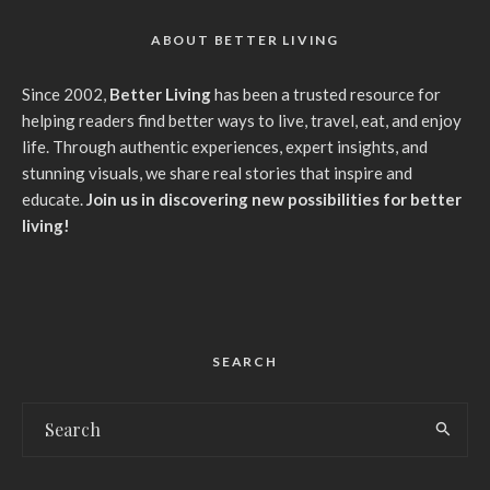
ABOUT BETTER LIVING
Since 2002,
Better Living
has been a trusted resource for
helping readers find better ways to live, travel, eat, and enjoy
life. Through authentic experiences, expert insights, and
stunning visuals, we share real stories that inspire and
educate.
Join us in discovering new possibilities for better
living!
SEARCH