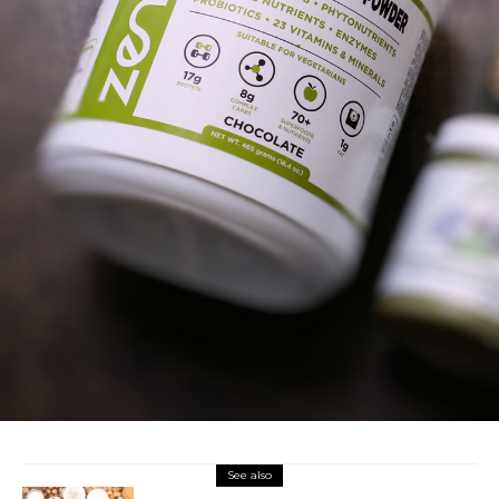
See also