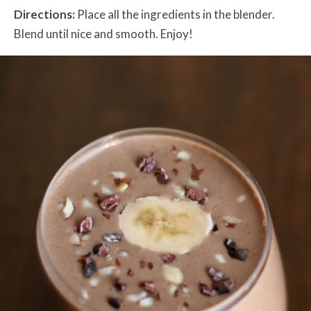
Directions:
Place all the ingredients in the blender.
Blend until nice and smooth. Enjoy!