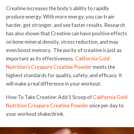
Creatine increases the body’s ability to rapidly
produce energy. With more energy, you can train
harder, get stronger, and see faster results. Research
has also shown that Creatine can have positive effects
on bone mineral density, stress reduction, and may
even boost memory. The purity of creatine is just as
important as its effectiveness.
California Gold
Nutrition’s Creapure Creatine Powder
meets the
highest standards for quality, safety, and efficacy. It
will make a real difference in your workout.
How To Take Creatine: Add 1 Scoop of
California Gold
Nutrition Creapure Creatine Powder
once per day to
your workout shake/drink.