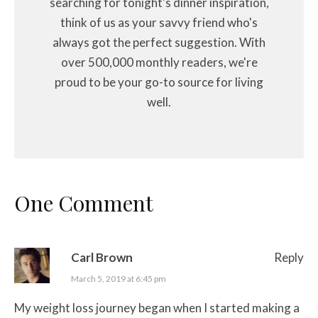
searching for tonight's dinner inspiration,
think of us as your savvy friend who's
always got the perfect suggestion. With
over 500,000 monthly readers, we're
proud to be your go-to source for living
well.
One Comment
Carl Brown
Reply
March 5, 2019 at 6:45 pm
My weight loss journey began when I started making a