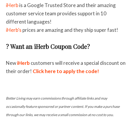
iHerb
is a Google Trusted Store and their amazing
c
ustomer service team provides support in 10
different languages!
iHerb’s
prices are amazing and they ship super fast!
? Want an iHerb Coupon Code?
New
iHerb
customers will receive a special discount on
their order!
Click here to apply the code!
Better Living may earn commissions through affiliate links and may
occasionally feature sponsored or partner content. If you make a purchase
through our links, we may receive a small commission at no cost to you.