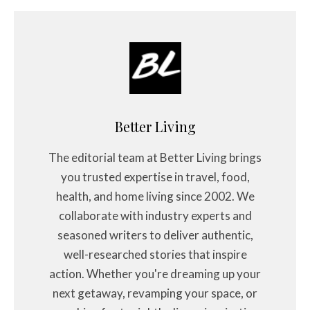
Better Living
The editorial team at Better Living brings
you trusted expertise in travel, food,
health, and home living since 2002. We
collaborate with industry experts and
seasoned writers to deliver authentic,
well-researched stories that inspire
action. Whether you're dreaming up your
next getaway, revamping your space, or