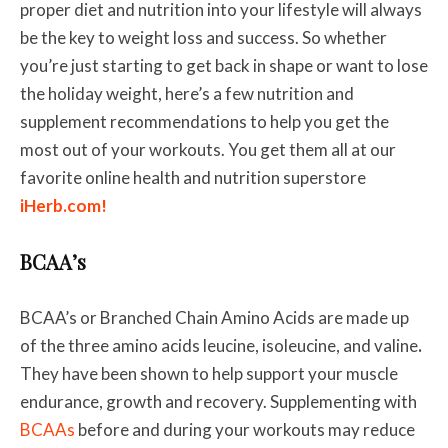
proper diet and nutrition into your lifestyle will always
be the key to weight loss and success. So whether
you’re just starting to get back in shape or want to lose
the holiday weight, here’s a few nutrition and
supplement recommendations to help you get the
most out of your workouts. You get them all at our
favorite online health and nutrition superstore
iHerb.com!
BCAA’s
BCAA’s or Branched Chain Amino Acids are made up
of the three amino acids leucine, isoleucine, and valine
.
They have been shown to help support your muscle
endurance, growth and recovery. Supplementing with
BCAAs
before and during your workouts may reduce