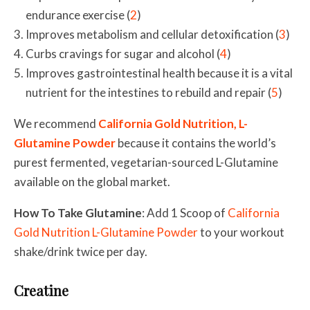
endurance exercise (
2
)
Improves metabolism and cellular detoxification (
3
)
Curbs cravings for sugar and alcohol (
4
)
Improves gastrointestinal health because it is a vital
nutrient for the intestines to rebuild and repair (
5
)
We recommend
California Gold Nutrition, L-
Glutamine Powder
because it contains the world’s
purest fermented, vegetarian-sourced L-Glutamine
available on the global market.
How To Take Glutamine
: Add 1 Scoop of
California
Gold Nutrition L-Glutamine Powder
to your workout
shake/drink twice per day.
Creatine