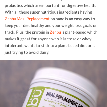
probiotics which are important for digestive health.
With all these super nutritious ingredients having
Zenbu Meal Replacement
on hand is an easy way to
keep your diet healthy and your weight loss goals on
track. Plus, the protein in
Zenbu
is plant-based which
makes it great for anyone who is lactose or whey
intolerant, wants to stick to a plant-based diet or is
just trying to avoid dairy.