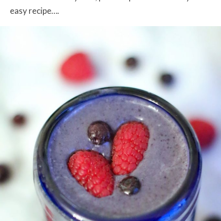
easy recipe….