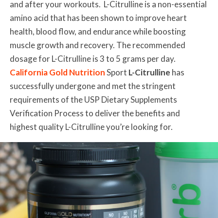
and after your workouts. L-Citrulline is a non-essential
amino acid that has been shown to improve heart
health, blood flow, and endurance while boosting
muscle growth and recovery. The recommended
dosage for L-Citrulline is 3 to 5 grams per day.
California Gold Nutrition
Sport
L-Citrulline
has
successfully undergone and met the stringent
requirements of the USP Dietary Supplements
Verification Process to deliver the benefits and
highest quality L-Citrulline you’re looking for.