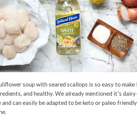
iflower soup with seared scallops is so easy to make it
redients, and healthy. We already mentioned it’s dairy-
 and can easily be adapted to be keto or paleo friendly
ne.