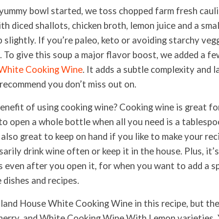
s yummy bowl started, we toss chopped farm fresh cauli
th diced shallots, chicken broth, lemon juice and a sma
 slightly. If you’re paleo, keto or avoiding starchy vegg
t. To give this soup a major flavor boost, we added a f
 White Cooking Wine
. It adds a subtle complexity and l
I recommend you don’t miss out on.
benefit of using cooking wine? Cooking wine is great fo
to open a whole bottle when all you need is a tablespo
s also great to keep on hand if you like to make your re
arily drink wine often or keep it in the house. Plus, it’
s even after you open it, for when you want to add a sp
e dishes and recipes.
land House White Cooking Wine in this recipe, but the
herry, and White Cooking Wine With Lemon varieties.