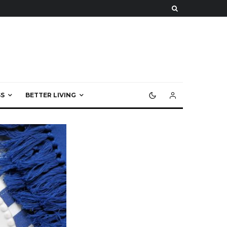
S
BETTER LIVING