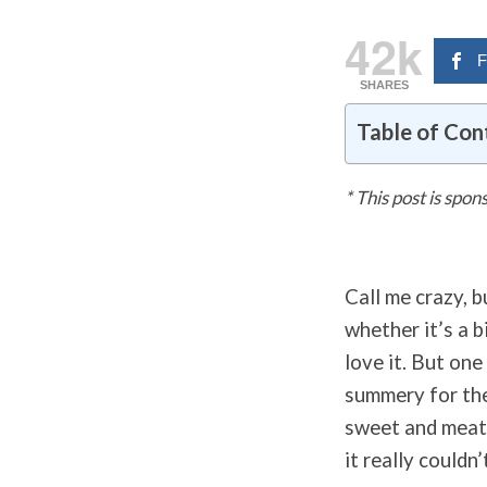
42k
F
SHARES
Table of Con
* This post is spo
Call me crazy, b
whether it’s a 
love it. But one
summery for the
sweet and meaty
it really couldn’