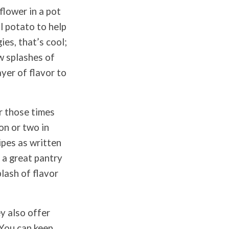
flower in a pot
ll potato to help
ies, that’s cool;
ew splashes of
ayer of flavor to
r those times
on or two in
cipes as written
s a great pantry
lash of flavor
y also offer
 You can keep