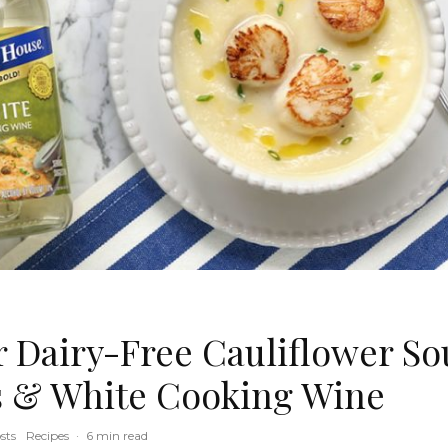
Dairy-Free Cauliflower So
s & White Cooking Wine
sts
Recipes
·
6 min read