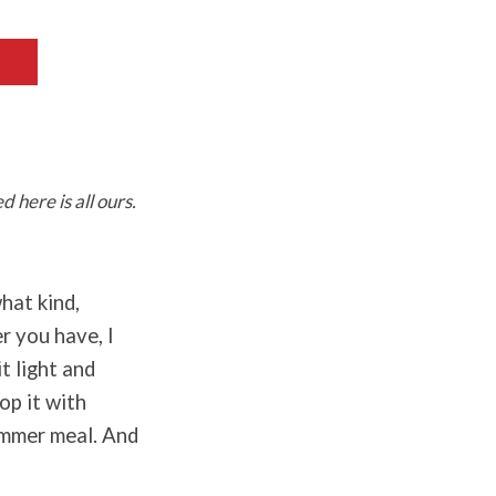
 here is all ours.
hat kind,
r you have, I
t light and
op it with
ummer meal. And