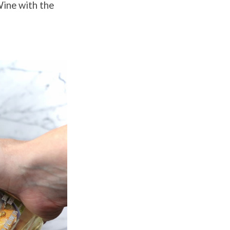
ine with the