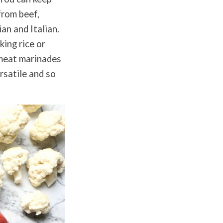
from beef,
ian and Italian.
king rice or
r meat marinades
rsatile and so