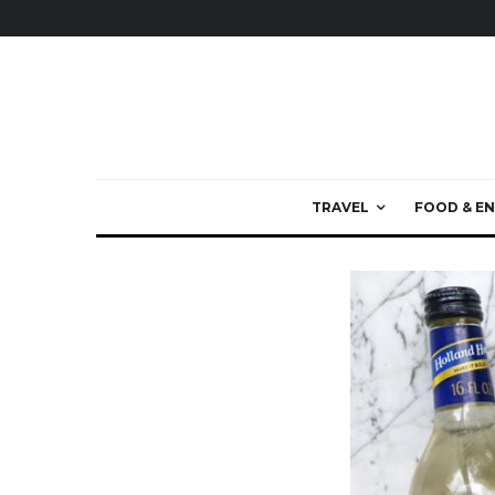
TRAVEL
FOOD & EN