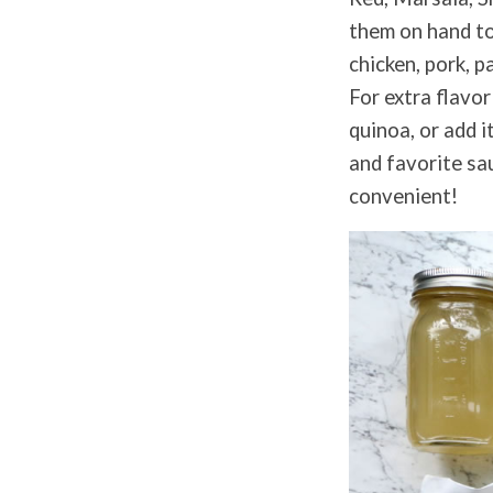
them on hand to 
chicken, pork, p
For extra flavor
quinoa, or add i
and favorite sau
convenient!