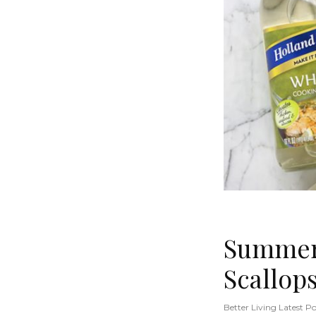
Summer 
Scallop
Better Living Latest Po