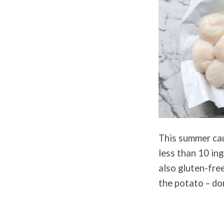
This summer caul
less than 10 ing
also gluten-free
the potato – do