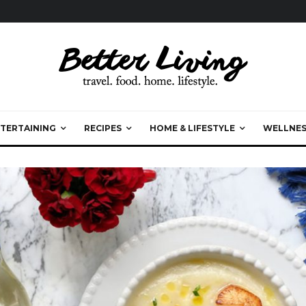
TERTAINING
RECIPES
HOME & LIFESTYLE
WELLNES