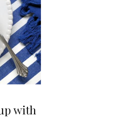
up with