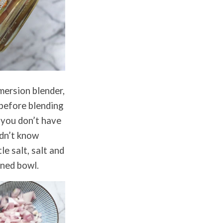
mersion blender,
 before blending
o you don’t have
idn’t know
le salt, salt and
oned bowl.