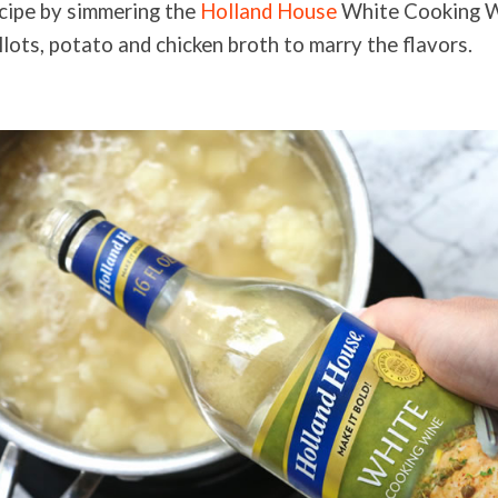
ecipe by simmering the
Holland House
White Cooking W
llots, potato and chicken broth to marry the flavors.