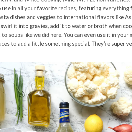
use in all your favorite recipes, featuring everything 
asta dishes and veggies to international flavors like As
 swirl it into gravies, add it to water or broth when coo
t to soups like we did here. You can even use it in you
ces to add a little something special. They’re super ve