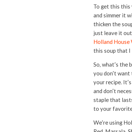
To get this thi
and simmer it wi
thicken the soup
just leave it ou
Holland House
this soup that 
So, what’s the 
you don’t want 
your recipe. It’
and don’t necess
staple that last
to your favorit
We’re using Hol
Red, Marsala, S