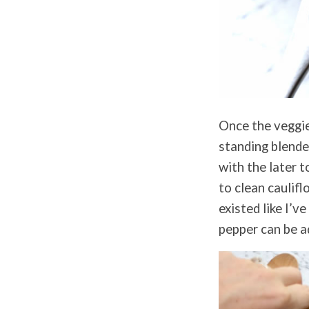
Once the veggie
standing blende
with the later t
to clean caulifl
existed like I’v
pepper can be a