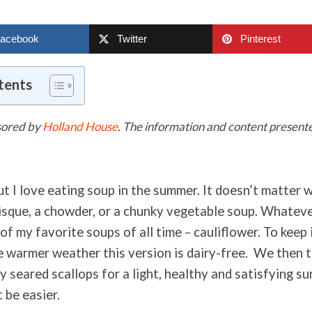
acebook
Twitter
Pinterest
tents
nsored by
Holland House
. The information and content presented
ut I love eating soup in the summer. It doesn’t matter w
bisque, a chowder, or a chunky vegetable soup. Whateve
 of my favorite soups of all time – cauliflower. To keep i
 warmer weather this version is dairy-free. We then t
 seared scallops for a light, healthy and satisfying s
t be easier.