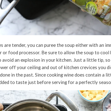
s are tender, you can puree the soup either with an im
r or food processor. Be sure to allow the soup to cool
o avoid an explosion in your kitchen. Just a little tip, s
ower off your ceiling and out of kitchen crevices you d
e done in the past. Since cooking wine does contain a litt
dded to taste just before serving for a perfectly seas