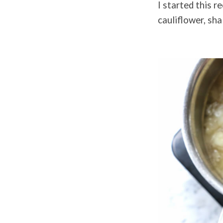
I started this r
cauliflower, sha