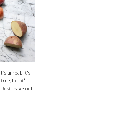
’s unreal. It’s
free, but it’s
. Just leave out