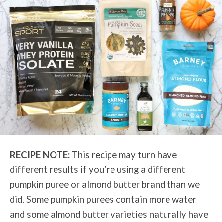
RECIPE NOTE:
This recipe may turn have
different results if you’re using a different
pumpkin puree or almond butter brand than we
did. Some pumpkin purees contain more water
and some almond butter varieties naturally have