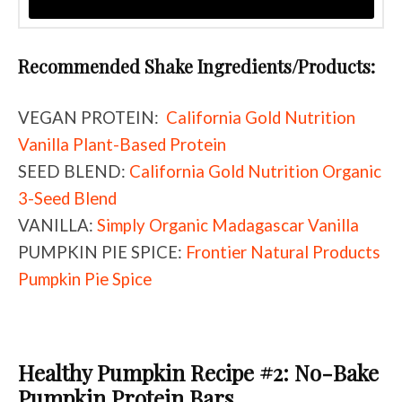
Recommended Shake Ingredients/Products:
VEGAN PROTEIN:
California Gold Nutrition
Vanilla Plant-Based Protein
SEED BLEND:
California Gold Nutrition Organic
3-Seed Blend
VANILLA:
Simply Organic Madagascar Vanilla
PUMPKIN PIE SPICE:
Frontier Natural Products
Pumpkin Pie Spice
Healthy Pumpkin Recipe #2: No-Bake
Pumpkin Protein Bars