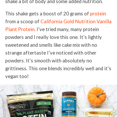
shake a bit of body and some added nutrition.
This shake gets a boost of 20 grams of
protein
from a scoop of
California Gold Nutrition Vanilla
Plant Protein
. I’ve tried many, many protein
powders and I really love this one. It’s lightly
sweetened and smells like cake mix with no
strange aftertaste I’ve noticed with other
powders. It’s smooth with absolutely no
grittiness. This one blends incredibly well and it’s
vegan too!