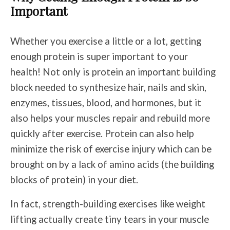
Important
Whether you exercise a little or a lot, getting
enough protein is super important to your
health! Not only is protein an important building
block needed to synthesize hair, nails and skin,
enzymes, tissues, blood, and hormones, but it
also helps your muscles repair and rebuild more
quickly after exercise. Protein can also help
minimize the risk of exercise injury which can be
brought on by a lack of amino acids (the building
blocks of protein) in your diet.
In fact, strength-building exercises like weight
lifting actually create tiny tears in your muscle