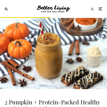
2 Pumpkin + Protein-Packed Healthy