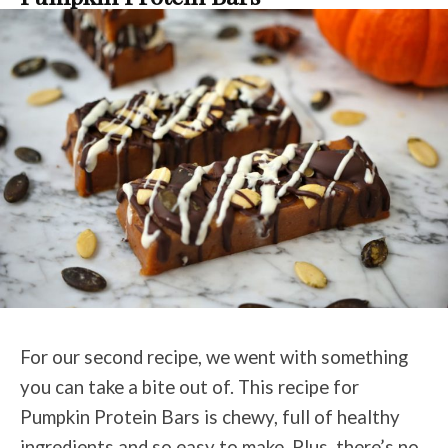
For our second recipe, we went with something
you can take a bite out of. This recipe for
Pumpkin Protein Bars is chewy, full of healthy
ingredients and so easy to make. Plus, there’s no