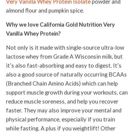
Very Vanilla Whey Protein Isolate
powder and
almond flour and pumpkin spice.
Why we love California Gold Nutrition Very
Vanilla Whey Protein?
Not only is it made with single-source ultra-low
lactose whey from Grade A Wisconsin milk, but
it’s also fast-absorbing and easy to digest. It’s
also a good source of naturally occurring BCAAs
(Branched Chain Amino Acids) which can help
support muscle growth during your workouts, can
reduce muscle soreness, and help you recover
faster. They may also improve your mental and
physical performance, especially if you train
while fasting. A plus if you weightlift! Other