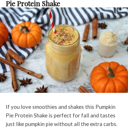
Pie Protein Shake
If you love smoothies and shakes this Pumpkin
Pie Protein Shake is perfect for fall and tastes
just like pumpkin pie without all the extra carbs.