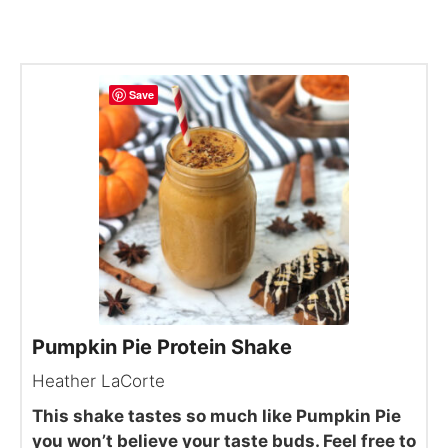
Save
Pumpkin Pie Protein Shake
Heather LaCorte
This shake tastes so much like Pumpkin Pie
you won’t believe your taste buds. Feel free to