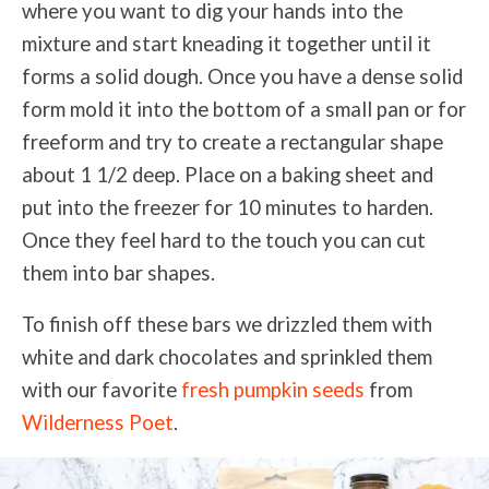
where you want to dig your hands into the
mixture and start kneading it together until it
forms a solid dough. Once you have a dense solid
form mold it into the bottom of a small pan or for
freeform and try to create a rectangular shape
about 1 1/2 deep. Place on a baking sheet and
put into the freezer for 10 minutes to harden.
Once they feel hard to the touch you can cut
them into bar shapes.
To finish off these bars we drizzled them with
white and dark chocolates and sprinkled them
with our favorite
fresh pumpkin seeds
from
Wilderness Poet
.