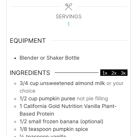
SERVINGS
1
EQUIPMENT
Blender or Shaker Bottle
INGREDIENTS
1x
2x
3x
3/4
cup
unsweetened almond milk
or your
choice
1/2
cup
pumpkin puree
not pie filling
1
California Gold Nutrition Vanilla Plant-
Based Protein
1/2
small frozen banana (optional)
1/8
teaspoon
pumpkin spice
½
teaspoon
vanilla