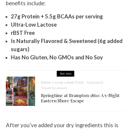
benefits include:
27g Protein + 5.5g BCAAs per serving
Ultra-Low Lactose
rBST Free
Is Naturally Flavored & Sweetened (6g added
sugars)
Has No Gluten, No GMOs and No Soy
See also
Better Living Latest Posts
Maryland
Travel & Leisure
Springtime at Brampton 1860: A 5-Night
Eastern Shore Escape
After you’ve added your dry ingredients this is