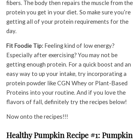
fibers. The body then repairs the muscle from the
protein you get in your diet. So make sure you’re
getting all of your protein requirements for the
day.
Fit Foodie Tip:
Feeling kind of low energy?
Especially after exercising? You may not be
getting enough protein. For a quick boost and an
easy way to up your intake, try incorporating a
protein powder like CGN Whey or Plant-Based
Proteins into your routine. And if you love the
flavors of fall, definitely try the recipes below!
Now onto the recipes!!!
Healthy Pumpkin Recipe
#1: Pumpkin