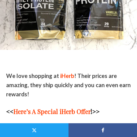
We love shopping at
iHerb
! Their prices are
amazing, they ship quickly and you can even earn
rewards!
<<
Here’s A Special iHerb Offer
!>>
NEW Customers will get a 10% discount OFF