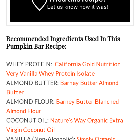
Let us know
how it was!
Recommended Ingredients Used In This
Pumpkin Bar Recipe:
WHEY PROTEIN:
California Gold Nutrition
Very Vanilla Whey Protein Isolate
ALMOND BUTTER:
Barney Butter Almond
Butter
ALMOND FLOUR:
Barney Butter Blanched
Almond Flour
COCONUT OIL:
Nature’s Way Organic Extra
Virgin Coconut Oil
VANILLA (Non-Alcoholic):
Simply Organic