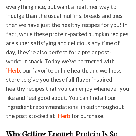
everything nice, but want a healthier way to
indulge than the usual muffins, breads and pies
then we have just the healthy recipes for you! In
fact, while these protein-packed pumpkin recipes
are super satisfying and delicious any time of
day, they’re also perfect for a pre or post-
workout snack. Today we’ve partnered with
iHerb
, our favorite online health, and wellness
store to give you these fall flavor inspired
healthy recipes that you can enjoy whenever you
like and feel good about. You can find all our
ingredient recommendations linked throughout
the post stocked at
iHerb
for purchase.
Why Getting Enough Protein Is So