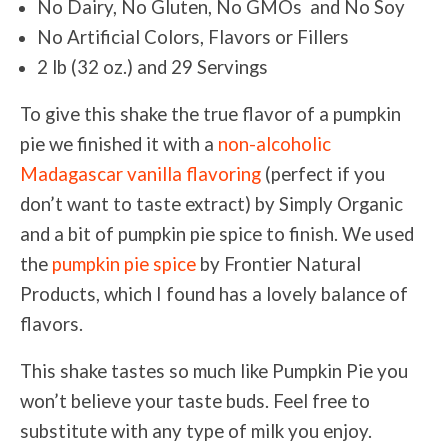
No Dairy, No Gluten, No GMOs and No Soy
No Artificial Colors, Flavors or Fillers
2 lb (32 oz.) and 29 Servings
To give this shake the true flavor of a pumpkin
pie we finished it with a
non-alcoholic
Madagascar vanilla flavoring
(perfect if you
don’t want to taste extract) by Simply Organic
and a bit of pumpkin pie spice to finish. We used
the
pumpkin pie spice
by Frontier Natural
Products, which I found has a lovely balance of
flavors.
This shake tastes so much like Pumpkin Pie you
won’t believe your taste buds. Feel free to
substitute with any type of milk you enjoy.