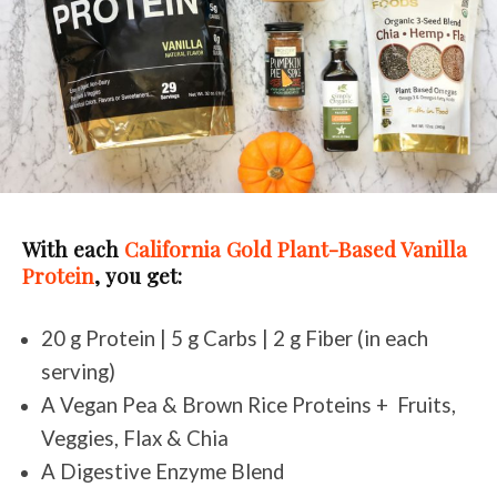
With each
California Gold Plant-Based Vanilla
Protein
, you get:
20 g Protein | 5 g Carbs | 2 g Fiber (in each
serving)
A Vegan Pea & Brown Rice Proteins + Fruits,
Veggies, Flax & Chia
A Digestive Enzyme Blend