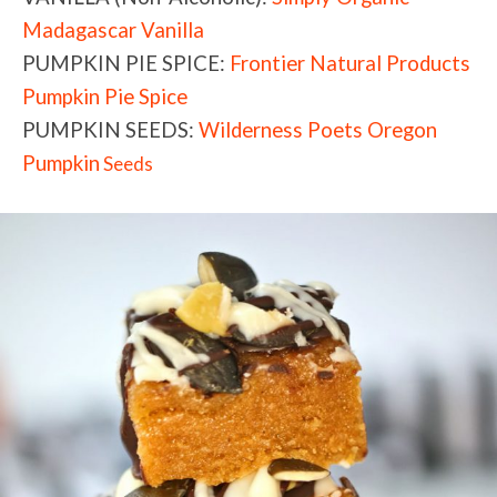
Madagascar Vanilla
PUMPKIN PIE SPICE:
Frontier Natural Products
Pumpkin Pie Spice
PUMPKIN SEEDS:
Wilderness Poets Oregon
Pumpkin
Seeds