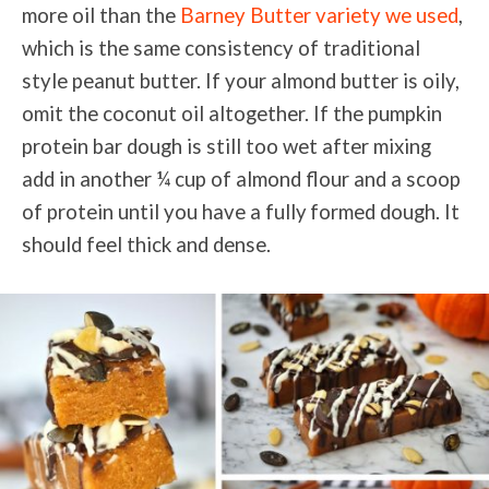
more oil than the
Barney Butter variety we used
,
which is the same consistency of traditional
style peanut butter. If your almond butter is oily,
omit the coconut oil altogether. If the pumpkin
protein bar dough is still too wet after mixing
add in another ¼ cup of almond flour and a scoop
of protein until you have a fully
formed dough. It
should feel thick and dense.