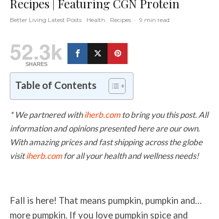
Recipes | Featuring CGN Protein
Better Living Latest Posts
Health
Recipes
·
9 min read
52.3k
SHARES
Table of Contents
* We partnered with
iherb.com
to bring you this post. All
information and opinions presented here are our own.
With amazing prices and fast shipping across the globe
visit
iherb.com
for all your health and wellness needs!
Fall is here! That means pumpkin, pumpkin and…
more pumpkin. If you love pumpkin spice and