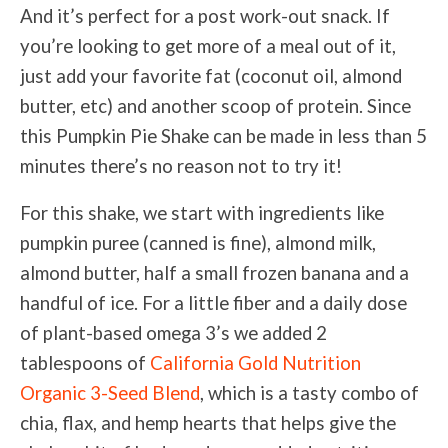
And it’s perfect for a post work-out snack. If
you’re looking to get more of a meal out of it,
just add your favorite fat (coconut oil, almond
butter, etc) and another scoop of protein. Since
this Pumpkin Pie Shake can be made in less than 5
minutes there’s no reason not to try it!
For this shake, we start with ingredients like
pumpkin puree (canned is fine), almond milk,
almond butter, half a small frozen banana and a
handful of ice. For a little fiber and a daily dose
of plant-based omega 3’s we added 2
tablespoons of
California Gold Nutrition
Organic 3-Seed Blend
, which is a tasty combo of
chia, flax, and hemp hearts that helps give the