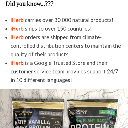
Did you know…???
iHerb
carries over 30,000 natural products!
iHerb
ships to over 150 countries!
iHerb
orders are shipped from climate-
controlled distribution centers to maintain the
quality of their products
iHerb
is a Google Trusted Store and their
customer service team provides support 24/7
in 10 different languages!