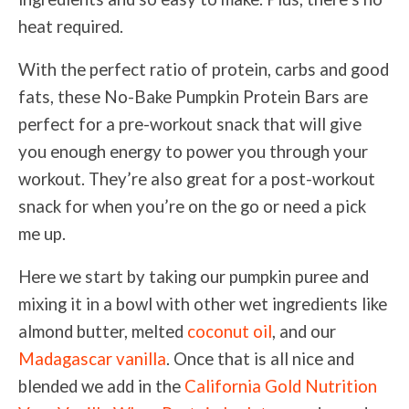
heat required.
With the perfect ratio of protein, carbs and good
fats, these No-Bake Pumpkin Protein Bars are
perfect for a pre-workout snack that will give
you enough energy to power you through your
workout. They’re also great for a post-workout
snack for when you’re on the go or need a pick
me up.
Here we start by taking our pumpkin puree and
mixing it in a bowl with other wet ingredients like
almond butter, melted
coconut oil
, and our
Madagascar vanilla
. Once that is all nice and
blended we add in the
California Gold Nutrition