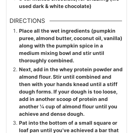
used dark & white chocolate)
DIRECTIONS
Place all the wet ingredients (pumpkin
puree, almond butter, coconut oil, vanilla)
along with the pumpkin spice in a
medium mixing bowl and stir until
thoroughly combined.
Next, add in the whey protein powder and
almond flour. Stir until combined and
then with your hands knead until a stiff
dough forms. If your dough is too loose,
add in another scoop of protein and
another ¼ cup of almond flour until you
achieve and dense dough.
Pat into the bottom of a small square or
loaf pan until you’ve achieved a bar that