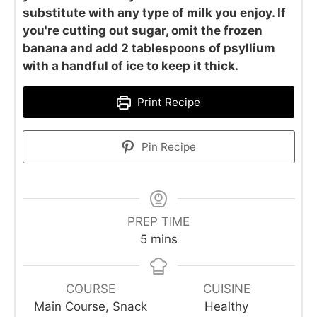
substitute with any type of milk you enjoy. If
you're cutting out sugar, omit the frozen
banana and add 2 tablespoons of psyllium
with a handful of ice to keep it thick.
Print Recipe
Pin Recipe
PREP TIME
minutes
5
mins
COURSE
CUISINE
Main Course, Snack
Healthy