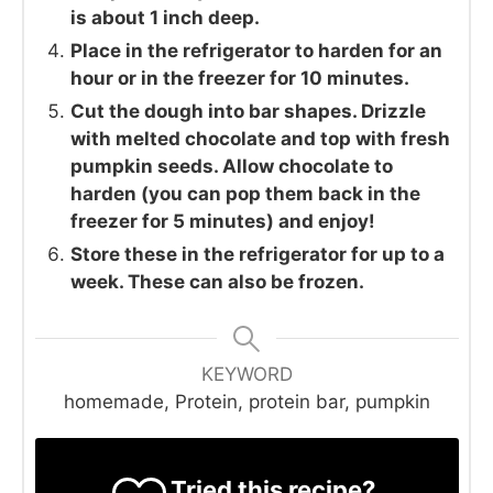
is about 1 inch deep.
Place in the refrigerator to harden for an
hour or in the freezer for 10 minutes.
Cut the dough into bar shapes. Drizzle
with melted chocolate and top with fresh
pumpkin seeds. Allow chocolate to
harden (you can pop them back in the
freezer for 5 minutes) and enjoy!
Store these in the refrigerator for up to a
week. These can also be frozen.
KEYWORD
homemade, Protein, protein bar, pumpkin
Tried this recipe?