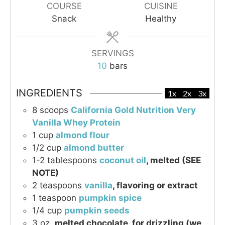
COURSE
CUISINE
Snack
Healthy
SERVINGS
10
bars
INGREDIENTS
1x
2x
3x
8
scoops
California Gold Nutrition Very
Vanilla Whey Protein
1
cup
almond flour
1/2
cup
almond butter
1-2
tablespoons
coconut oil
, melted (SEE
NOTE)
2
teaspoons
vanilla
, flavoring or extract
1
teaspoon
pumpkin spice
1/4
cup
pumpkin seeds
3
oz.
melted chocolate, for drizzling (we