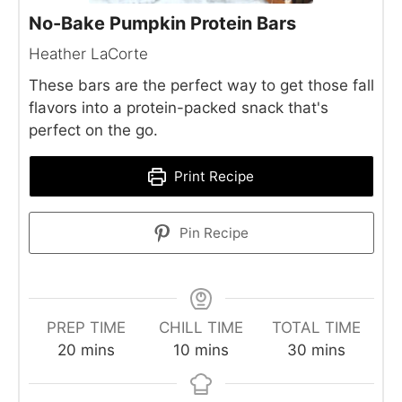
No-Bake Pumpkin Protein Bars
Heather LaCorte
These bars are the perfect way to get those fall
flavors into a protein-packed snack that's
perfect on the go.
Print Recipe
Pin Recipe
PREP TIME
CHILL TIME
TOTAL TIME
minutes
minutes
minutes
20
mins
10
mins
30
mins