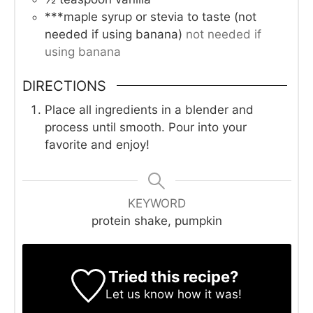
***maple syrup or stevia to taste (not
needed if using banana)
not needed if
using banana
DIRECTIONS
Place all ingredients in a blender and
process until smooth. Pour into your
favorite and enjoy!
KEYWORD
protein shake, pumpkin
Tried this recipe?
Let us know
how it was!