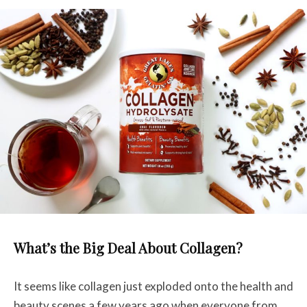
What’s the Big Deal About Collagen?
It seems like collagen just exploded onto the health and
beauty scenes a few years ago when everyone from