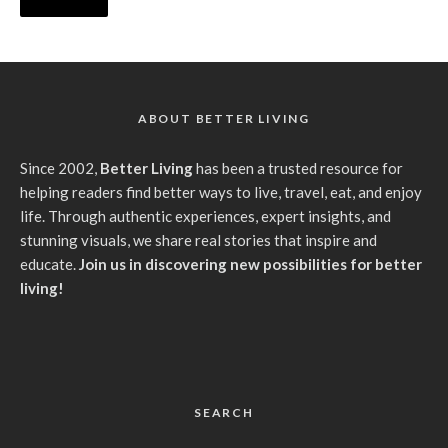
ABOUT BETTER LIVING
Since 2002,
Better Living
has been a trusted resource for
helping readers find better ways to live, travel, eat, and enjoy
life. Through authentic experiences, expert insights, and
stunning visuals, we share real stories that inspire and
educate.
Join us in discovering new possibilities for better
living!
SEARCH