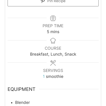
Pin Recipe
PREP TIME
minutes
5
mins
COURSE
Breakfast, Lunch, Snack
SERVINGS
1
smoothie
EQUIPMENT
Blender