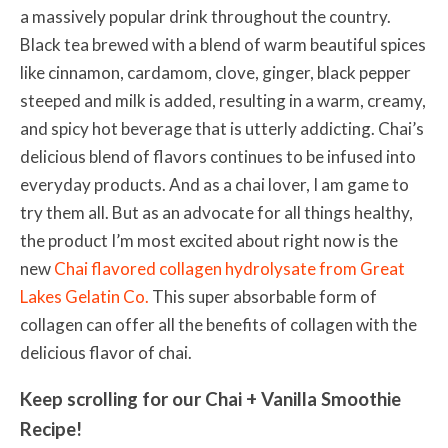
a massively popular drink throughout the country.
Black tea brewed with a blend of warm beautiful spices
like cinnamon, cardamom, clove, ginger, black pepper
steeped and milk is added, resulting in a warm, creamy,
and spicy hot beverage that is utterly addicting. Chai’s
delicious blend of flavors continues to be infused into
everyday products. And as a chai lover, I am game to
try them all. But as an advocate for all things healthy,
the product I’m most excited about right now is the
new
Chai flavored collagen hydrolysate from Great
Lakes Gelatin Co.
This super absorbable form of
collagen can offer all the benefits of collagen with the
delicious flavor of chai.
Keep scrolling for our Chai + Vanilla Smoothie
Recipe!