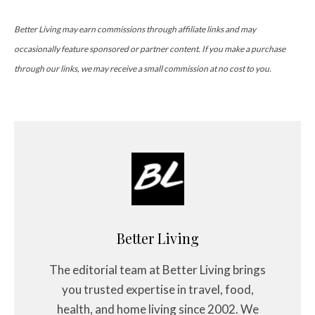
Better Living may earn commissions through affiliate links and may
occasionally feature sponsored or partner content. If you make a purchase
through our links, we may receive a small commission at no cost to you.
Better Living
The editorial team at Better Living brings
you trusted expertise in travel, food,
health, and home living since 2002. We