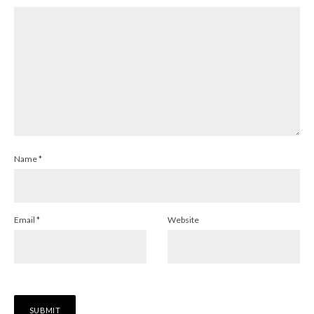
Name
*
Email
*
Website