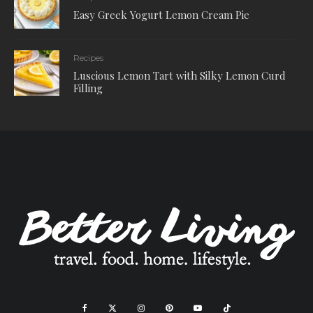
Easy Greek Yogurt Lemon Cream Pie
Recipes
Luscious Lemon Tart with Silky Lemon Curd
Filling