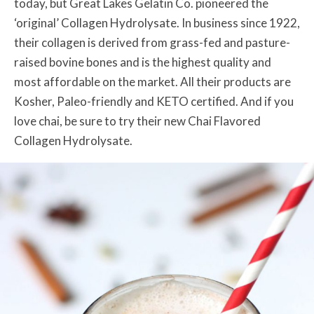
today, but Great Lakes Gelatin Co. pioneered the
‘original’ Collagen Hydrolysate. In business since 1922,
their collagen is derived from grass-fed and pasture-
raised bovine bones and is the highest quality and
most affordable on the market. All their products are
Kosher, Paleo-friendly and KETO certified. And if you
love chai, be sure to try their new Chai Flavored
Collagen Hydrolysate.