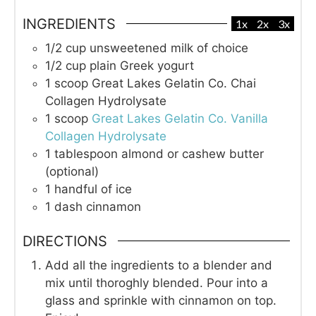
INGREDIENTS
1x
2x
3x
1/2
cup
unsweetened milk of choice
1/2
cup
plain Greek yogurt
1
scoop
Great Lakes Gelatin Co. Chai
Collagen Hydrolysate
1
scoop
Great Lakes Gelatin Co. Vanilla
Collagen Hydrolysate
1
tablespoon
almond or cashew butter
(optional)
1
handful of ice
1
dash
cinnamon
DIRECTIONS
Add all the ingredients to a blender and
mix until thoroghly blended. Pour into a
glass and sprinkle with cinnamon on top.