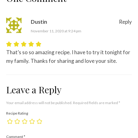
Dustin
Reply
November 11, 2020 at 9:24 pm
That’s so so amazing recipe. I have to try it tonight for
my family. Thanks for sharing and love your site.
Leave a Reply
Your email address will not be published.
Required fields are marked
*
Recipe Rating
Comment
*