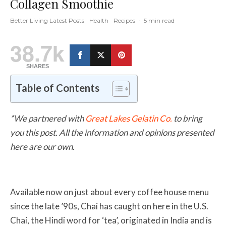
Collagen Smoothie
Better Living Latest Posts
Health
Recipes
·
5 min read
38.7k
SHARES
Table of Contents
*We partnered with
Great Lakes Gelatin Co.
to bring
you this post. All the information and opinions presented
here are our own.
Available now on just about every coffee house menu
since the late ’90s, Chai has caught on here in the U.S.
Chai, the Hindi word for ‘tea’, originated in India and is