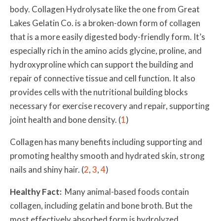
body. Collagen Hydrolysate like the one from Great
Lakes Gelatin Co. is a broken-down form of collagen
that is a more easily digested body-friendly form. It’s
especially rich in the amino acids glycine, proline, and
hydroxyproline which can support the building and
repair of connective tissue and cell function. It also
provides cells with the nutritional building blocks
necessary for exercise recovery and repair, supporting
joint health and bone density. (
1
)
Collagen has many benefits including supporting and
promoting healthy smooth and hydrated skin, strong
nails and shiny hair. (
2
,
3
,
4
)
Healthy Fact:
Many animal-based foods contain
collagen, including gelatin and bone broth. But the
most effectively absorbed form is hydrolyzed