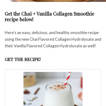
Get the Chai + Vanilla Collagen Smoothie
recipe below!
Here’s an easy, delicious, and healthy smoothie recipe
using the new Chai Flavored Collagen Hydrolysate and
their Vanilla Flavored Collagen Hydrolysate as well!
GET THE RECIPE!