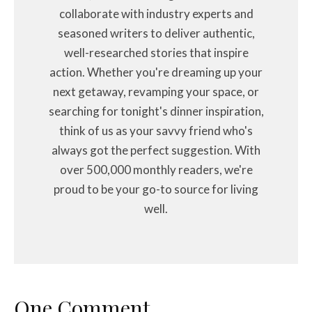
collaborate with industry experts and
seasoned writers to deliver authentic,
well-researched stories that inspire
action. Whether you're dreaming up your
next getaway, revamping your space, or
searching for tonight's dinner inspiration,
think of us as your savvy friend who's
always got the perfect suggestion. With
over 500,000 monthly readers, we're
proud to be your go-to source for living
well.
One Comment