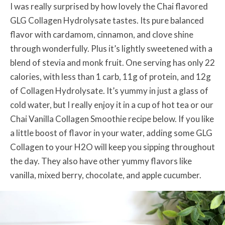
I was really surprised by how lovely the Chai flavored
GLG Collagen Hydrolysate tastes. Its pure balanced
flavor with cardamom, cinnamon, and clove shine
through wonderfully. Plus it’s lightly sweetened with a
blend of stevia and monk fruit. One serving has only 22
calories, with less than 1 carb, 11g of protein, and 12g
of Collagen Hydrolysate. It’s yummy in just a glass of
cold water, but I really enjoy it in a cup of hot tea or our
Chai Vanilla Collagen Smoothie recipe below. If you like
a little boost of flavor in your water, adding some GLG
Collagen to your H2O will keep you sipping throughout
the day. They also have other yummy flavors like
vanilla, mixed berry, chocolate, and apple cucumber.