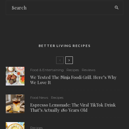
BETTER LIVING RECIPES
Food & Entertaining
Recipes
Reviews
We Tested The Ninja Foodi Grill. Here’s Why
We Love It
Food News
Recipes
Espresso Lemonade: The Viral TikTok Drink
That’s Actually 180 Years Old
Recipes