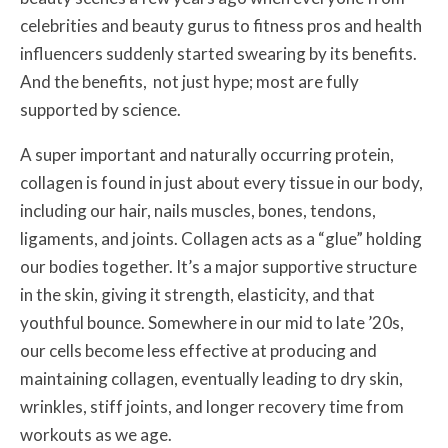
celebrities and beauty gurus to fitness pros and health
influencers suddenly started swearing by its benefits.
And the benefits, not just hype; most are fully
supported by science.
A super important and naturally occurring protein,
collagen is found in just about every tissue in our body,
including our hair, nails muscles, bones, tendons,
ligaments, and joints. Collagen acts as a “glue” holding
our bodies together. It’s a major supportive structure
in the skin, giving
it strength, elasticity, and that
youthful bounce.
Somewhere in our mid to late ’20s,
our cells become less effective at producing and
maintaining collagen, eventually leading to dry skin,
wrinkles, stiff joints, and longer recovery time from
workouts as we age.