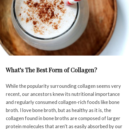
What’s The Best Form of Collagen?
While the popularity surrounding collagen seems very
recent, our ancestors knew its nutritional importance
and regularly consumed collagen-rich foods like bone
broth. I love bone broth, but as healthy as it is, the
collagen found in bone broths are composed of larger
protein molecules that aren’t as easily absorbed by our