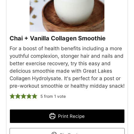
Chai + Vanilla Collagen Smoothie
For a boost of health benefits including a more
youthful complexion, stonger hair and nails and
better exercise recovery, try this easy and
delicious smoothie made with Great Lakes
Collagen Hydrolysate. It's perfect for a post or
pre-workout smoothie or healthy midday snack!
5
from 1 vote
Print Recipe