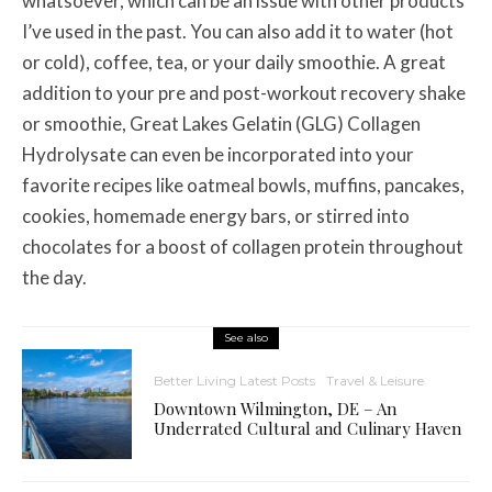
whatsoever, which can be an issue with other products
I’ve used in the past. You can also add it to water (hot
or cold), coffee, tea, or your daily smoothie. A great
addition to your pre and post-workout recovery shake
or smoothie, Great Lakes Gelatin (GLG) Collagen
Hydrolysate can even be incorporated into your
favorite recipes like oatmeal bowls, muffins, pancakes,
cookies, homemade energy bars, or stirred into
chocolates for a boost of collagen protein throughout
the day.
See also
Better Living Latest Posts
Travel & Leisure
Downtown Wilmington, DE – An
Underrated Cultural and Culinary Haven