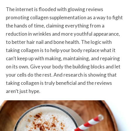
The internet is flooded with glowing reviews
promoting collagen supplementation as a way to fight
the hands of time, claiming everything from a
reduction in wrinkles and more youthful appearance,
to better hair nail and bone health. The logic with
taking collagen is to help your body replace what it
can’t keep up with making, maintaining, and repairing
on its own. Give your body the building blocks and let
your cells do the rest. And research is showing that
taking collagen is truly beneficial and the reviews
aren’t just hype.