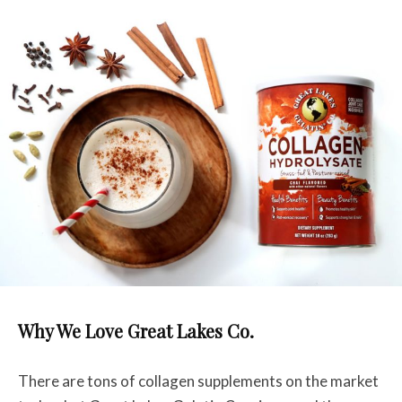
Why We Love Great Lakes Co.
There are tons of collagen supplements on the market