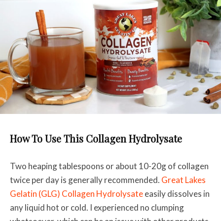
How To Use This Collagen Hydrolysate
Two heaping tablespoons or about 10-20g of collagen
twice per day is generally recommended.
Great Lakes
Gelatin (GLG) Collagen Hydrolysate
easily dissolves in
any liquid hot or cold. I experienced no clumping