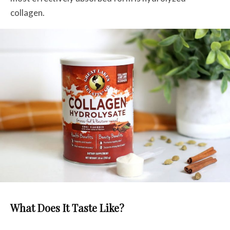
collagen.
What Does It Taste Like?