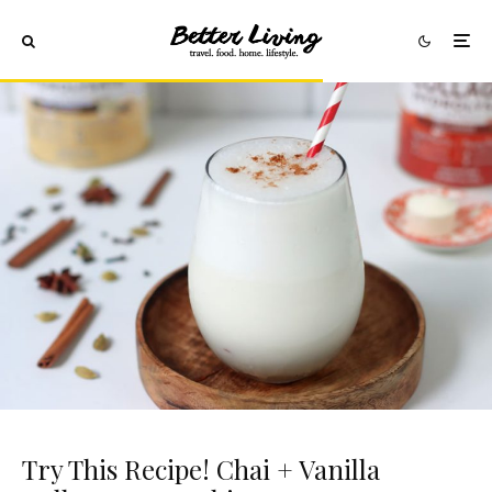
Try This Recipe! Chai + Vanilla