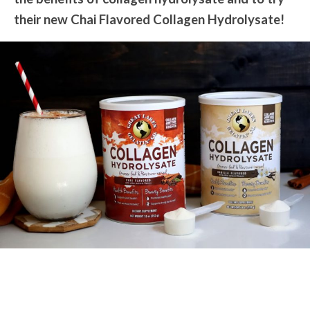
their new Chai Flavored Collagen Hydrolysate!