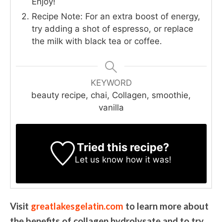
Enjoy!
Recipe Note: For an extra boost of energy,
try adding a shot of espresso, or replace
the milk with black tea or coffee.
KEYWORD
beauty recipe, chai, Collagen, smoothie,
vanilla
Tried this recipe?
Let us know
how it was!
Visit
greatlakesgelatin.com
to learn more about
the benefits of collagen hydrolysate and to try